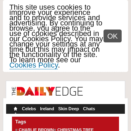
This site uses cookies to
improve your experience
and to provide services and
advertising. By continuing to
browse, you agree to the
use of cookies described in
OK
our Cookies Policy. You may
change your settings at any
time but this may impact on
the functionality of the site.
To learn more see our
Cookies Policy
.
Celebs
Ireland
Skin Deep
Chats
Tags
CHARLIE BROWN
CHRISTMAS TREE