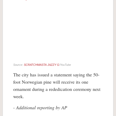
Source:
SCRATCHMASTA JAZZY G
/YouTube
The city has issued a statement saying the 50-
foot Norwegian pine will receive its one
ornament during a rededication ceremony next
week.
-
Additional reporting by AP