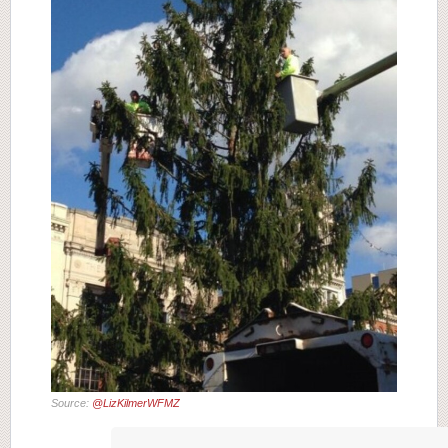
Source:
@LizKilmerWFMZ