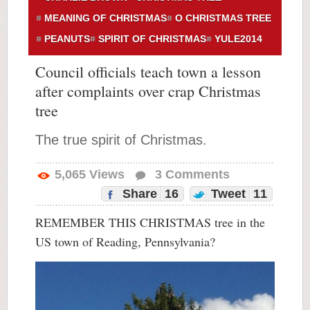
MEANING OF CHRISTMAS
O CHRISTMAS TREE
PEANUTS
SPIRIT OF CHRISTMAS
YULE2014
Council officials teach town a lesson
after complaints over crap Christmas
tree
The true spirit of Christmas.
5,065
Views
3
Comments
Share
16
Tweet
11
REMEMBER THIS CHRISTMAS tree in the
US town of Reading, Pennsylvania?