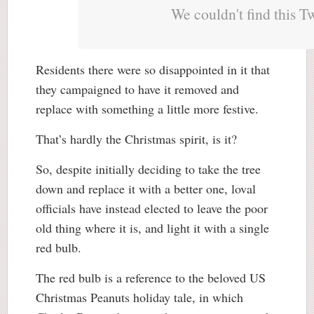
We couldn't find this T
Residents there were so disappointed in it that
they campaigned to have it removed and
replace with something a little more festive.
That’s hardly the Christmas spirit, is it?
So, despite initially deciding to take the tree
down and replace it with a better one, loval
officials have instead elected to leave the poor
old thing where it is, and light it with a single
red bulb.
The red bulb is a reference to the beloved US
Christmas Peanuts holiday tale, in which