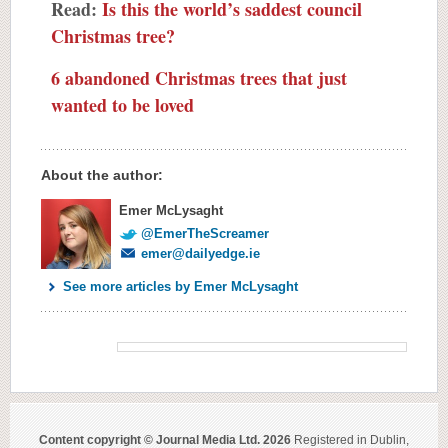
Read:
Is this the world’s saddest council
Christmas tree?
6 abandoned Christmas trees that just
wanted to be loved
About the author:
Emer McLysaght
@EmerTheScreamer
emer@dailyedge.ie
See more articles by Emer McLysaght
Content copyright © Journal Media Ltd. 2026
Registered in Dublin,