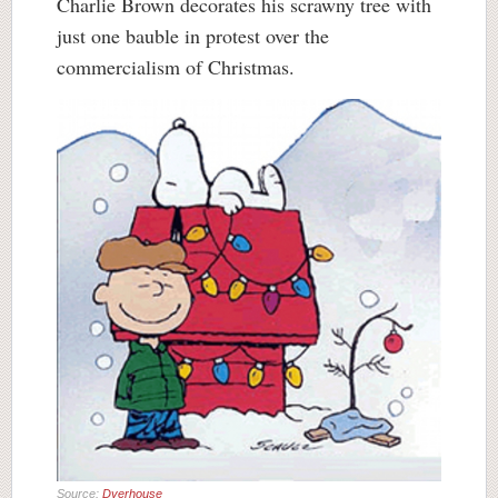
Charlie Brown decorates his scrawny tree with
just one bauble in protest over the
commercialism of Christmas.
Source:
Dyerhouse