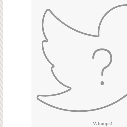
Whoops!