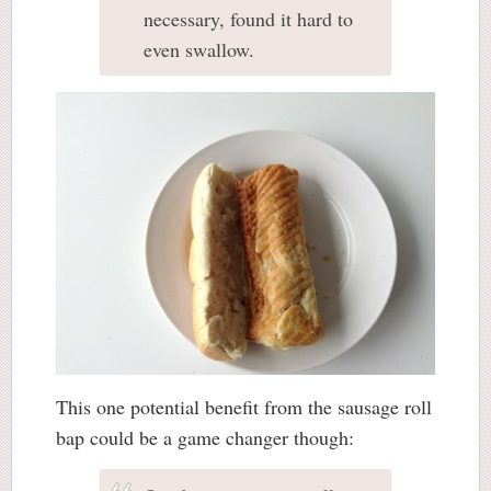
necessary, found it hard to
even swallow.
This one potential benefit from the sausage roll
bap could be a game changer though: