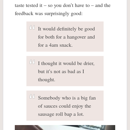
taste tested it – so you don’t have to – and the
feedback was surprisingly good:
It would definitely be good
for both for a hangover and
for a 4am snack.
I thought it would be drier,
but it’s not as bad as I
thought.
Somebody who is a big fan
of sauces could enjoy the
sausage roll bap a lot.