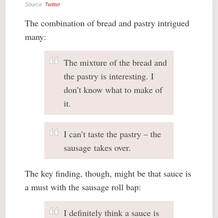
Source:
Twitter
The combination of bread and pastry intrigued
many:
The mixture of the bread and
the pastry is interesting. I
don’t know what to make of
it.
I can’t taste the pastry – the
sausage takes over.
The key finding, though, might be that sauce is
a must with the sausage roll bap:
I definitely think a sauce is