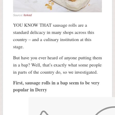
Source:
forked
YOU KNOW THAT sausage rolls are a
standard delicacy in many shops across this
country – and a culinary institution at this
stage.
But have you ever heard of anyone putting them
in a bap? Well, that’s exactly what some people
in parts of the country do, so we investigated.
First, sausage rolls in a bap seem to be very
popular in Derry