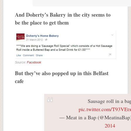
And Doherty’s Bakery in the city seems to
be the place to get them
Source:
Facebook
But they’ve also popped up in this Belfast
cafe
Sausage roll in a ba
pic.twitter.com/T93VE
— Meat in a Bap (@MeatinaBap
2014