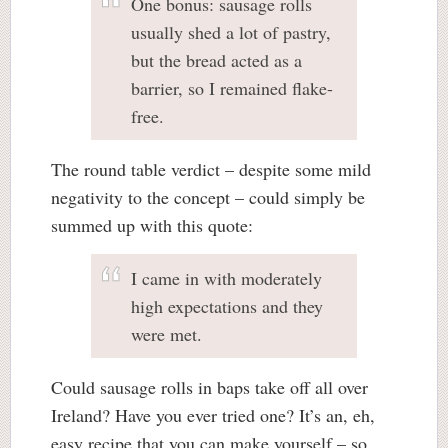
One bonus: sausage rolls
usually shed a lot of pastry,
but the bread acted as a
barrier, so I remained flake-
free.
The round table verdict – despite some mild
negativity to the concept – could simply be
summed up with this quote:
I came in with moderately
high expectations and they
were met.
Could sausage rolls in baps take off all over
Ireland? Have you ever tried one? It’s an, eh,
easy recipe that you can make yourself – so