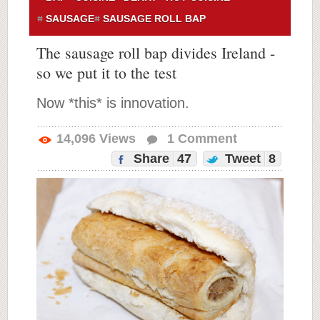
SAUSAGE
SAUSAGE ROLL BAP
The sausage roll bap divides Ireland -
so we put it to the test
Now *this* is innovation.
14,096
Views
1
Comment
Share
47
Tweet
8