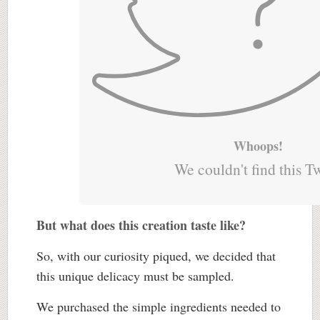
Whoops!
We couldn't find this T
But what does this creation taste like?
So, with our curiosity piqued, we decided that
this unique delicacy must be sampled.
We purchased the simple ingredients needed to