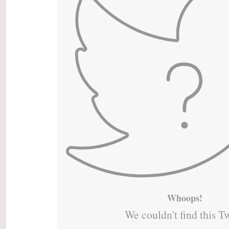
Whoops!
We couldn't find this T