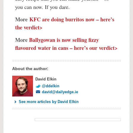
you can now. If you dare.
More
KFC are doing burritos now – here’s
the verdict>
More
Ballygowan is now selling fizzy
flavoured water in cans – here’s our verdict>
About the author:
David Elkin
@ddelkin
david@dailyedge.ie
See more articles by David Elkin