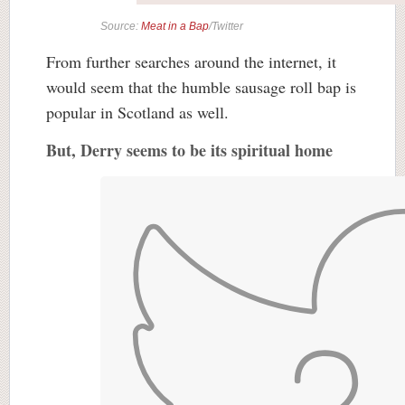
Source:
Meat in a Bap
/Twitter
From further searches around the internet, it
would seem that the humble sausage roll bap is
popular in Scotland as well.
But, Derry seems to be its spiritual home