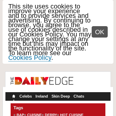
This site uses cookies to
improve your experience
and to provide services and
advertising. By continuing to
browse, you agree to the
use of cookies described in
OK
our Cookies Policy. You may
change your settings at any
time but this may impact on
the functionality of the site.
To learn more see our
Cookies Policy
.
Celebs
Ireland
Skin Deep
Chats
Tags
BAP
CUISINE
DERRY
HOT CUISINE