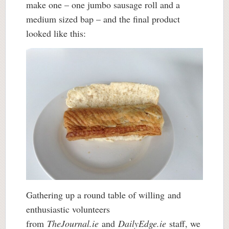
make one – one jumbo sausage roll and a
medium sized bap – and the final product
looked like this:
Gathering up a round table of willing and
enthusiastic volunteers
from
TheJournal.ie
and
DailyEdge.ie
staff, we