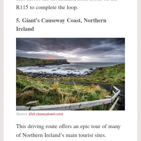
R115 to complete the loop.
5. Giant’s Causeway Coast, Northern
Ireland
Source:
j0sh (www.pixael.com)
This driving route offers an epic tour of many
of Northern Ireland’s main tourist sites.