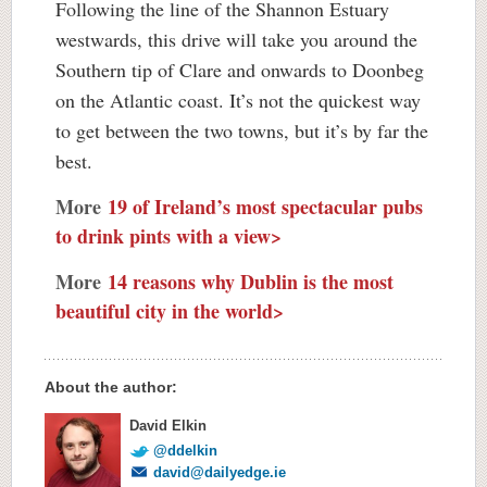
Following the line of the Shannon Estuary
westwards, this drive will take you around the
Southern tip of Clare and onwards to Doonbeg
on the Atlantic coast. It’s not the quickest way
to get between the two towns, but it’s by far the
best.
More
19 of Ireland’s most spectacular pubs
to drink pints with a view>
More
14 reasons why Dublin is the most
beautiful city in the world>
About the author:
David Elkin
@ddelkin
david@dailyedge.ie