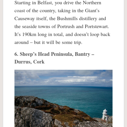
Starting in Belfast, you drive the Northern
coast of the country, taking in the Giant’s
Causeway itself, the Bushmills distillery and
the seaside towns of Portrush and Portstewart.
It’s 190km long in total, and doesn’t loop back
around – but it will be some trip.
6. Sheep’s Head Peninsula, Bantry –
Durrus, Cork