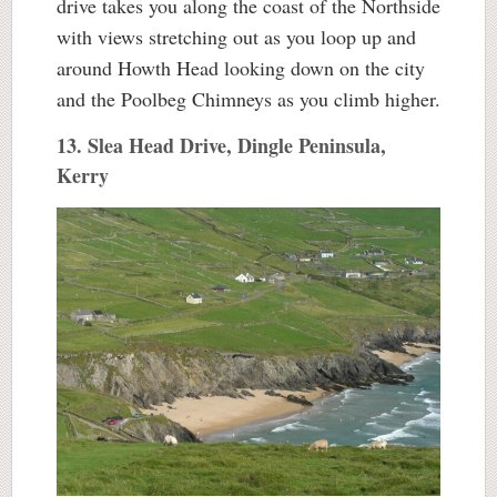
drive takes you along the coast of the Northside
with views stretching out as you loop up and
around Howth Head looking down on the city
and the Poolbeg Chimneys as you climb higher.
13. Slea Head Drive, Dingle Peninsula,
Kerry