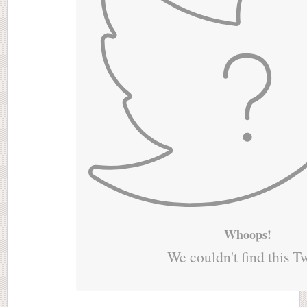
Whoops!
We couldn't find this T