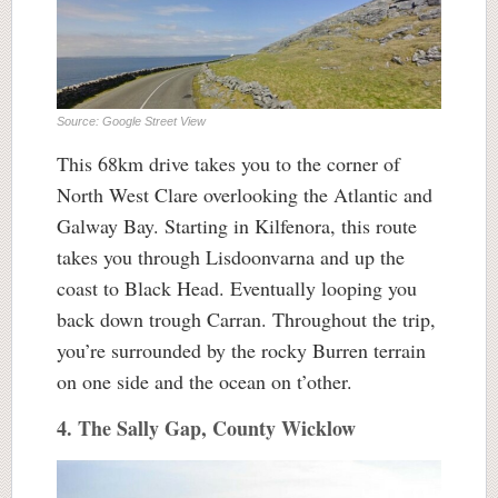
Source: Google Street View
This 68km drive takes you to the corner of
North West Clare overlooking the Atlantic and
Galway Bay. Starting in Kilfenora, this route
takes you through Lisdoonvarna and up the
coast to Black Head. Eventually looping you
back down trough Carran. Throughout the trip,
you’re surrounded by the rocky Burren terrain
on one side and the ocean on t’other.
4. The Sally Gap, County Wicklow