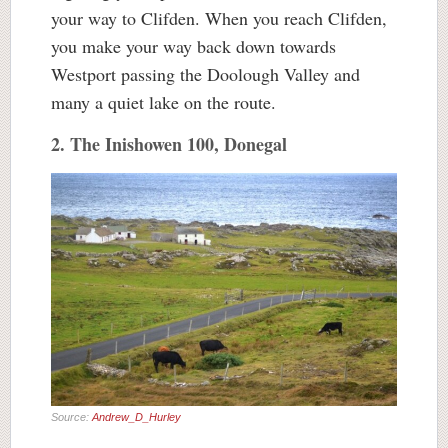
your way to Clifden. When you reach Clifden,
you make your way back down towards
Westport passing the Doolough Valley and
many a quiet lake on the route.
2. The Inishowen 100, Donegal
Source:
Andrew_D_Hurley