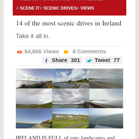
SCENE IT
SCENIC DRIVES
VIEWS
14 of the most scenic drives in Ireland
Take it all in.
84,856
Views
8
Comments
Share
301
Tweet
77
IRELAND IS FULL of epic landscapes and