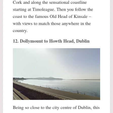
Cork and along the sensational coastline
starting at Timoleague. Then you follow the
coast to the famous Old Head of Kinsale –
with views to match those anywhere in the
country.
12. Dollymount to Howth Head, Dublin
Being so close to the city centre of Dublin, this