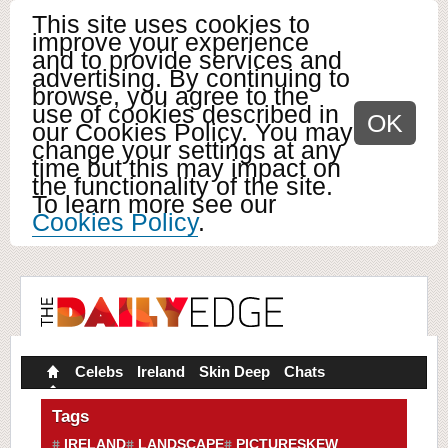
This site uses cookies to
improve your experience
and to provide services and
advertising. By continuing to
browse, you agree to the
use of cookies described in
OK
our Cookies Policy. You may
change your settings at any
time but this may impact on
the functionality of the site.
To learn more see our
Cookies Policy
.
Celebs
Ireland
Skin Deep
Chats
Tags
IRELAND
LANDSCAPE
PICTURESKEW