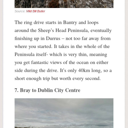
Source:
Mild Bill Butler
The ring drive starts in Bantry and loops
around the Sheep’s Head Peninsula, eventually
finishing up in Durrus – not too far away from
where you started. It takes in the whole of the
Peninsula itself- which is very thin, meaning
you get fantastic views of the ocean on either
side during the drive. It’s only 40km long, so a
short enough trip but worth every second.
7. Bray to Dublin City Centre