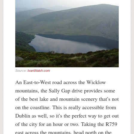
Source:
IvanWalsh.com
An East-to-West road across the Wicklow
mountains, the Sally Gap drive provides some
of the best lake and mountain scenery that’s not
on the coastline. This is really accessible from
Dublin as well, so it’s the perfect way to get out
of the city for an hour or two. Taking the R759
east across the mountains, head north on the