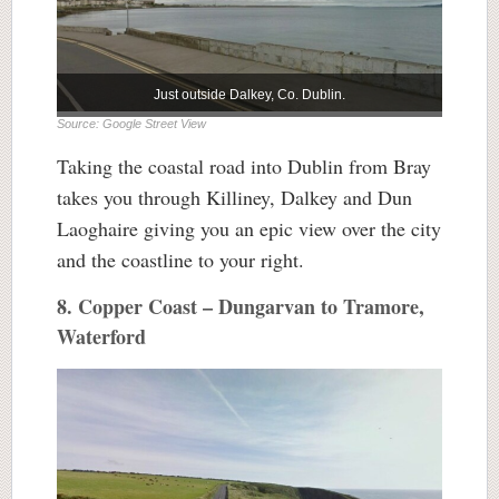
Just outside Dalkey, Co. Dublin.
Source: Google Street View
Taking the coastal road into Dublin from Bray
takes you through Killiney, Dalkey and Dun
Laoghaire giving you an epic view over the city
and the coastline to your right.
8. Copper Coast – Dungarvan to Tramore,
Waterford