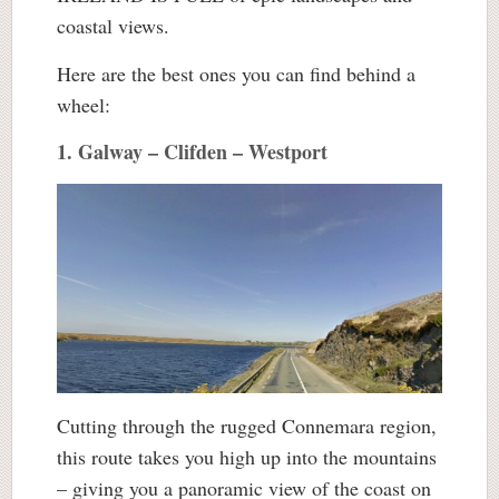
coastal views.
Here are the best ones you can find behind a
wheel:
1. Galway – Clifden – Westport
Cutting through the rugged Connemara region,
this route takes you high up into the mountains
– giving you a panoramic view of the coast on