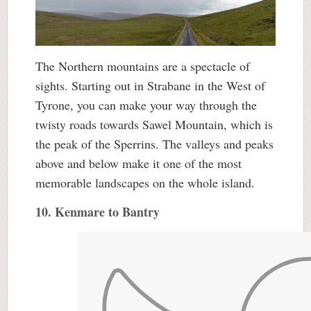
The Northern mountains are a spectacle of
sights. Starting out in Strabane in the West of
Tyrone, you can make your way through the
twisty roads towards Sawel Mountain, which is
the peak of the Sperrins. The valleys and peaks
above and below make it one of the most
memorable landscapes on the whole island.
10. Kenmare to Bantry