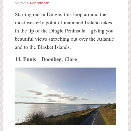
Source:
Olivier Bruchez
Starting out in Dingle, this loop around the
most westerly point of mainland Ireland takes
in the tip of the Dingle Peninsula – giving you
beautiful views stretching out over the Atlantic
and to the Blasket Islands.
14. Ennis – Doonbeg, Clare