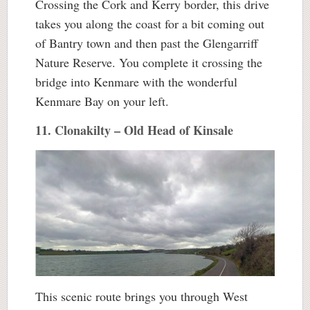
Crossing the Cork and Kerry border, this drive
takes you along the coast for a bit coming out
of Bantry town and then past the Glengarriff
Nature Reserve. You complete it crossing the
bridge into Kenmare with the wonderful
Kenmare Bay on your left.
11. Clonakilty – Old Head of Kinsale
This scenic route brings you through West