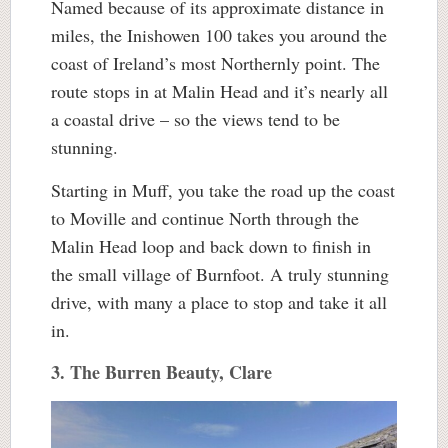
Named because of its approximate distance in
miles, the Inishowen 100 takes you around the
coast of Ireland’s most Northernly point. The
route stops in at Malin Head and it’s nearly all
a coastal drive – so the views tend to be
stunning.
Starting in Muff, you take the road up the coast
to Moville and continue North through the
Malin Head loop and back down to finish in
the small village of Burnfoot. A truly stunning
drive, with many a place to stop and take it all
in.
3. The Burren Beauty, Clare