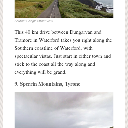
Source: Google Street View
This 40 km drive between Dungarvan and
Tramore in Waterford takes you right along the
Southern coastline of Waterford, with
spectacular vistas. Just start in either town and
stick to the coast all the way along and
everything will be grand.
9. Sperrin Mountains, Tyrone