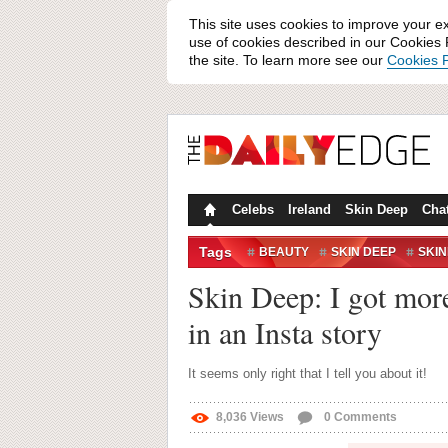
This site uses cookies to improve your e
use of cookies described in our Cookies P
the site. To learn more see our
Cookies P
Celebs
Ireland
Skin Deep
Cha
Tags
BEAUTY
SKIN DEEP
SKI
Skin Deep: I got mor
in an Insta story
It seems only right that I tell you about it!
8,036
Views
0
Comments