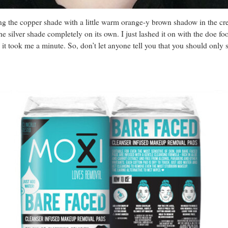
ring the copper shade with a little warm orange-y brown shadow in the cr
he silver shade completely on its own. I just lashed it on with the doe fo
, it took me a minute. So, don’t let anyone tell you that you should only