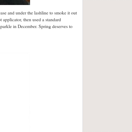
ease and under the lashline to smoke it out
ot applicator, then used a standard
 sparkle in December. Spring deserves to