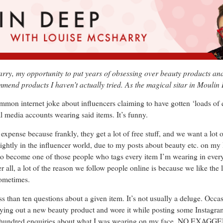
y, my opportunity to put years of obsessing over beauty products and t
ommend products I haven’t actually tried. As the magical sitar in Moulin
common internet joke about influencers claiming to have gotten ‘loads of 
l media accounts wearing said items. It’s funny.
 expense because frankly, they get a lot of free stuff, and we want a lot 
t slightly in the influencer world, due to my posts about beauty etc. on m
d to become one of those people who tags every item I’m wearing in eve
ll, a lot of the reason we follow people online is because we like the lo
sometimes.
ss than ten questions about a given item. It’s not usually a deluge. Occas
rying out a new beauty product and wore it while posting some Instagram
wo hundred enquiries about what I was wearing on my face. NO EXAG