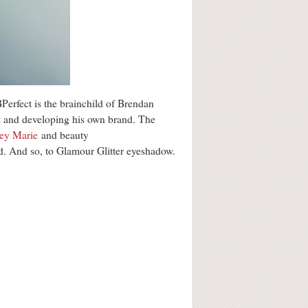
 BPerfect is the brainchild of Brendan
t and developing his own brand. The
ey Marie
and beauty
good. And so, to Glamour Glitter eyeshadow.