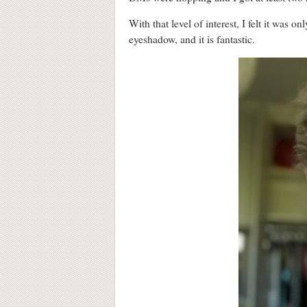
With that level of interest, I felt it was 
eyeshadow, and it is fantastic.