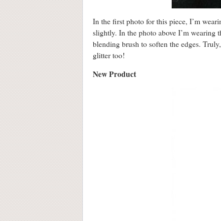
In the first photo for this piece, I’m wea
slightly. In the photo above I’m wearing t
blending brush to soften the edges. Truly
glitter too!
New Product