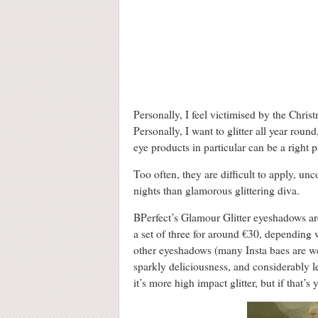
Personally, I feel victimised by the Chri
Personally, I want to glitter all year rou
eye products in particular can be a right p
Too often, they are difficult to apply, unc
nights than glamorous glittering diva.
BPerfect’s Glamour Glitter eyeshadows ar
a set of three for around €30, depending
other eyeshadows (many Insta baes are wea
sparkly deliciousness, and considerably le
it’s more high impact glitter, but if that’s