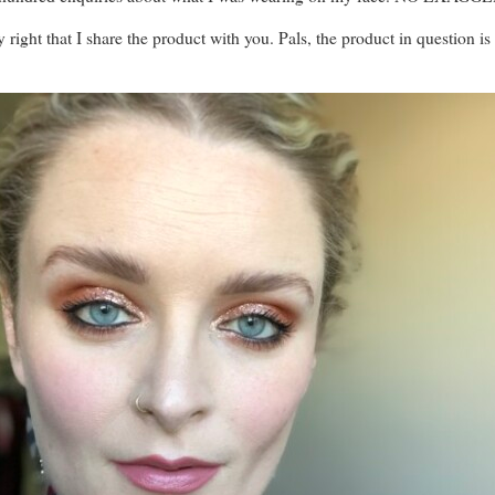
only right that I share the product with you. Pals, the product in question