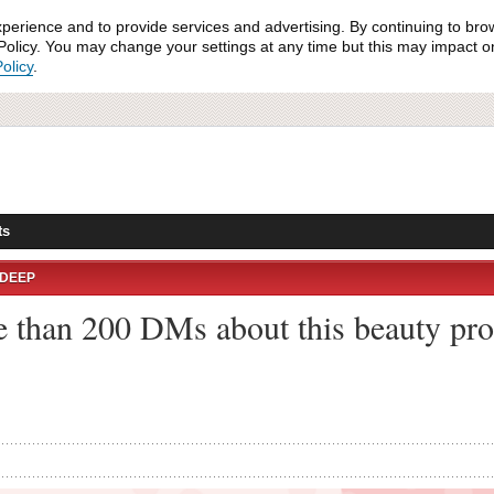
xperience and to provide services and advertising. By continuing to bro
olicy. You may change your settings at any time but this may impact on 
olicy
.
ts
NDEEP
e than 200 DMs about this beauty pro