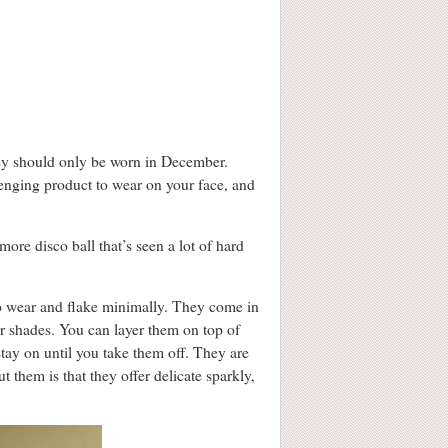
they should only be worn in December.
llenging product to wear on your face, and
 more disco ball that’s seen a lot of hard
to wear and flake minimally. They come in
er shades. You can layer them on top of
tay on until you take them off. They are
 them is that they offer delicate sparkly,