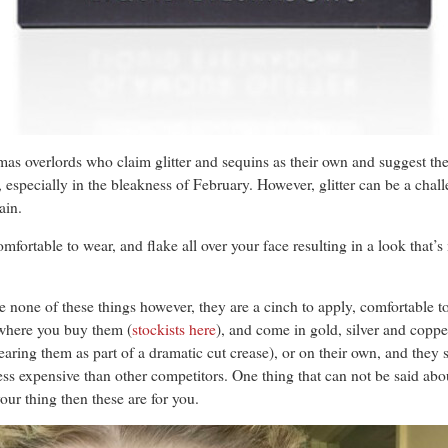
stmas overlords who claim glitter and sequins as their own and suggest 
nd, especially in the bleakness of February. However, glitter can be a cha
ain.
omfortable to wear, and flake all over your face resulting in a look that’s
e none of these things however, they are a cinch to apply, comfortable 
 where you buy them (
stockists here
), and come in gold, silver and copp
ring them as part of a dramatic cut crease), or on their own, and they s
ss expensive than other competitors. One thing that can not be said about
 your thing then these are for you.