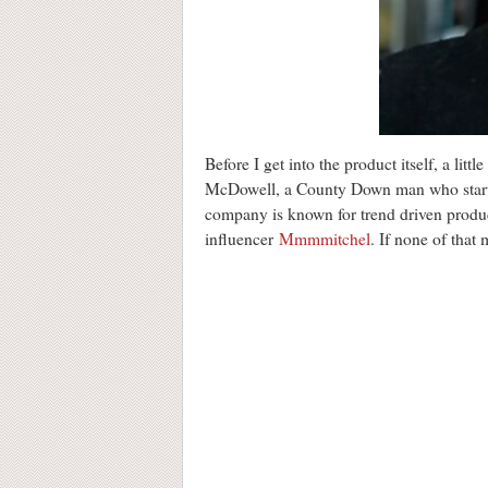
Before I get into the product itself, a lit
McDowell, a County Down man who started
company is known for trend driven produc
influencer
Mmmmitchel
. If none of that