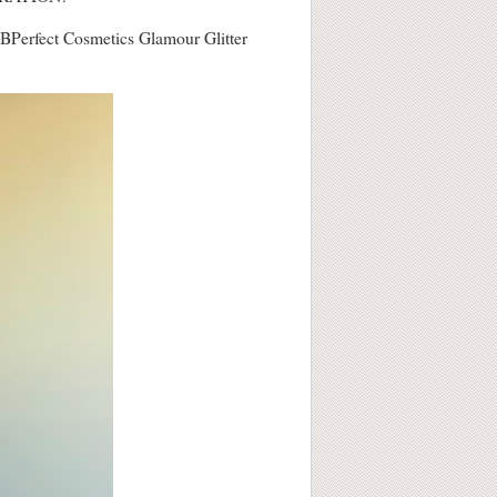
 is BPerfect Cosmetics Glamour Glitter