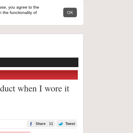
wse, you agree to the
the functionality of
OK
duct when I wore it
Share
11
Tweet