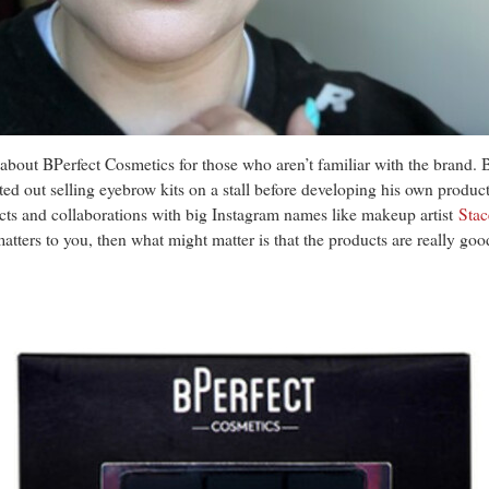
tle about BPerfect Cosmetics for those who aren’t familiar with the brand.
 out selling eyebrow kits on a stall before developing his own produc
ts and collaborations with big Instagram names like makeup artist
Stac
 matters to you, then what might matter is that the products are really 