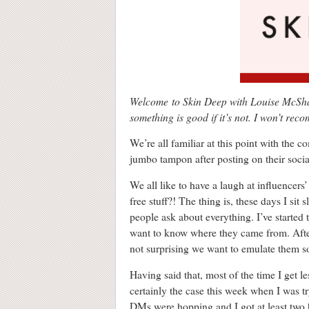
Welcome to Skin Deep with Louise McSharr
something is good if it’s not. I won’t rec
We’re all familiar at this point with the 
jumbo tampon after posting on their socia
We all like to have a laugh at influencers’
free stuff?! The thing is, these days I si
people ask about everything. I’ve starte
want to know where they came from. After a
not surprising we want to emulate them 
Having said that, most of the time I get le
certainly the case this week when I was t
DMs were hopping and I got at least t