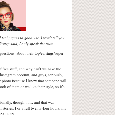
echniques to good use. I won’t tell you
 Rouge said, I only speak the truth.
questions’ about their top/earrings/super
of free stuff, and why can’t we have the
y Instagram account, and guys, seriously,
ry photo because I know that someone will
ok of them or we like their style, so it’s
ionally, though, it is, and that was
 stories. For a full twenty-four hours, my
GERATION!