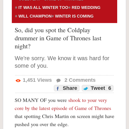
IT WAS ALL WINTER TOO
RED WEDDING
WILL CHAMPION
WINTER IS COMING
So, did you spot the Coldplay
drummer in Game of Thrones last
night?
We’re sorry. We know it was hard for
some of you.
1,451
Views
2
Comments
Share
Tweet
6
SO MANY OF you were
shook to your very
core by the latest episode of Game of Thrones
that spotting Chris Martin on screen might have
pushed you over the edge.