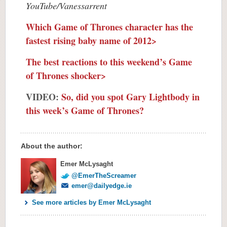
YouTube/Vanessarrent
Which Game of Thrones character has the
fastest rising baby name of 2012>
The best reactions to this weekend’s Game
of Thrones shocker>
VIDEO:
So, did you spot Gary Lightbody in
this week’s Game of Thrones?
About the author:
Emer McLysaght
@EmerTheScreamer
emer@dailyedge.ie
See more articles by Emer McLysaght