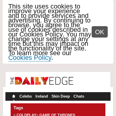
This site uses cookies to
improve your experience
and to provide services and
advertising. By continuing to
browse, you agree to the
use of cookies described in
OK
our Cookies Policy. You may
change your settings at any
time but this may impact on
the functionality of the site.
To learn more see our
Cookies Policy
.
Celebs
Ireland
Skin Deep
Chats
Tags
COLDPLAY
GAME OF THRONES