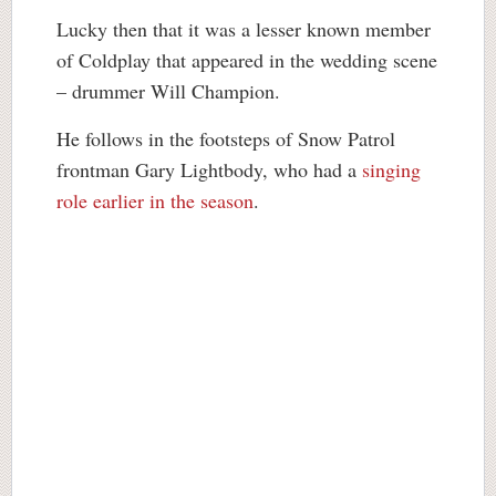
Lucky then that it was a lesser known member
of Coldplay that appeared in the wedding scene
– drummer Will Champion.
He follows in the footsteps of Snow Patrol
frontman Gary Lightbody, who had a
singing
role earlier in the season
.