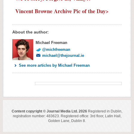
Vincent Browne Archive Pic of the Day>
About the author:
Michael Freeman
@michfreeman
michael@thejournal.ie
See more articles by Michael Freeman
Content copyright © Journal Media Ltd. 2026
Registered in Dublin,
registration number: 483623. Registered office: 3rd floor, Latin Hall,
Golden Lane, Dublin 8.