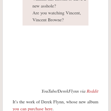
new asshole?
Are you watching Vincent,
Vincent Browne?
YouTube/DerekFlynn via
Reddit
It’s the work of Derek Flynn, whose new album
you can purchase here
.