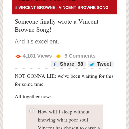
VINCENT BROWNE
VINCENT BROWNE SONG
Someone finally wrote a Vincent
Browne Song!
And it’s excellent.
4,181
Views
5
Comments
Share
58
Tweet
NOT GONNA LIE: we’ve been waiting for this
for some time.
All together now:
How will I sleep without
knowing what poor soul
Vincent has chosen to carve a