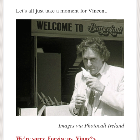
Let’s all just take a moment for Vincent.
Images via Photocall Ireland
We’re sorry. Forgive us, Vinny?>