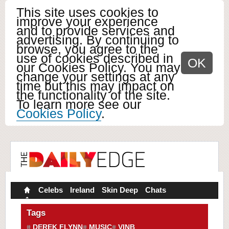
This site uses cookies to
improve your experience
and to provide services and
advertising. By continuing to
browse, you agree to the
use of cookies described in
OK
our Cookies Policy. You may
change your settings at any
time but this may impact on
the functionality of the site.
To learn more see our
Cookies Policy
.
Celebs
Ireland
Skin Deep
Chats
Tags
DEREK FLYNN
MUSIC
VINB