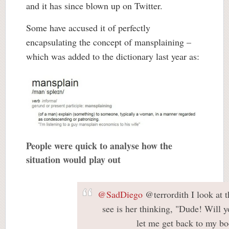
and it has since blown up on Twitter.
Some have accused it of perfectly
encapsulating the concept of mansplaining –
which was added to the dictionary last year as:
People were quick to analyse how the
situation would play out
@SadDiego
@terrordith I look at t
see is her thinking, "Dude! Will 
let me get back to my bo