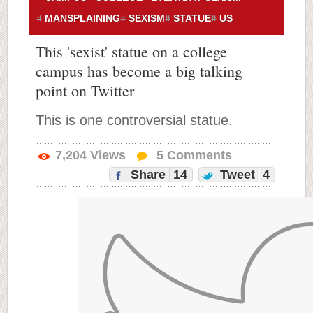
MANSPLAINING
SEXISM
STATUE
US
This 'sexist' statue on a college
campus has become a big talking
point on Twitter
This is one controversial statue.
7,204
Views
5
Comments
Share
14
Tweet
4