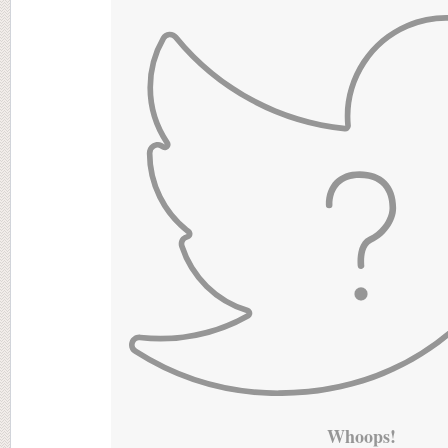
Whoops!