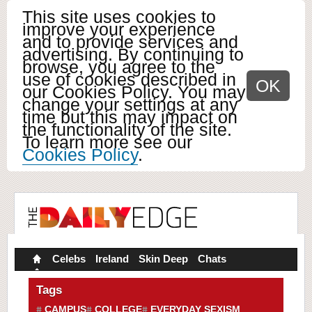
This site uses cookies to
improve your experience
and to provide services and
advertising. By continuing to
browse, you agree to the
use of cookies described in
OK
our Cookies Policy. You may
change your settings at any
time but this may impact on
the functionality of the site.
To learn more see our
Cookies Policy
.
Celebs
Ireland
Skin Deep
Chats
Tags
CAMPUS
COLLEGE
EVERYDAY SEXISM