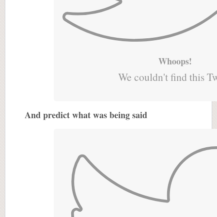
Whoops!
We couldn't find this T
And predict what was being said