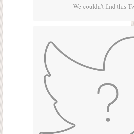
We couldn't find this T