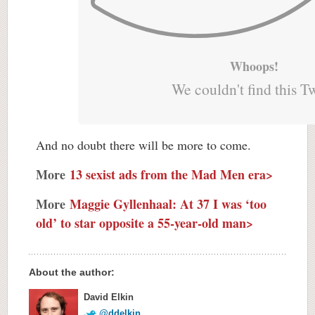
Whoops!
We couldn't find this T
And no doubt there will be more to come.
More
13 sexist ads from the Mad Men era>
More
Maggie Gyllenhaal: At 37 I was ‘too
old’ to star opposite a 55-year-old man>
About the author:
David Elkin
@ddelkin