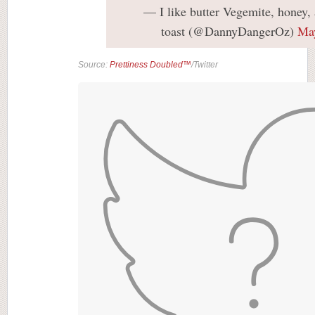
— I like butter Vegemite, honey,
toast (@DannyDangerOz)
May
Source:
Prettiness Doubled™
/Twitter