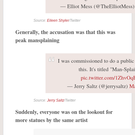
— Elliot Mess (@TheElliotMess
Source:
Eileen Shyler
/Twitter
Generally, the accusation was that this was
peak mansplaining
I was commissioned to do a public 
this. It's titled "Man-Spla
pic.twitter.com/1ZhvO
— Jerry Saltz (@jerrysaltz)
Ma
Source:
Jerry Saltz
/Twitter
Suddenly, everyone was on the lookout for
more statues by the same artist