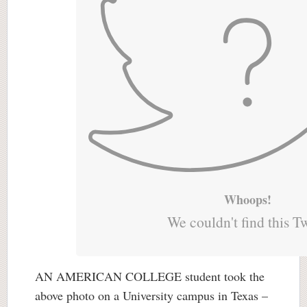
Whoops!
We couldn't find this T
AN AMERICAN COLLEGE student took the
above photo on a University campus in Texas –