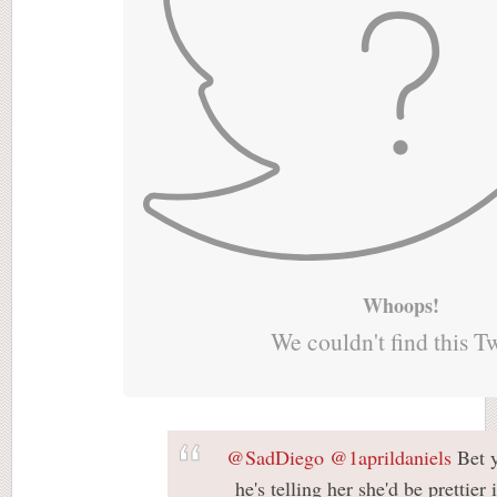
Whoops!
We couldn't find this T
@SadDiego
@1aprildaniels
Bet y
he's telling her she'd be prettier 