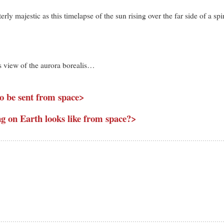
rly majestic as this timelapse of the sun rising over the far side of a sp
is view of the aurora borealis…
 to be sent from space>
g on Earth looks like from space?>