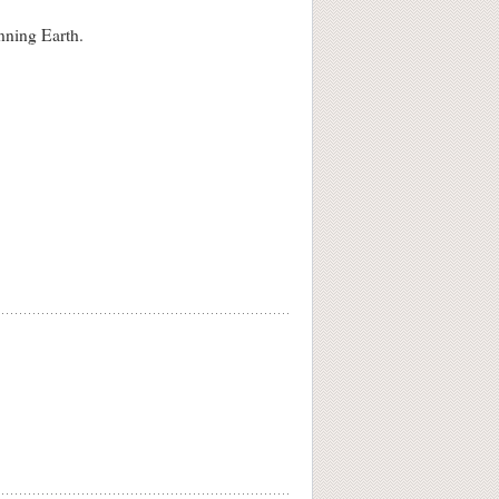
inning Earth.