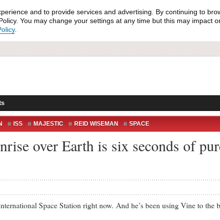
xperience and to provide services and advertising. By continuing to bro
olicy. You may change your settings at any time but this may impact on 
olicy
.
ts
N
ISS
MAJESTIC
REID WISEMAN
SPACE
nrise over Earth is six seconds of pu
ational Space Station right now. And he’s been using Vine to the best