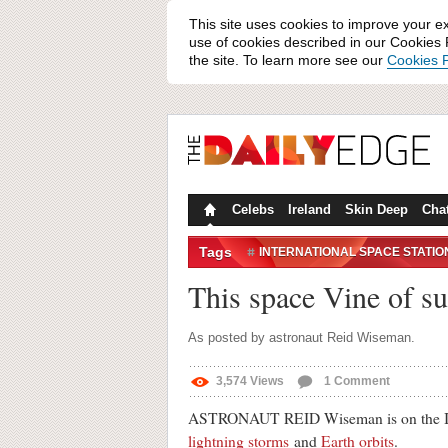
This site uses cookies to improve your e
use of cookies described in our Cookies P
the site. To learn more see our
Cookies P
Celebs
Ireland
Skin Deep
Cha
Tags
INTERNATIONAL SPACE STATIO
SUNRISE
This space Vine of su
As posted by astronaut Reid Wiseman.
3,574
Views
1
Comment
ASTRONAUT REID Wiseman is on the Intern
lightning storms
and
Earth orbits
.