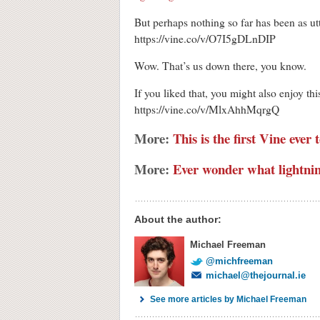
But perhaps nothing so far has been as utte
https://vine.co/v/O7I5gDLnDIP
Wow. That’s us down there, you know.
If you liked that, you might also enjoy th
https://vine.co/v/MlxAhhMqrgQ
More:
This is the first Vine ever
More:
Ever wonder what lightnin
About the author:
Michael Freeman
@michfreeman
michael@thejournal.ie
See more articles by Michael Freeman