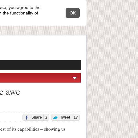
wse, you agree to the
the functionality of
OK
re awe
Share
2
Tweet
17
 of its capabilities – showing us