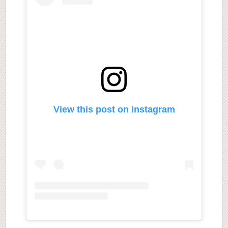
View this post on Instagram