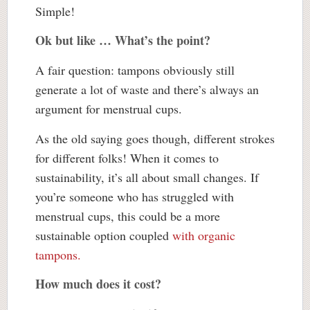
Simple!
Ok but like … What’s the point?
A fair question: tampons obviously still
generate a lot of waste and there’s always an
argument for menstrual cups.
As the old saying goes though, different strokes
for different folks! When it comes to
sustainability, it’s all about small changes. If
you’re someone who has struggled with
menstrual cups, this could be a more
sustainable option coupled
with organic
tampons.
How much does it cost?