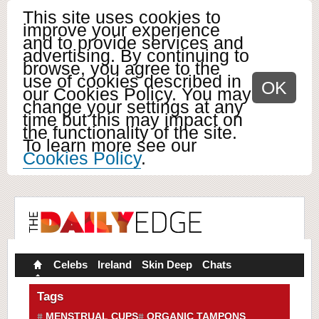
This site uses cookies to
improve your experience
and to provide services and
advertising. By continuing to
browse, you agree to the
use of cookies described in
OK
our Cookies Policy. You may
change your settings at any
time but this may impact on
the functionality of the site.
To learn more see our
Cookies Policy
.
Celebs
Ireland
Skin Deep
Chats
Tags
MENSTRUAL CUPS
ORGANIC TAMPONS