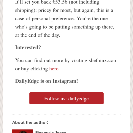
It’ll set you back €53.56 (not including
shipping): pricey for most, but again, this is a
case of personal preference. You’re the one
who’s going to be putting something up there,
at the end of the day.
Interested?
You can find out more by visiting shethinx.com
or buy clicking
here.
DailyEdge is on Instagram!
Follow us: dailyedge
About the author:
Fionnuala Jones