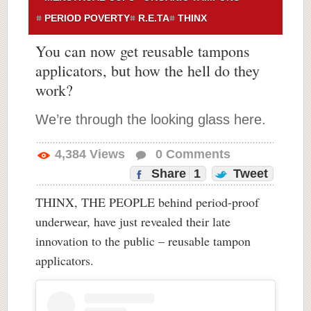
PERIOD POVERTY
R.E.TA
THINX
You can now get reusable tampons
applicators, but how the hell do they
work?
We’re through the looking glass here.
4,384
Views
0
Comments
Share
1
Tweet
THINX, THE PEOPLE behind period-proof
underwear, have just revealed their late
innovation to the public – reusable tampon
applicators.