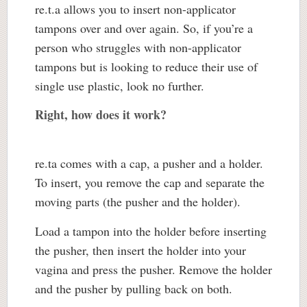
re.t.a allows you to insert non-applicator
tampons over and over again. So, if you’re a
person who struggles with non-applicator
tampons but is looking to reduce their use of
single use plastic, look no further.
Right, how does it work?
re.ta comes with a cap, a pusher and a holder.
To insert, you remove the cap and separate the
moving parts (the pusher and the holder).
Load a tampon into the holder before inserting
the pusher, then insert the holder into your
vagina and press the pusher. Remove the holder
and the pusher by pulling back on both.