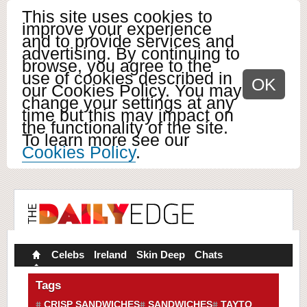
This site uses cookies to
improve your experience
and to provide services and
advertising. By continuing to
browse, you agree to the
use of cookies described in
OK
our Cookies Policy. You may
change your settings at any
time but this may impact on
the functionality of the site.
To learn more see our
Cookies Policy
.
Celebs
Ireland
Skin Deep
Chats
Tags
CRISP SANDWICHES
SANDWICHES
TAYTO