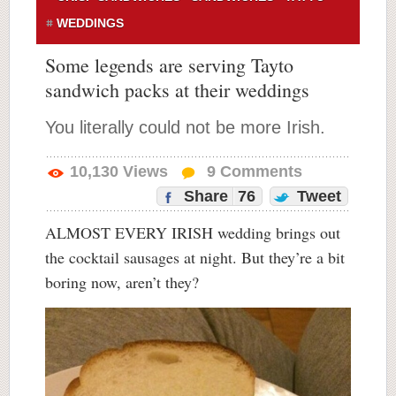
WEDDINGS
Some legends are serving Tayto
sandwich packs at their weddings
You literally could not be more Irish.
10,130
Views
9
Comments
Share
76
Tweet
ALMOST EVERY IRISH wedding brings out
the cocktail sausages at night. But they’re a bit
boring now, aren’t they?