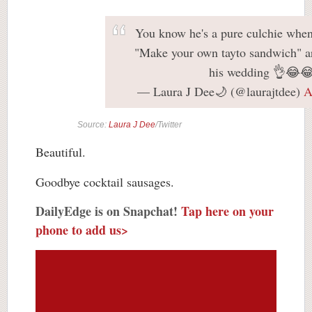
You know he's a pure culchie when
"Make your own tayto sandwich" ar
his wedding 👌😂
— Laura J Dee🌙 (@laurajtdee)
A
Source:
Laura J Dee
/Twitter
Beautiful.
Goodbye cocktail sausages.
DailyEdge is on Snapchat!
Tap here on your
phone to add us>