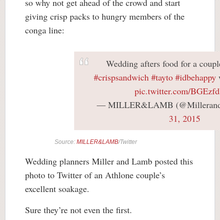
so why not get ahead of the crowd and start
giving crisp packs to hungry members of the
conga line:
Wedding afters food for a coupl
#crispsandwich
#tayto
#idbehappy
pic.twitter.com/BGEzfd
— MILLER&LAMB (@Milleran
31, 2015
Source:
MILLER&LAMB
/Twitter
Wedding planners Miller and Lamb posted this
photo to Twitter of an Athlone couple’s
excellent soakage.
Sure they’re not even the first.