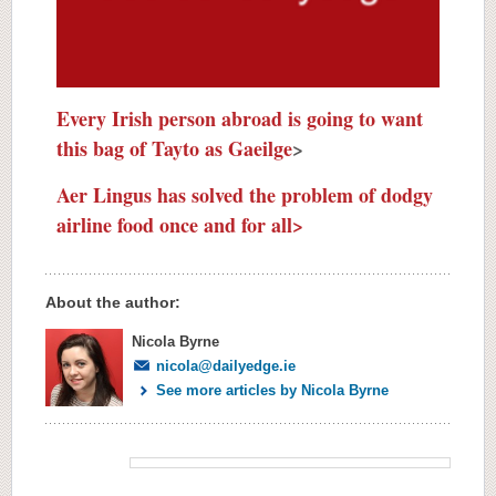
Every Irish person abroad is going to want
this bag of Tayto as Gaeilge
>
Aer Lingus has solved the problem of dodgy
airline food once and for all>
About the author:
Nicola Byrne
nicola@dailyedge.ie
See more articles by Nicola Byrne