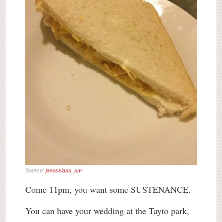
Source:
janoskians_sm
Come 11pm, you want some SUSTENANCE.
You can have your wedding at the Tayto park,