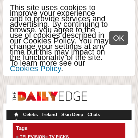
This site uses cookies to
improve your experience
and to provide services and
advertising. By continuing to
browse, you agree to the
use of cookies described in
OK
our Cookies Policy. You may
change your settings at any
time but this may impact on
the functionality of the site.
To learn more see our
Cookies Policy
.
Celebs
Ireland
Skin Deep
Chats
Tags
TELEVISION
TV PICKS