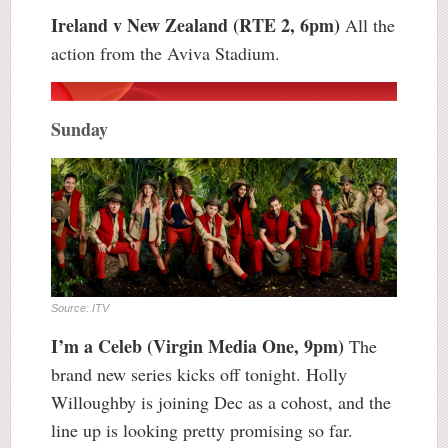
Ireland v New Zealand (RTE 2, 6pm)
All the
action from the Aviva Stadium.
Sunday
Source: ITV
I’m a Celeb (Virgin Media One, 9pm)
The
brand new series kicks off tonight. Holly
Willoughby is joining Dec as a cohost, and the
line up is looking pretty promising so far.