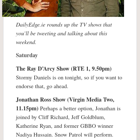
DailyEdge.ie rounds up the TV shows that
you’ll be tweeting and talking about this
weekend.
Saturday
The Ray D’Arcy Show (RTE 1, 9.50pm)
Stormy Daniels is on tonight, so if you want to
endorse that, go ahead.
Jonathan Ross Show (Virgin Media Two,
11.15pm)
Perhaps a better option, Jonathan is
joined by Cliff Richard, Jeff Goldblum,
Katherine Ryan, and former GBBO winner
Nadiya Hussain. Snow Patrol will perform.