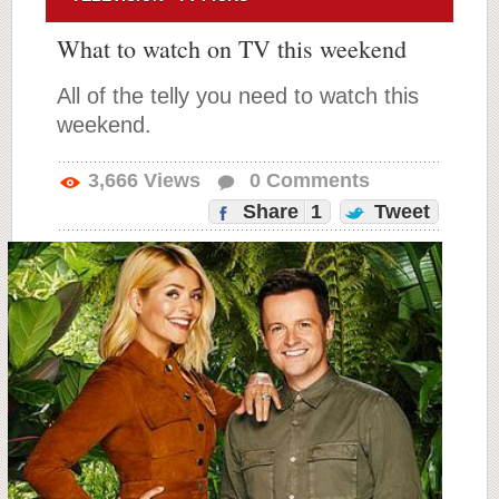
What to watch on TV this weekend
All of the telly you need to watch this
weekend.
3,666
Views
0
Comments
Share
1
Tweet