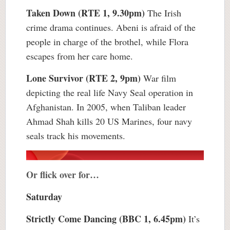
Taken Down (RTE 1, 9.30pm)
The Irish
crime drama continues. Abeni is afraid of the
people in charge of the brothel, while Flora
escapes from her care home.
Lone Survivor (RTE 2, 9pm)
War film
depicting the real life Navy Seal operation in
Afghanistan. In 2005, when Taliban leader
Ahmad Shah kills 20 US Marines, four navy
seals track his movements.
Or flick over for…
Saturday
Strictly Come Dancing (BBC 1, 6.45pm)
It’s