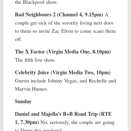
the Blackpool show.
Bad Neighbours 2 (Channel 4, 9.15pm)
A
couple get sick of the sorority living next door
to them so invite Zac Efron to come scare them
off.
The X Factor (Virgin Media One, 8.10pm)
The fifth live show.
Celebrity Juice (Virgin Media Two, 10pm)
Guests include Johnny Vegas, and Rochelle and
Marvin Humes.
Sunday
Daniel and Majella’s B+B Road Trip (RTE
1, 7.30pm)
No, seriously, the couple are going
to Derry this weekend.