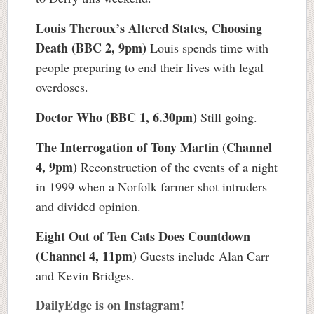
Louis Theroux’s Altered States, Choosing
Death (BBC 2, 9pm)
Louis spends time with
people preparing to end their lives with legal
overdoses.
Doctor Who (BBC 1, 6.30pm)
Still going.
The Interrogation of Tony Martin (Channel
4, 9pm)
Reconstruction of the events of a night
in 1999 when a Norfolk farmer shot intruders
and divided opinion.
Eight Out of Ten Cats Does Countdown
(Channel 4, 11pm)
Guests include Alan Carr
and Kevin Bridges.
DailyEdge is on Instagram!