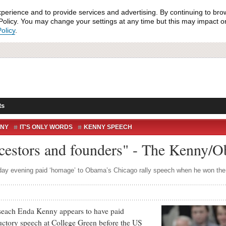
xperience and to provide services and advertising. By continuing to bro
olicy. You may change your settings at any time but this may impact on 
olicy
.
ts
NNY
IT'S ONLY WORDS
KENNY SPEECH
SPEECH
ncestors and founders" - The Kenny/
day evening paid ‘homage’ to Obama’s Chicago rally speech when he won the
ach Enda Kenny appears to have paid
ctory speech at College Green before the US