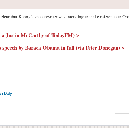
t is clear that Kenny’s speechwriter was intending to make reference to O
ia Justin McCarthy of TodayFM) >
’s speech by Barack Obama in full (via Peter Donegan) >
an Daly