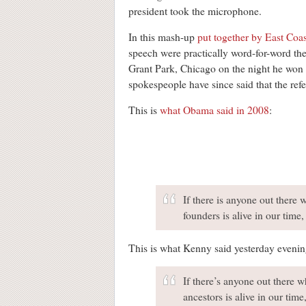
president took the microphone.
In this mash-up
put together by East Coa
speech were practically word-for-word the 
Grant Park, Chicago on the night he won 
spokespeople have since said that the refe
This is
what Obama said in 2008
:
If there is anyone out there 
founders is alive in our time
This is what Kenny said yesterday evening
If there’s anyone out there w
ancestors is alive in our tim