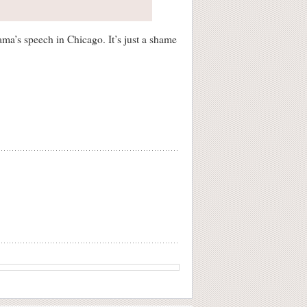
bama’s speech in Chicago. It’s just a shame