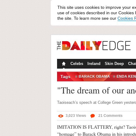
This site uses cookies to improve your e
use of cookies described in our Cookies P
the site. To learn more see our
Cookies P
Celebs
Ireland
Skin Deep
Cha
Tags
BARACK OBAMA
ENDA KE
OBAMA
OBAMA SPEECH
"The dream of our a
Taoiseach’s speech at College Green yester
3,023
Views
21
Comments
IMITATION IS FLATTERY, right? Taoise
“homage” to Barack Obama in his introdu