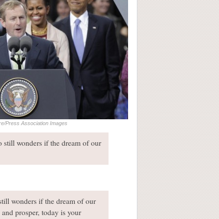
re/Press Association Images
o still wonders if the dream of our
still wonders if the dream of our
s and prosper, today is your