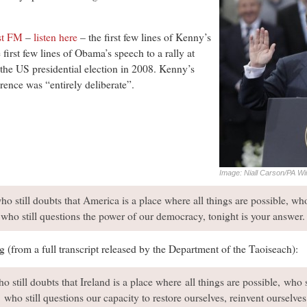
st FM
–
listen here
– the first few lines of Kenny’s
first few lines of Obama’s speech to a rally at
the US presidential election in 2008. Kenny’s
rence was “entirely deliberate”.
Image: Niall Carson/PA Wi
who still doubts that America is a place where all things are possible, wh
, who still questions the power of our democracy, tonight is your answer.
 (from a full transcript released by the Department of the Taoiseach):
ho still doubts that Ireland is a place where all things are possible, who 
e, who still questions our capacity to restore ourselves, reinvent ourselve