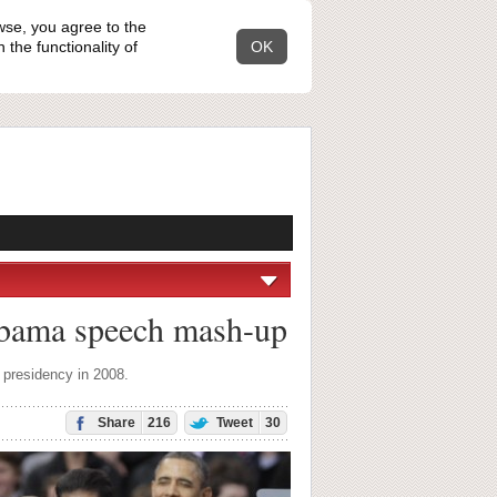
wse, you agree to the
the functionality of
OK
Obama speech mash-up
 presidency in 2008.
Share
216
Tweet
30