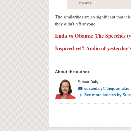
answer.
The similarities are so significant that i
tell
they didn’t
anyone.
Enda vs Obama: The Speeches (v
Inspired yet? Audio of yesterday
About the author:
Susan Daly
susandaly@thejournal.ie
See more articles by Sus