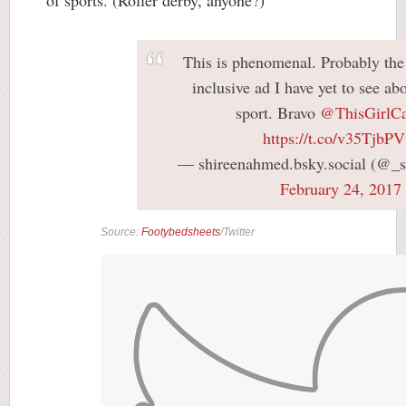
This is phenomenal. Probably the
inclusive ad I have yet to see a
sport. Bravo
@ThisGirlC
https://t.co/v35TjbPV
— shireenahmed.bsky.social (@_
February 24, 2017
Source:
Footybedsheets
/Twitter