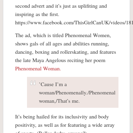
second advert and it’s just as uplifiting and
inspiring as the first.
https://www.facebook.com/ThisGirlCanUK/videos/1
The ad, which is titled Phenomenal Women,
shows gals of all ages and abilities running,
dancing, boxing and rollerskating, and features
the late Maya Angelous reciting her poem
Phenomenal Woman.
’Cause I’m a
woman/Phenomenally./Phenomenal
woman,/That’s me.
It’s being hailed for its inclusivity and body
positivity, as well as for featuring a wide array
of sports. (Roller derby, anyone?)