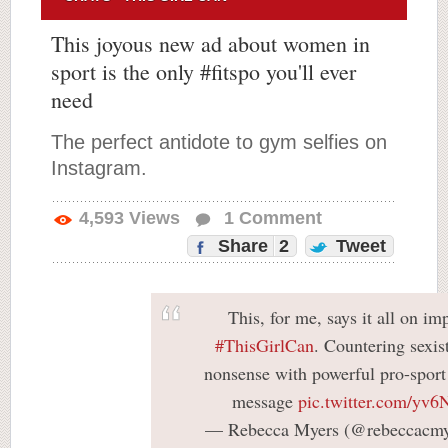
This joyous new ad about women in
sport is the only #fitspo you'll ever
need
The perfect antidote to gym selfies on
Instagram.
4,593
Views
1
Comment
Share
2
Tweet
This, for me, says it all on im
#ThisGirlCan
. Countering sexis
nonsense with powerful pro-sport
message
pic.twitter.com/y
— Rebecca Myers (@rebeccacmy