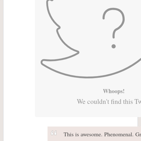
Whoops!
We couldn't find this T
This is awesome. Phenomenal. Gr