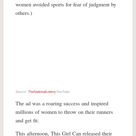
women avoided sports for fear of judgment by
others.)
Source:
TheNationalLottery
/YouTube
The ad was a roaring success and inspired
millions of women to throw on their runners
and get fit.
This afternoon, This Girl Can released their