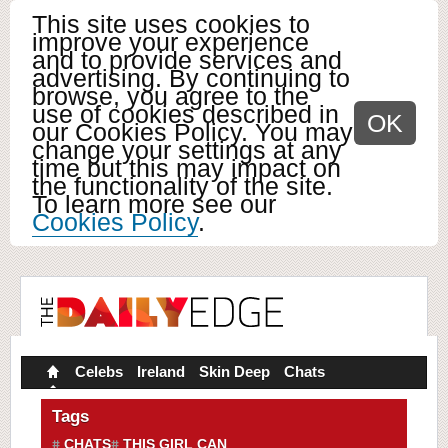
This site uses cookies to
improve your experience
and to provide services and
advertising. By continuing to
browse, you agree to the
use of cookies described in
OK
our Cookies Policy. You may
change your settings at any
time but this may impact on
the functionality of the site.
To learn more see our
Cookies Policy
.
Celebs
Ireland
Skin Deep
Chats
Tags
CHATS
THIS GIRL CAN