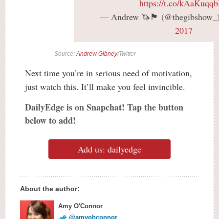
https://t.co/kAaKuqq
— Andrew 🦄🏴󠁧󠁢󠁳󠁣󠁴󠁿 (@thegibshow
2017
Source:
Andrew Gibney
/Twitter
Next time you’re in serious need of motivation,
just watch this. It’ll make you feel invincible.
DailyEdge is on Snapchat! Tap the button
below to add!
Add us: dailyedge
About the author:
Amy O'Connor
@amyohconnor