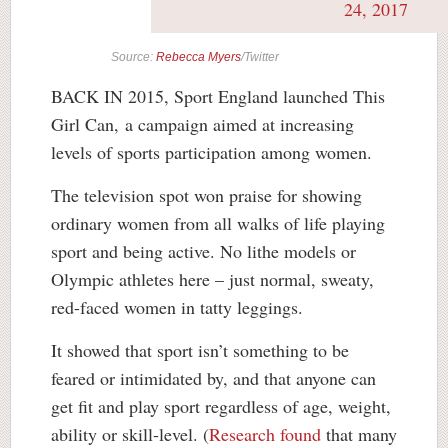
24, 2017
Source:
Rebecca Myers
/Twitter
BACK IN 2015, Sport England launched This
Girl Can, a campaign aimed at increasing
levels of sports participation among women.
The television spot won praise for showing
ordinary women from all walks of life playing
sport and being active. No lithe models or
Olympic athletes here – just normal, sweaty,
red-faced women in tatty leggings.
It showed that sport isn’t something to be
feared or intimidated by, and that anyone can
get fit and play sport regardless of age, weight,
ability or skill-level. (
Research found
that many