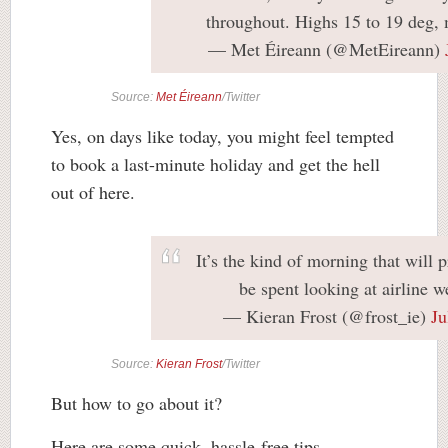
throughout. Highs 15 to 19 deg, 
— Met Éireann (@MetEireann)
Source:
Met Éireann
/Twitter
Yes, on days like today, you might feel tempted
to book a last-minute holiday and get the hell
out of here.
It’s the kind of morning that will 
be spent looking at airline we
— Kieran Frost (@frost_ie)
Ju
Source:
Kieran Frost
/Twitter
But how to go about it?
Here are some quick, hassle-free tips.