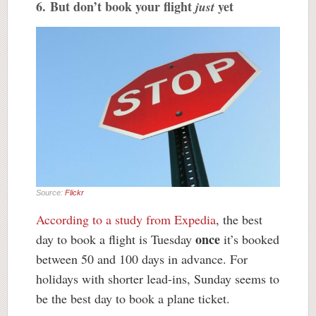
6. But don’t book your flight
yet
just
Source:
Flickr
According to a study from Expedia
, the best
once
day to book a flight is Tuesday
it’s booked
between 50 and 100 days in advance. For
holidays with shorter lead-ins, Sunday seems to
be the best day to book a plane ticket.