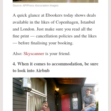
Source: AP/Press Association Images
A quick glance at Ebookers today shows deals
available in the likes of Copenhagen, Istanbul
and London. Just make sure you read all the
fine print — cancellation policies and the likes
— before finalising your booking.
Also:
Skyscanner
is your friend.
4. When it comes to accommodation, be sure
to look into Airbnb