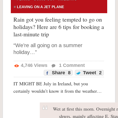
LEAVING ON A JET PLANE
Rain got you feeling tempted to go on
holidays? Here are 6 tips for booking a
last-minute trip
“We’re all going on a summer
holiday…”
4,746
Views
1
Comment
Share
8
Tweet
2
IT MIGHT BE July in Ireland, but you
certainly wouldn’t know it from the weather…
Wet at first this morn. Overnight r
shwrs, mainly affecting E. Sta