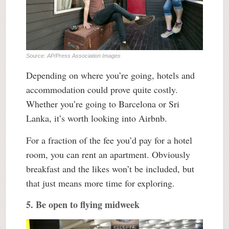
Source: AP/Press Association Images
Depending on where you’re going, hotels and
accommodation could prove quite costly.
Whether you’re going to Barcelona or Sri
Lanka, it’s worth looking into Airbnb.
For a fraction of the fee you’d pay for a hotel
room, you can rent an apartment. Obviously
breakfast and the likes won’t be included, but
that just means more time for exploring.
5. Be open to flying midweek