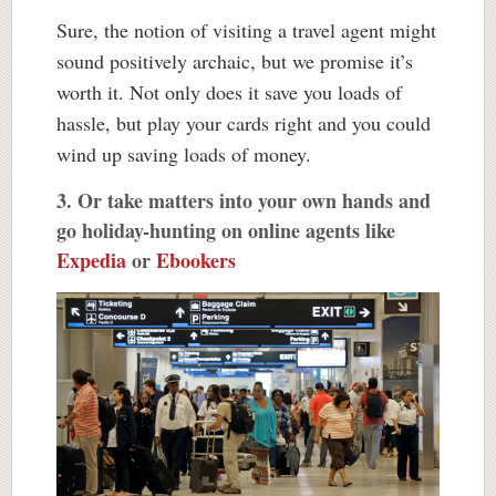
Sure, the notion of visiting a travel agent might
sound positively archaic, but we promise it’s
worth it. Not only does it save you loads of
hassle, but play your cards right and you could
wind up saving loads of money.
3. Or take matters into your own hands and
go holiday-hunting on online agents like
Expedia
or
Ebookers