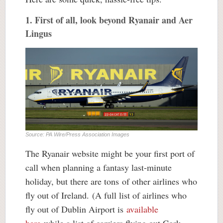
1. First of all, look beyond Ryanair and Aer
Lingus
Source: PA Wire/Press Association Images
The Ryanair website might be your first port of
call when planning a fantasy last-minute
holiday, but there are tons of other airlines who
fly out of Ireland. (A full list of airlines who
fly out of Dublin Airport is
available