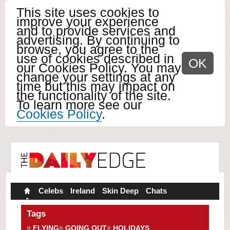
This site uses cookies to
improve your experience
and to provide services and
advertising. By continuing to
browse, you agree to the
use of cookies described in
OK
our Cookies Policy. You may
change your settings at any
time but this may impact on
the functionality of the site.
To learn more see our
Cookies Policy
.
Celebs
Ireland
Skin Deep
Chats
Tags
FLYING
GOING OUT
HOLIDAYS