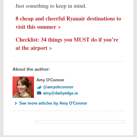
Just something to keep in mind.
8 cheap and cheerful Ryanair destinations to
visit this summer >
Checklist: 34 things you MUST do if you’re
at the airport >
About the author:
Amy O'Connor
@amyohconnor
amy@dailyedge.ie
See more articles by Amy O'Connor