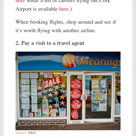
here
while a list of carriers flying out Cork
Airport is available
here
.)
When booking flights, shop around and see if
it’s worth flying with another airline.
2. Pay a visit to a travel agent
Source:
Flickr