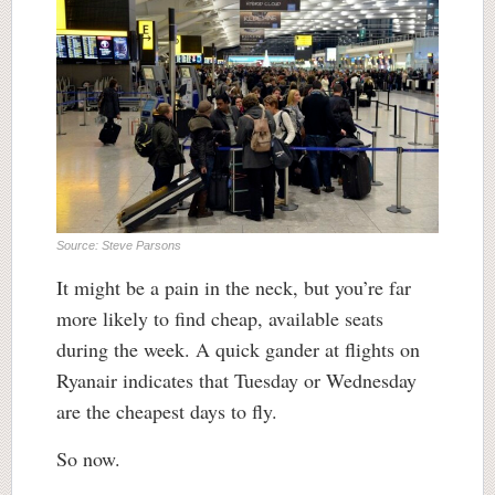
Source: Steve Parsons
It might be a pain in the neck, but you’re far
more likely to find cheap, available seats
during the week. A quick gander at flights on
Ryanair indicates that Tuesday or Wednesday
are the cheapest days to fly.
So now.