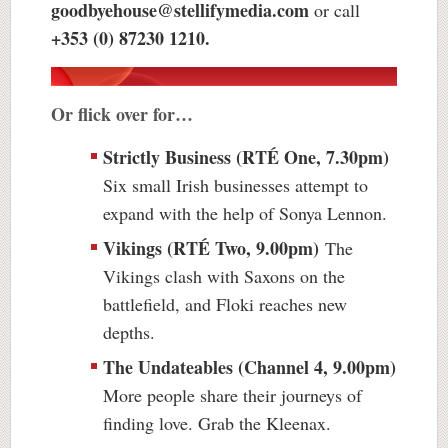
goodbyehouse@stellifymedia.com
or call
+353 (0) 87230 1210.
Or flick over for…
Strictly Business (RTÉ One, 7.30pm)
Six small Irish businesses attempt to
expand with the help of Sonya Lennon.
Vikings (RTÉ Two, 9.00pm)
The
Vikings clash with Saxons on the
battlefield, and Floki reaches new
depths.
The Undateables (Channel 4, 9.00pm)
More people share their journeys of
finding love. Grab the Kleenax.