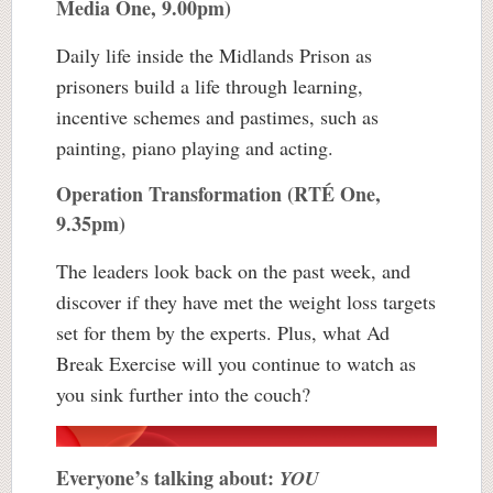
Media One, 9.00pm)
Daily life inside the Midlands Prison as
prisoners build a life through learning,
incentive schemes and pastimes, such as
painting, piano playing and acting.
Operation Transformation (RTÉ One,
9.35pm)
The leaders look back on the past week, and
discover if they have met the weight loss targets
set for them by the experts. Plus, what Ad
Break Exercise will you continue to watch as
you sink further into the couch?
Everyone’s talking about:
YOU