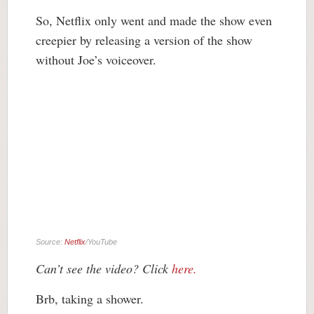
So, Netflix only went and made the show even
creepier by releasing a version of the show
without Joe’s voiceover.
Source:
Netflix
/YouTube
Can’t see the video? Click
here.
Brb, taking a shower.