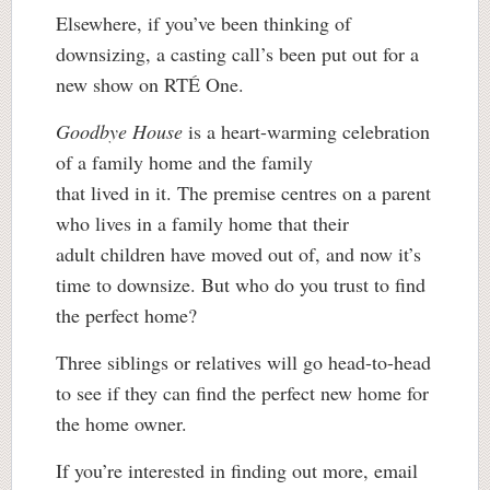
Elsewhere, if you’ve been thinking of
downsizing, a casting call’s been put out for a
new show on RTÉ One.
Goodbye House
is a heart-warming celebration
of a family home and the family
that lived in it. The premise centres on a parent
who lives in a family home that their
adult children have moved out of, and now it’s
time to downsize. But who do you trust to find
the perfect home?
Three siblings or relatives will go head-to-head
to see if they can find the perfect new home for
the home owner.
If you’re interested in finding out more, email