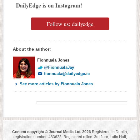
DailyEdge is on Instagram!
Follow us: dailyedge
About the author:
Fionnuala Jones
@FionnualaJay
fionnuala@dailyedge.ie
See more articles by Fionnuala Jones
Content copyright © Journal Media Ltd. 2026
Registered in Dublin,
registration number: 483623. Registered office: 3rd floor, Latin Hall,