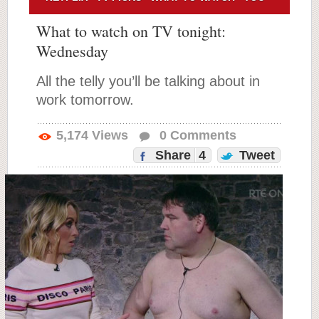
What to watch on TV tonight:
Wednesday
All the telly you’ll be talking about in
work tomorrow.
5,174
Views
0
Comments
Share
4
Tweet