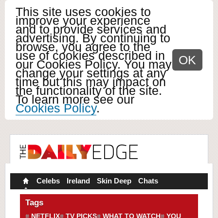
This site uses cookies to
improve your experience
and to provide services and
advertising. By continuing to
browse, you agree to the
use of cookies described in
OK
our Cookies Policy. You may
change your settings at any
time but this may impact on
the functionality of the site.
To learn more see our
Cookies Policy
.
Celebs
Ireland
Skin Deep
Chats
Tags
NETFLIX
TV PICKS
WHAT TO WATCH
YOU