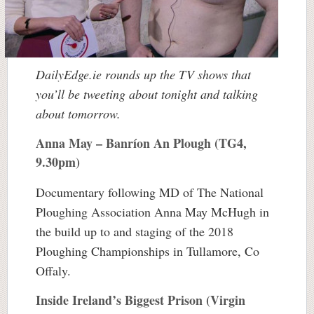
DailyEdge.ie rounds up the TV shows that
you’ll be tweeting about tonight and talking
about tomorrow.
Anna May – Banríon An Plough (TG4,
9.30pm)
Documentary following MD of The National
Ploughing Association Anna May McHugh in
the build up to and staging of the 2018
Ploughing Championships in Tullamore, Co
Offaly.
Inside Ireland’s Biggest Prison (Virgin