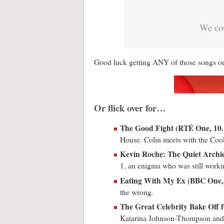
We cou
Good luck getting ANY of those songs out
Or flick over for…
The Good Fight (RTÉ One, 1
House. Colin meets with the Co
Kevin Roche: The Quiet Archi
1, an enigma who was still worki
Eating With My Ex (BBC One,
the wrong.
The Great Celebrity Bake Off 
Katarina Johnson-Thompson and 