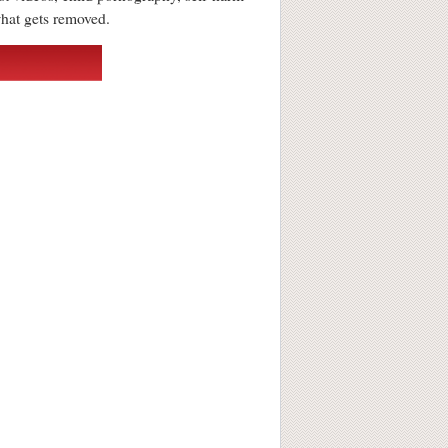
what gets removed.