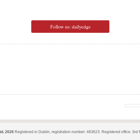
Follow us: dailyedge
td. 2026
Registered in Dublin, registration number: 483623. Registered office: 3rd f