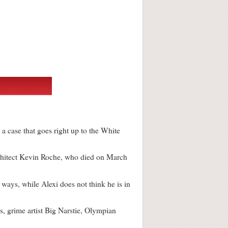
 a case that goes right up to the White
chitect Kevin Roche, who died on March
ways, while Alexi does not think he is in
 grime artist Big Narstie, Olympian