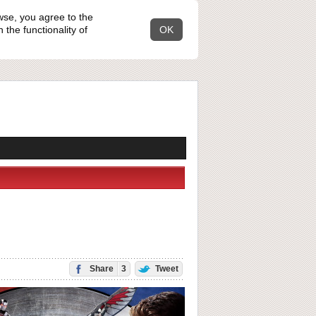
wse, you agree to the
the functionality of
OK
Share
3
Tweet