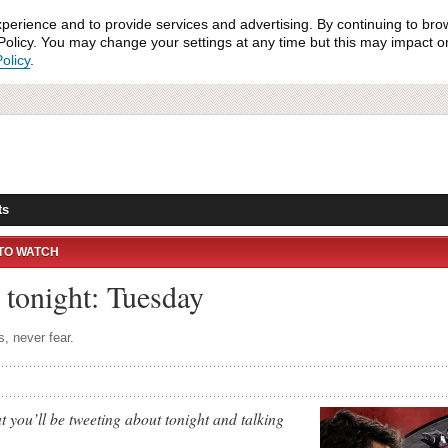
xperience and to provide services and advertising. By continuing to bro
olicy. You may change your settings at any time but this may impact on 
olicy
.
ts
TO WATCH
tonight: Tuesday
s, never fear.
 you’ll be tweeting about tonight and talking