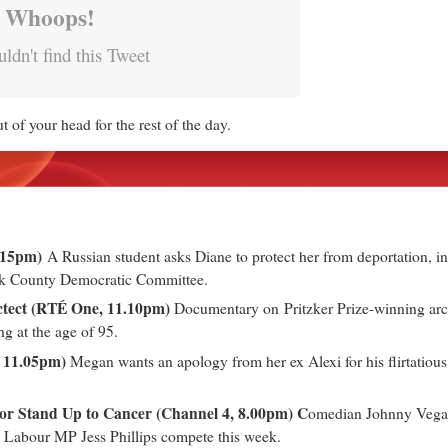
Whoops!
ldn't find this Tweet
 of your head for the rest of the day.
0.15pm)
A Russian student asks Diane to protect her from deportation, in
ok County Democratic Committee.
ctect (RTÉ One, 11.10pm)
Documentary on Pritzker Prize-winning ar
ng at the age of 95.
 11.05pm)
Megan wants an apology from her ex Alexi for his flirtatious 
for Stand Up to Cancer (Channel 4, 8.00pm) C
omedian Johnny Vegas,
Labour MP Jess Phillips compete this week.