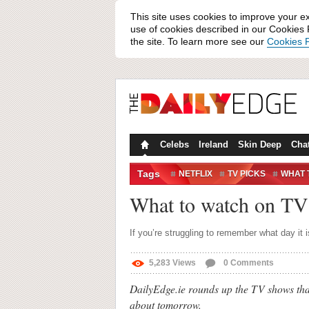
This site uses cookies to improve your e
use of cookies described in our Cookies P
the site. To learn more see our
Cookies P
Celebs
Ireland
Skin Deep
Cha
Tags
NETFLIX
TV PICKS
WHAT 
What to watch on TV 
If you’re struggling to remember what day it i
5,283
Views
0
Comments
DailyEdge.ie rounds up the TV shows that
about tomorrow.