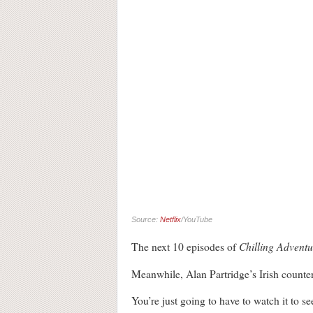
Source:
Netflix
/YouTube
Chilling Adventu
The next 10 episodes of
Meanwhile, Alan Partridge’s Irish counter
You’re just going to have to watch it to