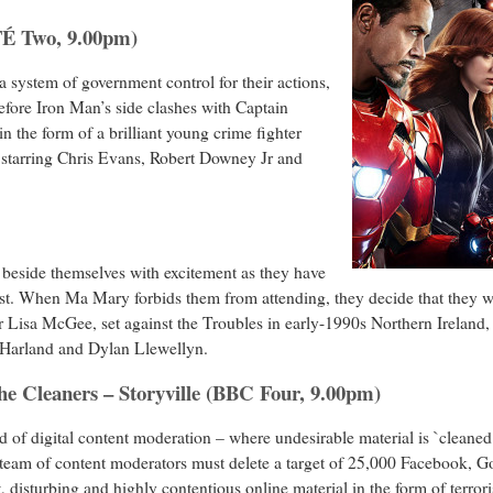
TÉ Two, 9.00pm)
 system of government control for their actions,
fore Iron Man’s side clashes with Captain
in the form of a brilliant young crime fighter
 starring Chris Evans, Robert Downey Jr and
 beside themselves with excitement as they have
st. When Ma Mary forbids them from attending, they decide that they wil
r Lisa McGee, set against the Troubles in early-1990s Northern Ireland
Harland and Dylan Llewellyn.
The Cleaners – Storyville (BBC Four, 9.00pm)
of digital content moderation – where undesirable material is `cleaned
eam of content moderators must delete a target of 25,000 Facebook, Go
 disturbing and highly contentious online material in the form of terror