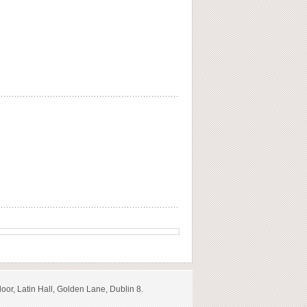
loor, Latin Hall, Golden Lane, Dublin 8.