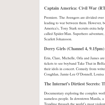
Captain America: Civil War (R
Premiere. The Avengers are divided over a
leading to war between them. However, be
America’s, Tony Stark recruits extra help 
called Spider-Man. Superhero adventure,
Scarlett Johansson.
Derry Girls (Channel 4, 9.15pm)
Erin, Clare, Michelle, Orla and James are
tickets to see boyband Take That in Belfa
their idols in concert. Comedy from write
Coughlan, Jamie-Lee O’Donnell, Louisa 
The Internet’s Dirtiest Secrets: 
Documentary exploring the complex world 
nameless people. In downtown Manila, a t
Trawling through the world’s most violent,