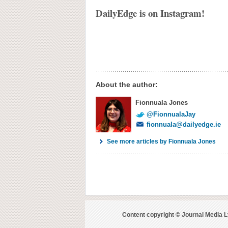
DailyEdge is on Instagram!
About the author:
Fionnuala Jones
@FionnualaJay
fionnuala@dailyedge.ie
See more articles by Fionnuala Jones
Content copyright © Journal Media L