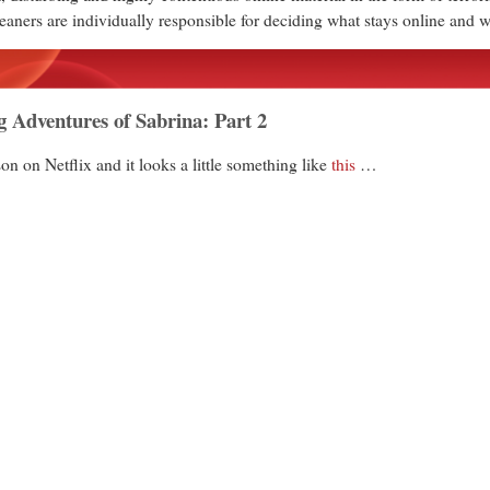
leaners are individually responsible for deciding what stays online and 
g Adventures of Sabrina: Part 2
son on Netflix and it looks a little something like
this
…