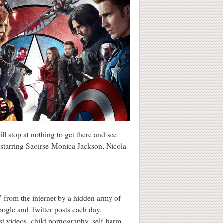
l stop at nothing to get there and see
, starring Saoirse-Monica Jackson, Nicola
’ from the internet by a hidden army of
ogle and Twitter posts each day.
ist videos, child pornography, self-harm