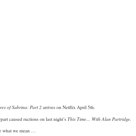
res of Sabrina: Part 2
arrives on Netflix April 5th.
This Time… With Alan Partridge.
part caused ructions on last night’s
 see what we mean …