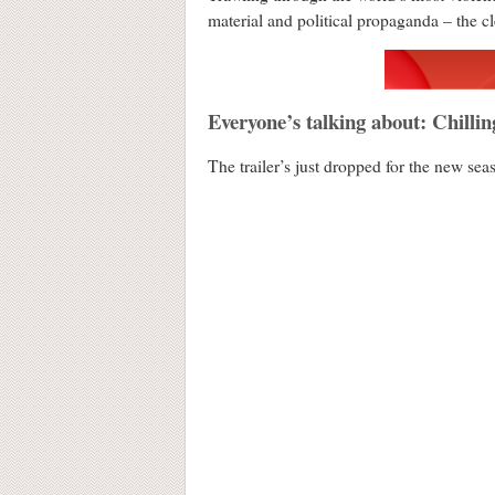
material and political propaganda – the c
Everyone’s talking about: Chillin
The trailer’s just dropped for the new sea