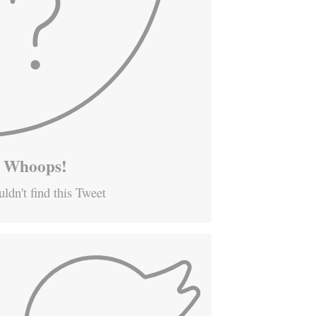
Whoops!
ldn't find this Tweet