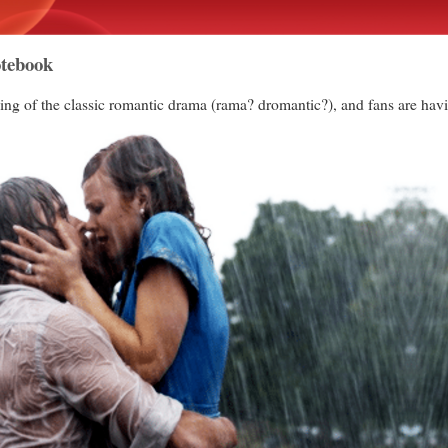
otebook
ng of the classic romantic drama (rama? dromantic?), and fans are havin