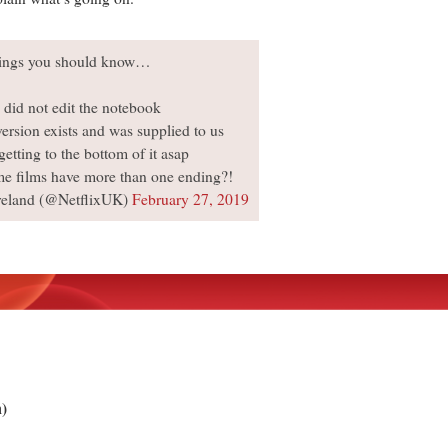
ings you should know…
 did not edit the notebook
version exists and was supplied to us
getting to the bottom of it asap
me films have more than one ending?!
reland (@NetflixUK)
February 27, 2019
m)