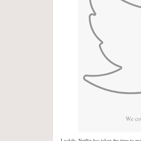
We cou
Luckily, Netflix has taken the time to ex