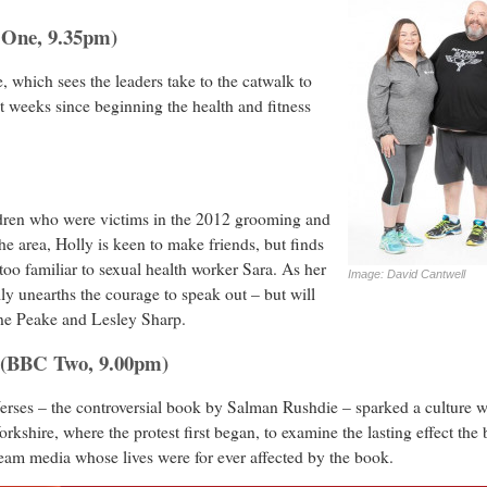
 One, 9.35pm)
 which sees the leaders take to the catwalk to
t weeks since beginning the health and fitness
ildren who were victims in the 2012 grooming and
he area, Holly is keen to make friends, but finds
 too familiar to sexual health worker Sara. As her
Image: David Cantwell
lly unearths the courage to speak out – but will
ine Peake and Lesley Sharp.
n (BBC Two, 9.00pm)
erses – the controversial book by Salman Rushdie – sparked a culture wa
rkshire, where the protest first began, to examine the lasting effect th
eam media whose lives were for ever affected by the book.