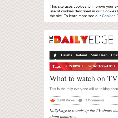
This site uses cookies to improve your e
use of cookies described in our Cookies P
the site. To learn more see our
Cookies P
Celebs
Ireland
Skin Deep
Cha
Tags
TV PICKS
WHAT TO WATCH
What to watch on TV
This is the telly everyone will be talking abo
3,780
Views
2
Comments
DailyEdge.ie rounds up the TV shows that
about tomorrow.