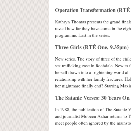
Operation Transformation (RTÉ
Kathryn Thomas presents the grand finale,
reveal how far they have come in the eigh
programme. Last in the series.
Three Girls (RTÉ One, 9.35pm)
New series. The story of three of the ch
sex trafficking case in Rochdale. New to t
herself drawn into a frightening world all
relationship with her family fractures, Ho
her nightmare finally end? Starring Max
The Satanic Verses: 30 Years O
In 1988, the publication of The Satanic V
and journalist Mobeen Azhar returns to Yo
meet people often ignored by the mainstr