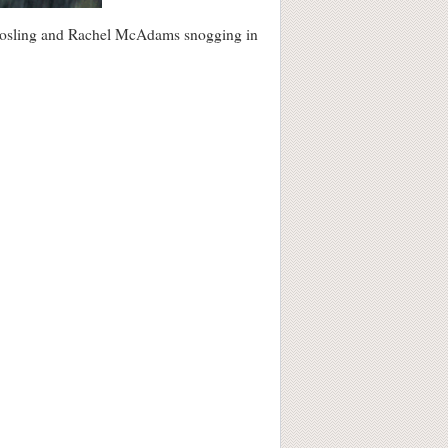
an Gosling and Rachel McAdams snogging in