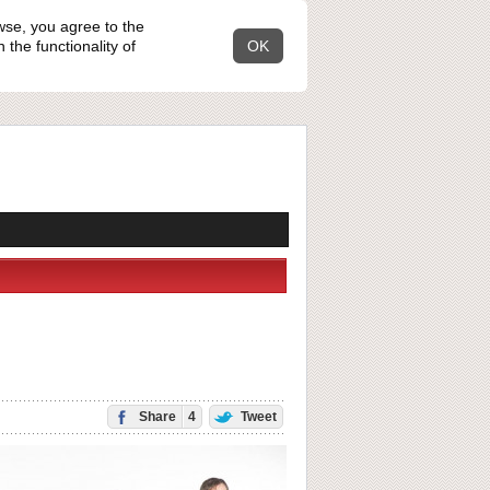
wse, you agree to the
the functionality of
OK
Share
4
Tweet