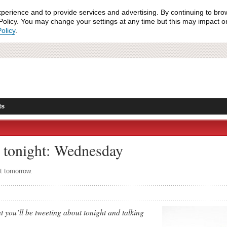
xperience and to provide services and advertising. By continuing to bro
olicy. You may change your settings at any time but this may impact on 
olicy
.
ts
 tonight: Wednesday
ut tomorrow.
 you’ll be tweeting about tonight and talking