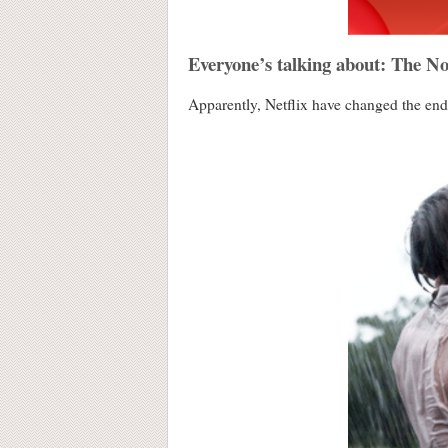
Everyone’s talking about: The N
Apparently, Netflix have changed the endi