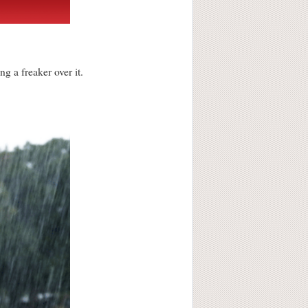
g a freaker over it.