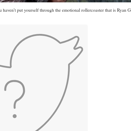
you haven’t put yourself through the emotional rollercoaster that is Ry