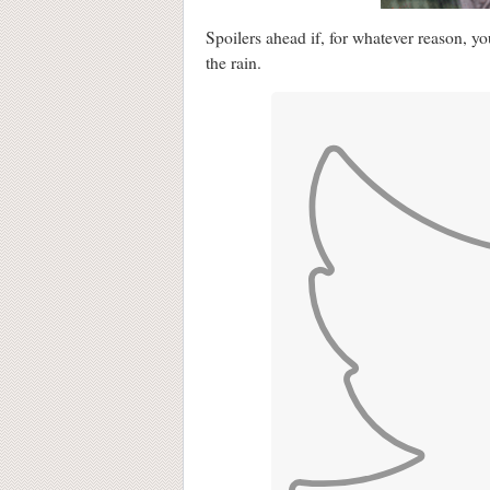
Spoilers ahead if, for whatever reason, 
the rain.