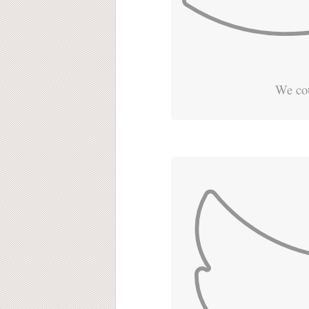
We cou