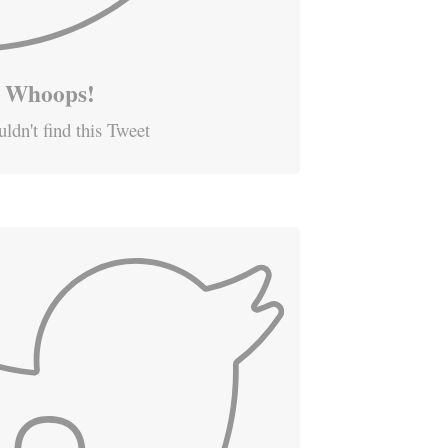
Whoops!
ldn't find this Tweet