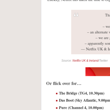
Th
– we
– an alternate 
– we are 
– apparently so
— Netflix UK & I
Source:
Netflix UK & Ireland
/Twitter
Or flick over for…
The Bridge (TG4, 10.30pm)
Das Boot (Sky Atlantic, 9.00p
Pure (Channel 4, 10.00pm)