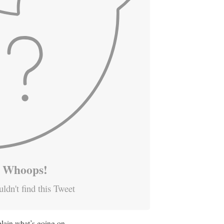
Whoops!
ldn't find this Tweet
plain what’s going on.