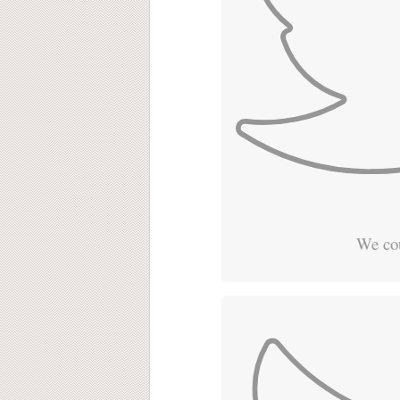
We cou