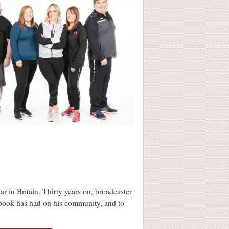
r in Britain. Thirty years on, broadcaster
e book has had on his community, and to