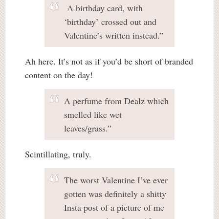
A birthday card, with
‘birthday’ crossed out and
Valentine’s written instead.”
Ah here. It’s not as if you’d be short of branded
content on the day!
A perfume from Dealz which
smelled like wet
leaves/grass.”
Scintillating, truly.
The worst Valentine I’ve ever
gotten was definitely a shitty
Insta post of a picture of me