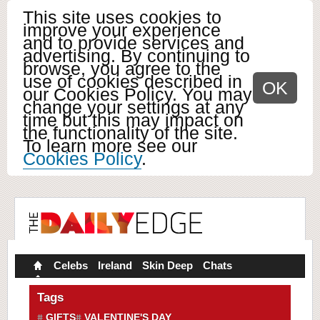
This site uses cookies to
improve your experience
and to provide services and
advertising. By continuing to
browse, you agree to the
use of cookies described in
OK
our Cookies Policy. You may
change your settings at any
time but this may impact on
the functionality of the site.
To learn more see our
Cookies Policy
.
Celebs
Ireland
Skin Deep
Chats
Tags
GIFTS
VALENTINE'S DAY