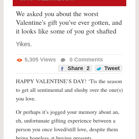
We asked you about the worst
Valentine's gift you've ever gotten, and
it looks like some of you got shafted
Yikes.
5,305
Views
0
Comments
Share
2
Tweet
HAPPY VALENTINE’S DAY! ‘Tis the season
to get all sentimental and slushy over the one(s)
you love.
Or perhaps it’s jogged your memory about an,
eh, unfortunate gifting experience between a
person you once loved/still love, despite them
being hopeless at buying presents.