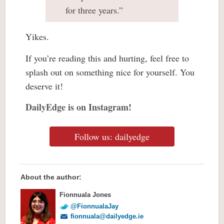
for three years.”
Yikes.
If you’re reading this and hurting, feel free to
splash out on something nice for yourself. You
deserve it!
DailyEdge is on Instagram!
Follow us: dailyedge
About the author:
Fionnuala Jones
@FionnualaJay
fionnuala@dailyedge.ie