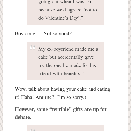
going out when I was 16,
because we’d agreed ‘not to
do Valentine’s Day’.”
Boy done … Not so good?
My ex-boyfriend made me a
cake but accidentally gave
me the one he made for his
friend-with-benefits.”
Wow, talk about having your cake and eating
it! Haha! Amirite? (I’m so sorry.)
However, some “terrible” gifts are up for
debate.