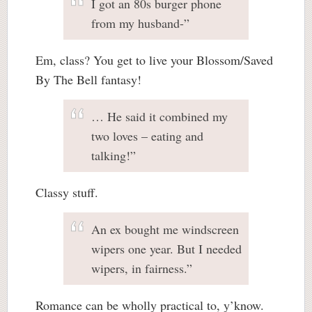
I got an 80s burger phone
from my husband-”
Em, class? You get to live your Blossom/Saved
By The Bell fantasy!
… He said it combined my
two loves – eating and
talking!”
Classy stuff.
An ex bought me windscreen
wipers one year. But I needed
wipers, in fairness.”
Romance can be wholly practical to, y’know.