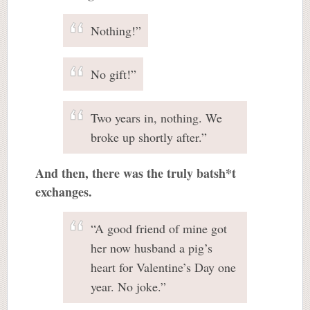
Nothing!”
No gift!”
Two years in, nothing. We
broke up shortly after.”
And then, there was the truly batsh*t
exchanges.
“A good friend of mine got
her now husband a pig’s
heart for Valentine’s Day one
year. No joke.”