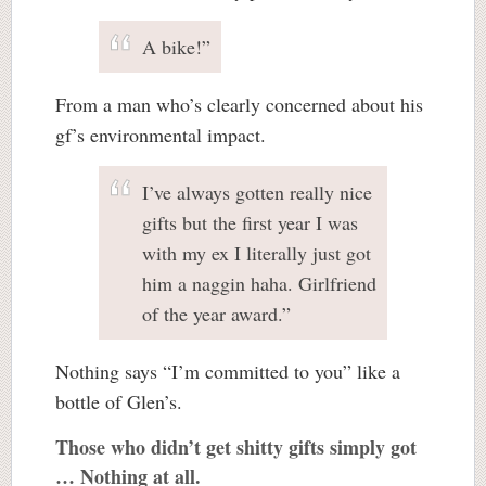
A bike!”
From a man who’s clearly concerned about his
gf’s environmental impact.
I’ve always gotten really nice
gifts but the first year I was
with my ex I literally just got
him a naggin haha. Girlfriend
of the year award.”
Nothing says “I’m committed to you” like a
bottle of Glen’s.
Those who didn’t get shitty gifts simply got
… Nothing at all.