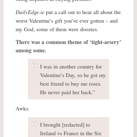
DailyEdge.ie
put a call out to hear all about the
worst Valentine’s gift you’ve ever gotten – and
my God, some of them were doozies.
There was a common theme of ‘tight-arsery’
among some.
I was in another country for
Valentine’s Day, so he got my
best friend to buy me roses.
He never paid her back.”
Awks.
I brought [redacted] to
Ireland vs France in the Six