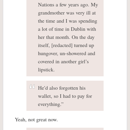
Nations a few years ago. My
grandmother was very ill at
the time and I was spending
a lot of time in Dublin with
her that month. On the day
itself, [redacted] turned up
hungover, un-showered and
covered in another girl’s
lipstick.
He’d also forgotten his
wallet, so I had to pay for
everything.”
Yeah, not great now.