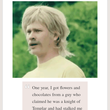
One year, I got flowers and
chocolates from a guy who
claimed he was a knight of
Templar and had stalked me