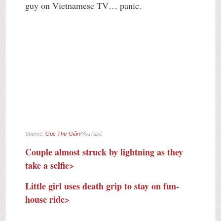
guy on Vietnamese TV… panic.
Source:
Góc Thư Giãn
/YouTube
Couple almost struck by lightning as they
take a selfie>
Little girl uses death grip to stay on fun-
house ride>