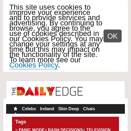
This site uses cookies to
improve your experience
and to provide services and
advertising. By continuing to
browse, you agree to the
use of cookies described in
OK
our Cookies Policy. You may
change your settings at any
time but this may impact on
the functionality of the site.
To learn more see our
Cookies Policy
.
Celebs
Ireland
Skin Deep
Chats
Tags
PANIC MODE
RASH DECISIONS
TELEVISION