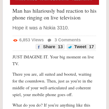
Man has hilariously bad reaction to his
phone ringing on live television
Hope it was a Nokia 3310.
6,853
Views
3
Comments
Share
13
Tweet
17
JUST IMAGINE IT. Your big moment on live
TV.
There you are, all suited and booted, waiting
for the countdown. Then, just as you’re in the
middle of your well-articulated and coherent
spiel, your mobile phone goes off.
What do you do? If you’re anything like this