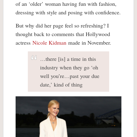
of an ‘older’ woman having fun with fashion,
dressing with style and posing with confidence.
But why did her page feel so refreshing? I
thought back to comments that Hollywood
actress
Nicole Kidman
made in November.
…there [is] a time in this
industry when they go ‘oh
well you’re…past your due
date,’ kind of thing