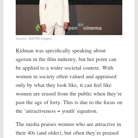
Source: AAP/PA Images
Kidman was specifically speaking about
ageism in the film industry, but her point can
be applied to a wider societal context. With
women in society often valued and appraised
only by what they look like, it can feel like
women are erased from the public when they’re
past the age of forty. This is due to the focus on
the ‘attractiveness = youth’ equation.
The media praises women who are attractive in
their 40s (and older), but often they’re praised