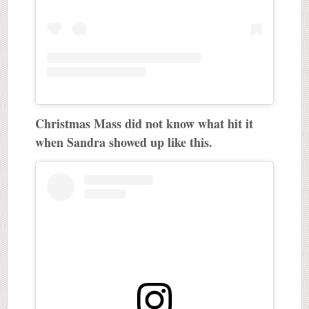
Christmas Mass did not know what hit it
when Sandra showed up like this.