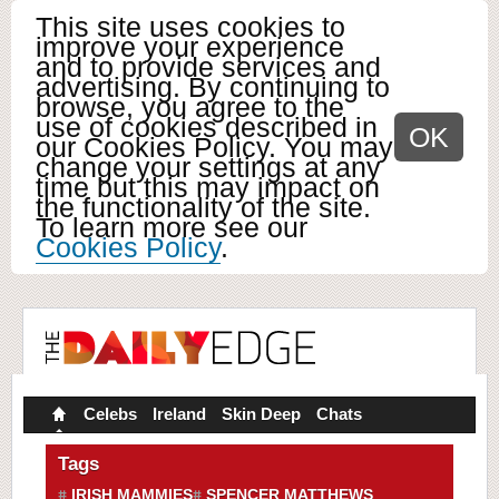
This site uses cookies to
improve your experience
and to provide services and
advertising. By continuing to
browse, you agree to the
use of cookies described in
OK
our Cookies Policy. You may
change your settings at any
time but this may impact on
the functionality of the site.
To learn more see our
Cookies Policy
.
Celebs
Ireland
Skin Deep
Chats
Tags
IRISH MAMMIES
SPENCER MATTHEWS