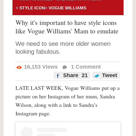
STYLE ICON
VOGUE WILLIAMS
Why it's important to have style icons
like Vogue Williams' Mam to emulate
We need to see more older women
looking fabulous.
16,153
Views
1
Comment
Share
21
Tweet
LATE LAST WEEK, Vogue Williams put up a
picture on her Instagram of her mum, Sandra
Wilson, along with a link to Sandra’s
Instagram page.