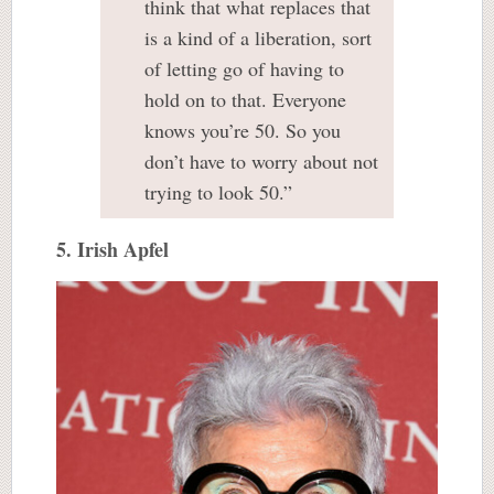
think that what replaces that
is a kind of a liberation, sort
of letting go of having to
hold on to that. Everyone
knows you’re 50. So you
don’t have to worry about not
trying to look 50.”
5. Irish Apfel