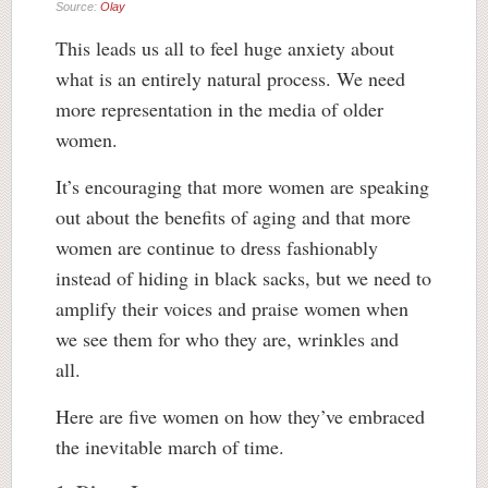
Source:
Olay
This leads us all to feel huge anxiety about
what is an entirely natural process. We need
more representation in the media of older
women.
It’s encouraging that more women are speaking
out about the benefits of aging and that more
women are continue to dress fashionably
instead of hiding in black sacks, but we need to
amplify their voices and praise women when
we see them for who they are, wrinkles and
all.
Here are five women on how they’ve embraced
the inevitable march of time.