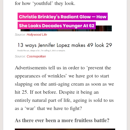
for how ‘youthful’ they look.
Source:
Hollywood Life
Source:
Cosmopolitan
Advertisements tell us in order to ‘prevent the
appearances of wrinkles’ we have got to start
slapping on the anti-aging cream as soon as we
hit 25. If not before. Despite it being an
entirely natural part of life, ageing is sold to us
as a ‘war’ that we have to fight?
As there ever been a more fruitless battle?