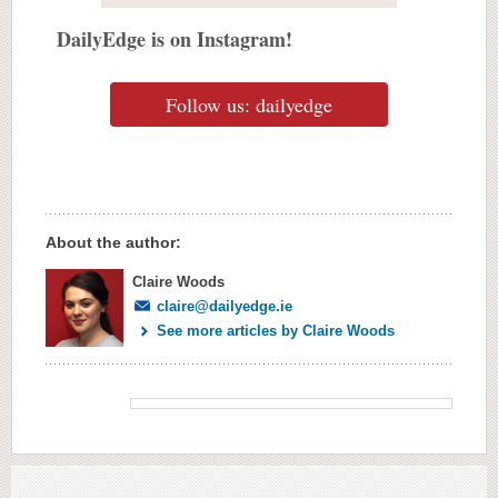
DailyEdge is on Instagram!
Follow us: dailyedge
About the author:
Claire Woods
claire@dailyedge.ie
See more articles by Claire Woods