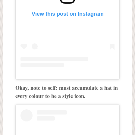
View this post on Instagram
Okay, note to self: must accumulate a hat in
every colour to be a style icon.