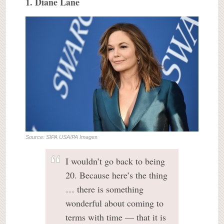
1. Diane Lane
Source: SIPA USA/PA Images
I wouldn’t go back to being
20. Because here’s the thing
… there is something
wonderful about coming to
terms with time — that it is