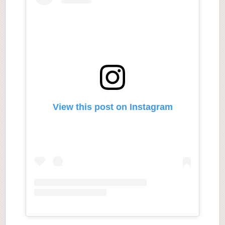
View this post on Instagram