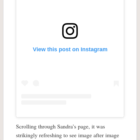
View this post on Instagram
Scrolling through Sandra’s page, it was
strikingly refreshing to see image after image