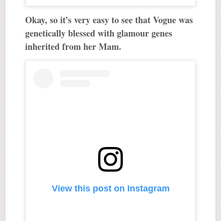
Okay, so it’s very easy to see that Vogue was
genetically blessed with glamour genes
inherited from her Mam.
View this post on Instagram