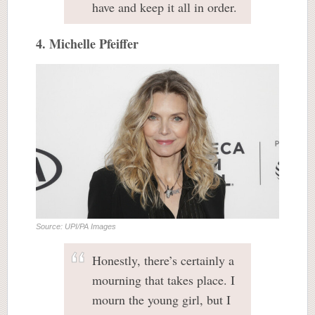
have and keep it all in order.
4. Michelle Pfeiffer
Source: UPI/PA Images
Honestly, there’s certainly a
mourning that takes place. I
mourn the young girl, but I