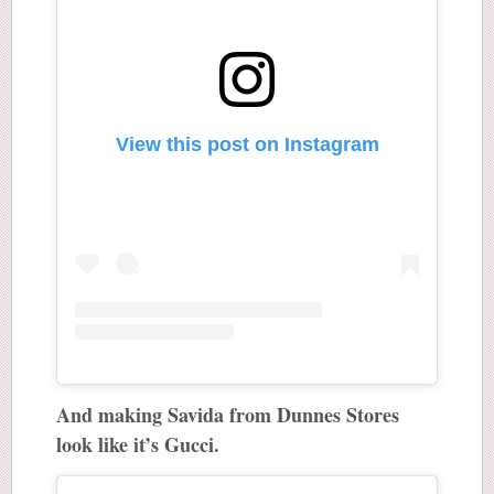
View this post on Instagram
And making Savida from Dunnes Stores
look like it’s Gucci.