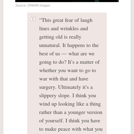
Source: DPA/PA Images
“This great fear of laugh
lines and wrinkles and
getting old is really
unnatural. It happens to the
best of us — what are we
going to do? It’s a matter of
whether you want to go to
war with that and have
surgery. Ultimately it’s a
slippery slope. I think you
wind up looking like a thing
rather than a younger version
of yourself. I think you have
to make peace with what you