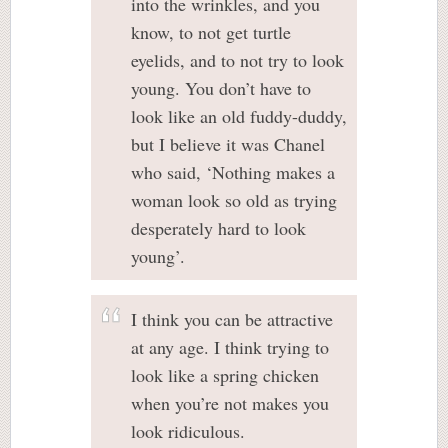
into the wrinkles, and you
know, to not get turtle
eyelids, and to not try to look
young. You don’t have to
look like an old fuddy-duddy,
but I believe it was Chanel
who said, ‘Nothing makes a
woman look so old as trying
desperately hard to look
young’.
I think you can be attractive
at any age. I think trying to
look like a spring chicken
when you’re not makes you
look ridiculous.