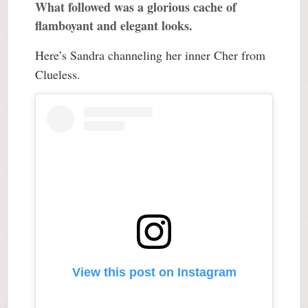
What followed was a glorious cache of
flamboyant and elegant looks.
Here’s Sandra channeling her inner Cher from
Clueless.
View this post on Instagram