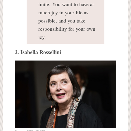
finite. You want to have as
much joy in your life as
possible, and you take
responsibility for your own
joy.
2. Isabella Rossellini