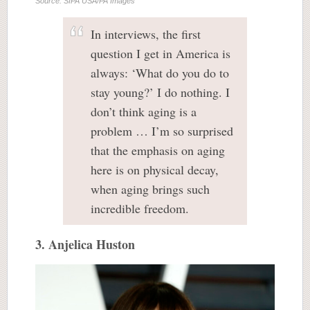
Source: SIPA USA/PA Images
In interviews, the first
question I get in America is
always: ‘What do you do to
stay young?’ I do nothing. I
don’t think aging is a
problem … I’m so surprised
that the emphasis on aging
here is on physical decay,
when aging brings such
incredible freedom.
3. Anjelica Huston