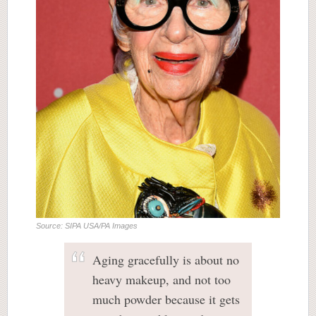
Source: SIPA USA/PA Images
Aging gracefully is about no
heavy makeup, and not too
much powder because it gets