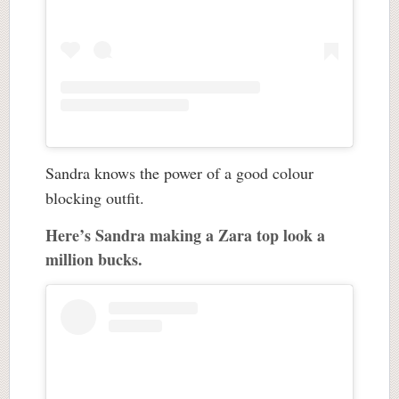
Sandra knows the power of a good colour
blocking outfit.
Here’s Sandra making a Zara top look a
million bucks.