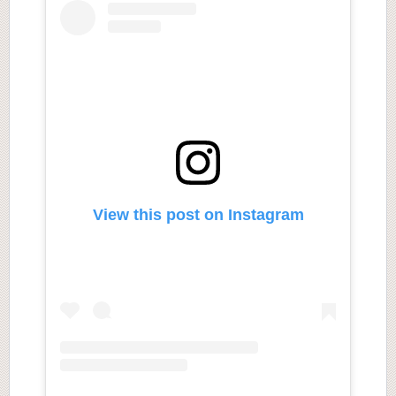
View this post on Instagram