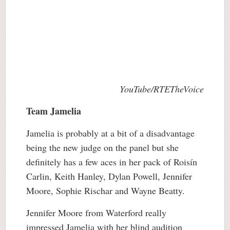
YouTube/RTETheVoice
Team Jamelia
Jamelia is probably at a bit of a disadvantage
being the new judge on the panel but she
definitely has a few aces in her pack of Roisín
Carlin, Keith Hanley, Dylan Powell, Jennifer
Moore, Sophie Rischar and Wayne Beatty.
Jennifer Moore from Waterford really
impressed Jamelia with her blind audition