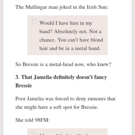
The Mullingar man joked in the Irish Sun:
Would I have him in my
band? Absolutely not. Not a
chance. You can’t have blond
hair and be in a metal band.
So Bressie is a metal-head now, who knew?
3. That Jamelia definitely doesn’t fancy
Bressie
Poor Jamelia was forced to deny rumours that
she might have a soft spot for Bressie.
She told 98FM: