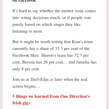
on Facebook
It’s hard to say whether the mentor issue comes
into voting decisions much, or if people vote
purely based on which singer they like
listening to most.
But it might be worth noting that Kian’s team
currently has a share of 33.3 per cent of the
Facebook likes. Sharon’s team has 32.7 per
cent, Bressie has 26 per cent… and Jamelia has
only 8 per cent.
Join us at
DailyEdge.ie
later when the real
action begins…
5 things we learned from One Direction’s
Irish gig>