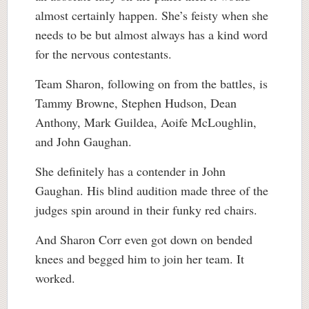
almost certainly happen. She’s feisty when she
needs to be but almost always has a kind word
for the nervous contestants.
Team Sharon, following on from the battles, is
Tammy Browne, Stephen Hudson, Dean
Anthony, Mark Guildea, Aoife McLoughlin,
and John Gaughan.
She definitely has a contender in John
Gaughan. His blind audition made three of the
judges spin around in their funky red chairs.
And Sharon Corr even got down on bended
knees and begged him to join her team. It
worked.