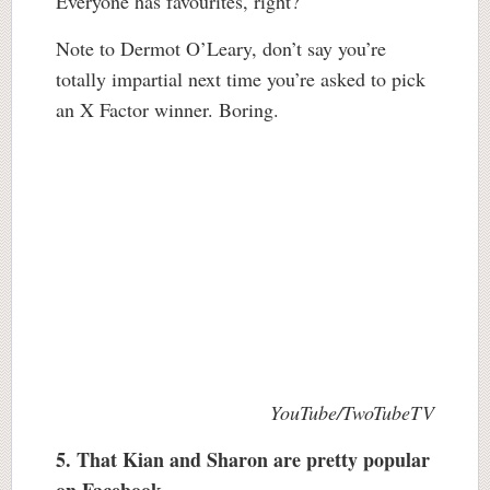
Everyone has favourites, right?
Note to Dermot O’Leary, don’t say you’re
totally impartial next time you’re asked to pick
an X Factor winner. Boring.
YouTube/TwoTubeTV
5. That Kian and Sharon are pretty popular