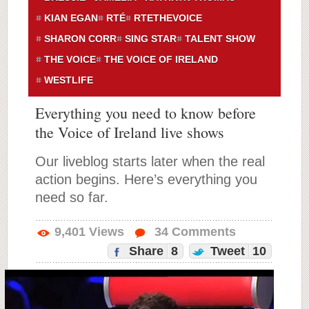
KIAN EGAN
RTÉ
RTETHEVOICE
SHARON CORR
SING STAR
TALENT SHOW
THE VOICE
THE VOICE OF IRELAND
WESTLIFE
Everything you need to know before
the Voice of Ireland live shows
Our liveblog starts later when the real
action begins. Here’s everything you
need so far.
9,401
Views
34
Comments
Share
8
Tweet
10