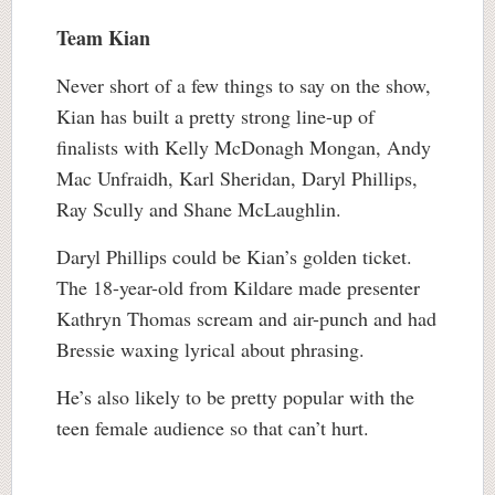
Team Kian
Never short of a few things to say on the show,
Kian has built a pretty strong line-up of
finalists with Kelly McDonagh Mongan, Andy
Mac Unfraidh, Karl Sheridan, Daryl Phillips,
Ray Scully and Shane McLaughlin.
Daryl Phillips could be Kian’s golden ticket.
The 18-year-old from Kildare made presenter
Kathryn Thomas scream and air-punch and had
Bressie waxing lyrical about phrasing.
He’s also likely to be pretty popular with the
teen female audience so that can’t hurt.