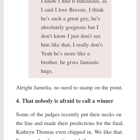
I know I find it ridiculous, as
I said I love Bressie, I think
he’s such a great guy, he’s
absolutely gorgeous but I
don’t know I just don’t see
him like that, I really don’t.
Yeah he’s more like a
brother, he gives fantastic
hugs.
Alright Jamelia, no need to stamp on the point.
4. That nobody is afraid to call a winner
Some of the judges recently put their necks on
the line and made their predictions for the final.
Kathryn Thomas even chipped in. We like that.