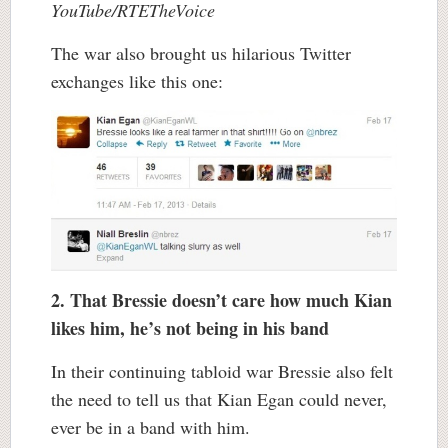
YouTube/RTETheVoice
The war also brought us hilarious Twitter
exchanges like this one:
2. That Bressie doesn’t care how much Kian
likes him, he’s not being in his band
In their continuing tabloid war Bressie also felt
the need to tell us that Kian Egan could never,
ever be in a band with him.