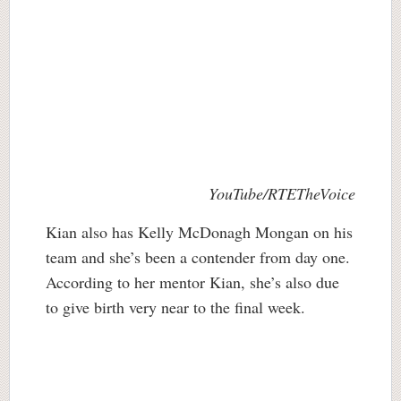
YouTube/RTETheVoice
Kian also has Kelly McDonagh Mongan on his
team and she’s been a contender from day one.
According to her mentor Kian, she’s also due
to give birth very near to the final week.