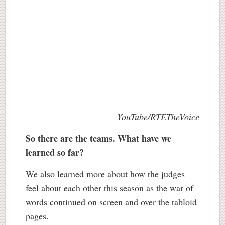
YouTube/RTETheVoice
So there are the teams. What have we
learned so far?
We also learned more about how the judges
feel about each other this season as the war of
words continued on screen and over the tabloid
pages.