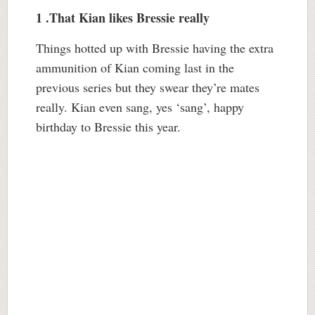
1 .That Kian likes Bressie really
Things hotted up with Bressie having the extra
ammunition of Kian coming last in the
previous series but they swear they’re mates
really. Kian even sang, yes ‘sang’, happy
birthday to Bressie this year.