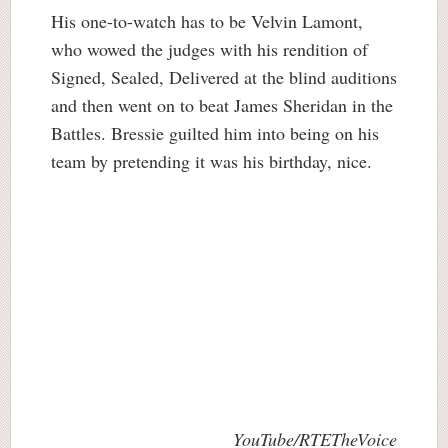
His one-to-watch has to be Velvin Lamont,
who wowed the judges with his rendition of
Signed, Sealed, Delivered at the blind auditions
and then went on to beat James Sheridan in the
Battles. Bressie guilted him into being on his
team by pretending it was his birthday, nice.
YouTube/RTETheVoice