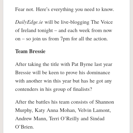
Fear not. Here’s everything you need to know.
DailyEdge.ie
will be live-blogging The Voice
of Ireland tonight – and each week from now
on – so join us from 7pm for all the action.
Team Bressie
After taking the title with Pat Byrne last year
Bressie will be keen to prove his dominance
with another win this year but has he got any
contenders in his group of finalists?
After the battles his team consists of Shannon
Murphy, Katy Anna Mohan, Velvin Lamont,
Andrew Mann, Terri O’Reilly and Sinéad
O’Brien.