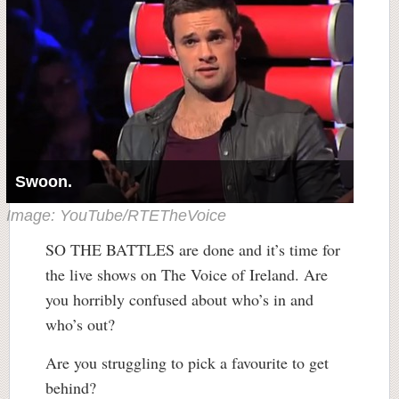
Swoon.
Image: YouTube/RTETheVoice
SO THE BATTLES are done and it’s time for
the live shows on The Voice of Ireland. Are
you horribly confused about who’s in and
who’s out?
Are you struggling to pick a favourite to get
behind?