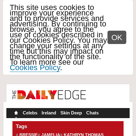
This site uses cookies to
improve your experience
and to provide services and
advertising. By continuing to
browse, you agree to the
use of cookies described in
OK
our Cookies Policy. You may
change your settings at any
time but this may impact on
the functionality of the site.
To learn more see our
Cookies Policy
.
Celebs
Ireland
Skin Deep
Chats
Tags
BRESSIE
JAMELIA
KATHRYN THOMAS