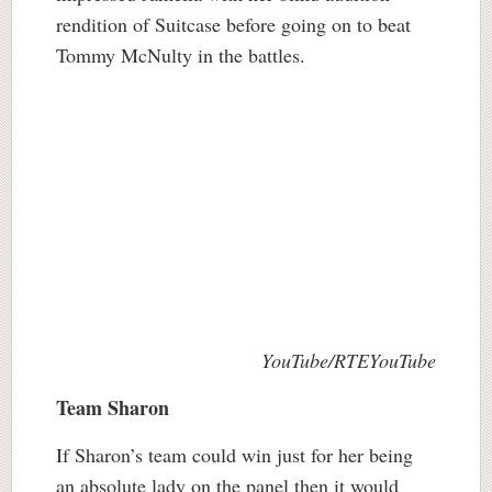
rendition of Suitcase before going on to beat
Tommy McNulty in the battles.
YouTube/RTEYouTube
Team Sharon
If Sharon’s team could win just for her being
an absolute lady on the panel then it would