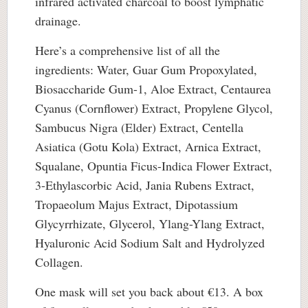
infrared activated charcoal to boost lymphatic
drainage.
Here’s a comprehensive list of all the
ingredients: Water, Guar Gum Propoxylated,
Biosaccharide Gum-1, Aloe Extract, Centaurea
Cyanus (Cornflower) Extract, Propylene Glycol,
Sambucus Nigra (Elder) Extract, Centella
Asiatica (Gotu Kola) Extract, Arnica Extract,
Squalane, Opuntia Ficus-Indica Flower Extract,
3-Ethylascorbic Acid, Jania Rubens Extract,
Tropaeolum Majus Extract, Dipotassium
Glycyrrhizate, Glycerol, Ylang-Ylang Extract,
Hyaluronic Acid Sodium Salt and Hydrolyzed
Collagen.
One mask will set you back about €13. A box