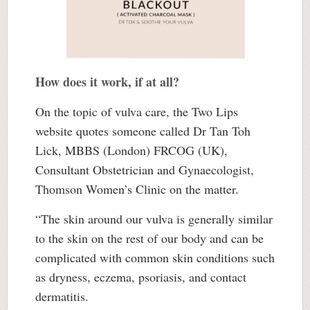
How does it work, if at all?
On the topic of vulva care, the Two Lips
website quotes someone called Dr Tan Toh
Lick, MBBS (London) FRCOG (UK),
Consultant Obstetrician and Gynaecologist,
Thomson Women’s Clinic on the matter.
“The skin around our vulva is generally similar
to the skin on the rest of our body and can be
complicated with common skin conditions such
as dryness, eczema, psoriasis, and contact
dermatitis.