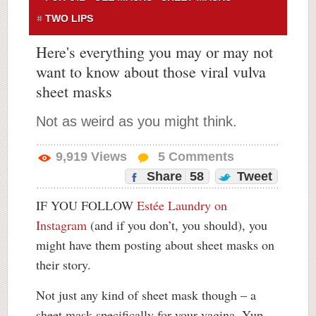
TWO LIPS
Here's everything you may or may not
want to know about those viral vulva
sheet masks
Not as weird as you might think.
9,919
Views
5
Comments
Share
58
Tweet
IF YOU FOLLOW
Estée Laundry on
Instagram
(and if you don’t, you should), you
might have them posting about sheet masks on
their story.
Not just any kind of sheet mask though – a
sheet mask specifically for your vagina. Yup.