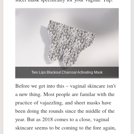
Two Lips Blackout Charcoal Activating Mask
Before we get into this – vaginal skincare isn’t
a new thing. Most people are familar with the
practice of vajazzling, and sheet masks have
been doing the rounds since the middle of the
year. But as 2018 comes to a close, vaginal
skincare seems to be coming to the fore again,