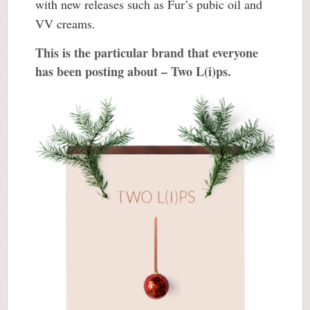
with new releases such as Fur’s pubic oil and
VV creams.
This is the particular brand that everyone
has been posting about – Two L(i)ps.