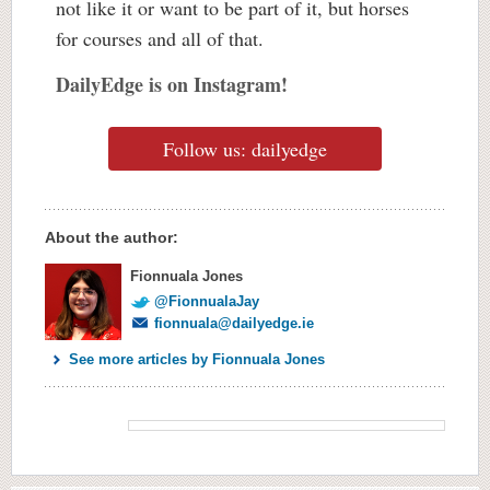
not like it or want to be part of it, but horses
for courses and all of that.
DailyEdge is on Instagram!
Follow us: dailyedge
About the author:
Fionnuala Jones
@FionnualaJay
fionnuala@dailyedge.ie
See more articles by Fionnuala Jones