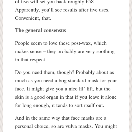
of five will set you back roughly €58.
Apparently, you’ll see results after five uses.
Convenient, that.
The general consensus
People seem to love these post-wax, which
makes sense – they probably are very soothing
in that respect.
Do you need them, though? Probably about as
much as you need a bog standard mask for your
face. It might give you a nice lil’ lift, but the
skin is a good organ in that if you leave it alone
for long enough, it tends to sort itself out.
And in the same way that face masks are a
personal choice, so are vulva masks. You might