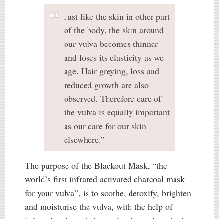
Just like the skin in other part
of the body, the skin around
our vulva becomes thinner
and loses its elasticity as we
age. Hair greying, loss and
reduced growth are also
observed. Therefore care of
the vulva is equally important
as our care for our skin
elsewhere.”
The purpose of the Blackout Mask, “the
world’s first infrared activated charcoal mask
for your vulva”, is to soothe, detoxify, brighten
and moisturise the vulva, with the help of