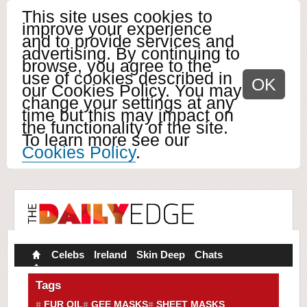
This site uses cookies to
improve your experience
and to provide services and
advertising. By continuing to
browse, you agree to the
use of cookies described in
OK
our Cookies Policy. You may
change your settings at any
time but this may impact on
the functionality of the site.
To learn more see our
Cookies Policy
.
Celebs
Ireland
Skin Deep
Chats
Tags
FUR OIL
GEE MASKS
SHEET MASKS