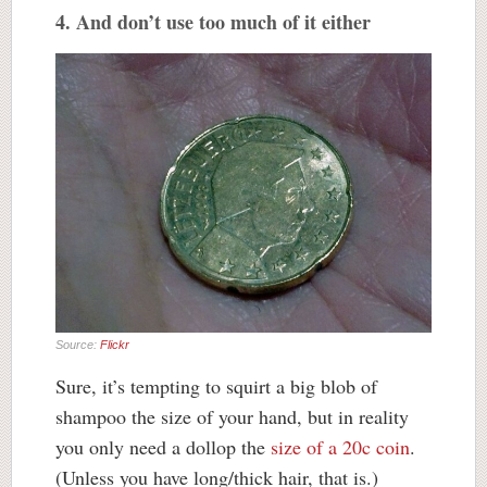
4. And don’t use too much of it either
Source:
Flickr
Sure, it’s tempting to squirt a big blob of
shampoo the size of your hand, but in reality
you only need a dollop the
size of a 20c coin
.
(Unless you have long/thick hair, that is.)