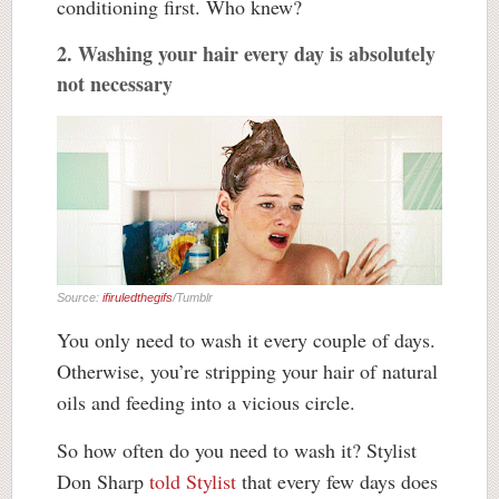
conditioning first. Who knew?
2. Washing your hair every day is absolutely
not necessary
Source:
ifiruledthegifs
/Tumblr
You only need to wash it every couple of days.
Otherwise, you’re stripping your hair of natural
oils and feeding into a vicious circle.
So how often do you need to wash it? Stylist
Don Sharp
told Stylist
that every few days does