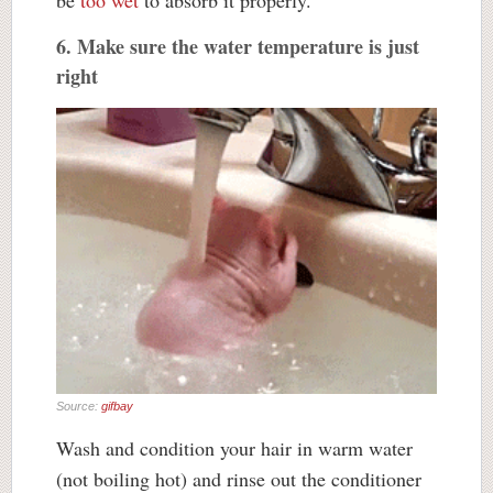
6. Make sure the water temperature is just
right
Source:
gifbay
Wash and condition your hair in warm water
(not boiling hot) and rinse out the conditioner