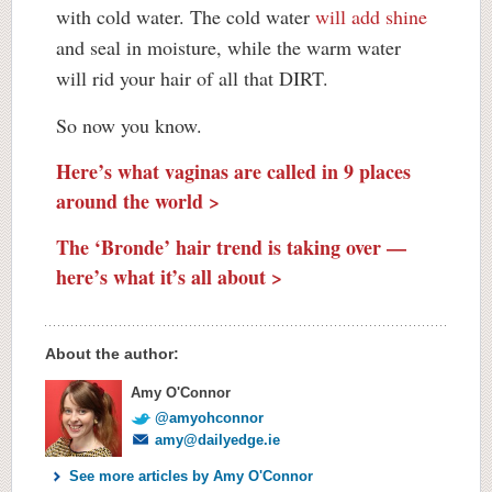
with cold water. The cold water
will add shine
and seal in moisture, while the warm water
will rid your hair of all that DIRT.
So now you know.
Here’s what vaginas are called in 9 places
around the world >
The ‘Bronde’ hair trend is taking over —
here’s what it’s all about >
About the author:
Amy O'Connor
@amyohconnor
amy@dailyedge.ie
See more articles by Amy O'Connor