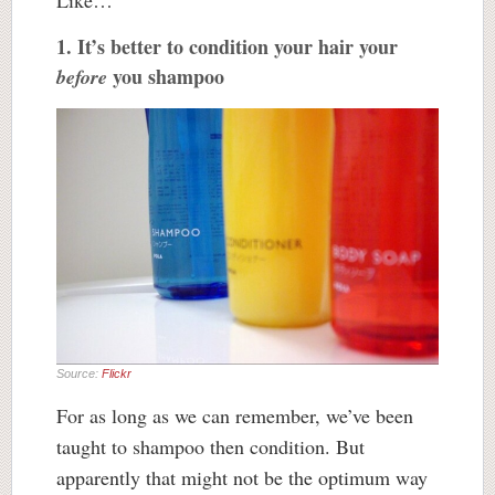
Like…
1. It’s better to condition your hair your
you shampoo
before
Source:
Flickr
For as long as we can remember, we’ve been
taught to shampoo then condition. But
apparently that might not be the optimum way