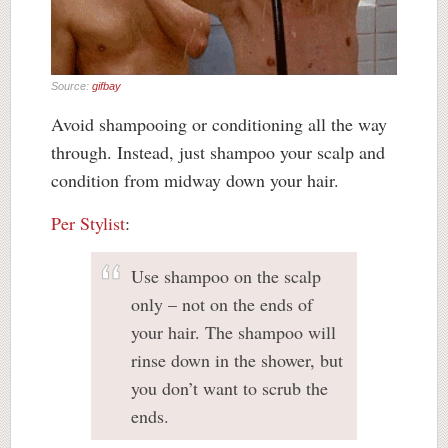
Source:
gifbay
Avoid shampooing or conditioning all the way
through. Instead, just shampoo your scalp and
condition from midway down your hair.
Per Stylist
:
Use shampoo on the scalp
only – not on the ends of
your hair. The shampoo will
rinse down in the shower, but
you don’t want to scrub the
ends.