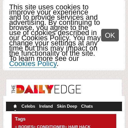
This site uses cookies to
improve your experience
and to provide services and
advertising. By continuing to
browse, you agree to the
use of cookies described in
OK
our Cookies Policy. You may
change your settings at any
time but this may impact on
the functionality of the site.
To learn more see our
Cookies Policy
.
Celebs
Ireland
Skin Deep
Chats
Tags
BODIES
CONDITIONER
HAIR HACK