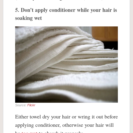
5. Don’t apply conditioner while your hair is
soaking wet
Source:
Flickr
Either towel dry your hair or wring it out before
applying conditioner, otherwise your hair will
be
too wet
to absorb it properly.