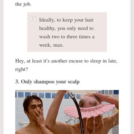
the job.
Ideally, to keep your hair
healthy, you only need to
wash two to three times a
week, max.
Hey, at least it’s another excuse to sleep in late,
right?
3. Only shampoo your scalp