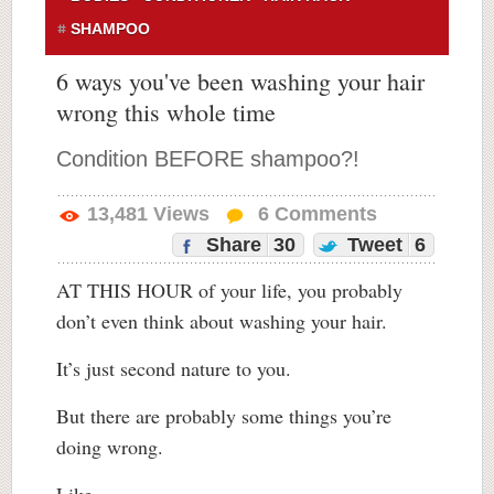
SHAMPOO
6 ways you've been washing your hair
wrong this whole time
Condition BEFORE shampoo?!
13,481
Views
6
Comments
Share
30
Tweet
6
AT THIS HOUR of your life, you probably
don’t even think about washing your hair.
It’s just second nature to you.
But there are probably some things you’re
doing wrong.