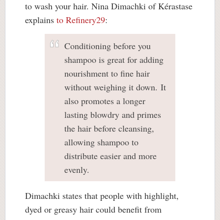
to wash your hair. Nina Dimachki of Kérastase
explains
to Refinery29
:
Conditioning before you
shampoo is great for adding
nourishment to fine hair
without weighing it down. It
also promotes a longer
lasting blowdry and primes
the hair before cleansing,
allowing shampoo to
distribute easier and more
evenly.
Dimachki states that people with highlight,
dyed or greasy hair could benefit from