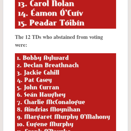
The 12 TDs who abstained from voting
were: