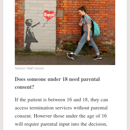
Source: Niall Carson
Does someone under 18 need parental
consent?
If the patient is between 16 and 18, they can
access termination services without parental
consent. However those under the age of 16
will require parental input into the decision,