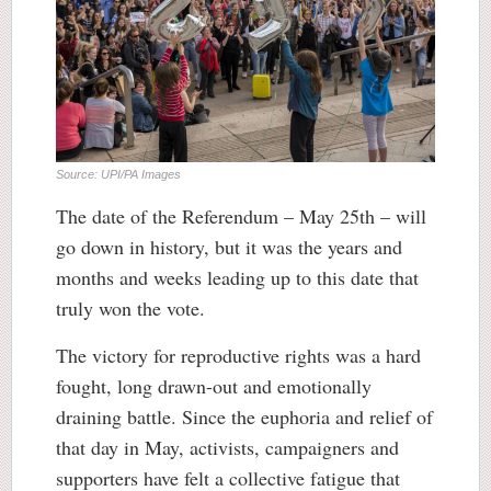
Source: UPI/PA Images
The date of the Referendum – May 25th – will
go down in history, but it was the years and
months and weeks leading up to this date that
truly won the vote.
The victory for reproductive rights was a hard
fought, long drawn-out and emotionally
draining battle. Since the euphoria and relief of
that day in May, activists, campaigners and
supporters have felt a collective fatigue that