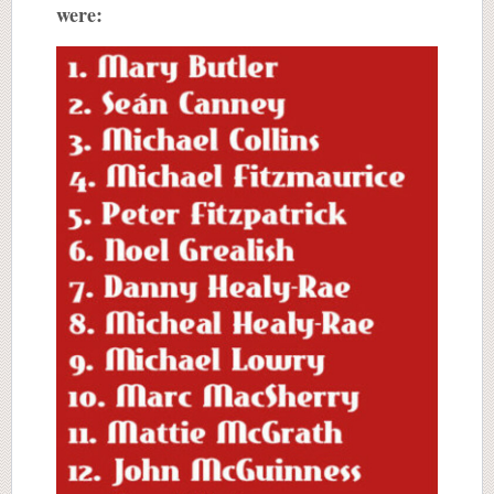
were: