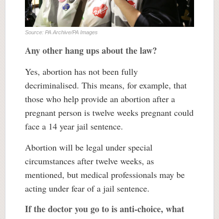
Source: PA Archive/PA Images
Any other hang ups about the law?
Yes, abortion has not been fully
decriminalised. This means, for example, that
those who help provide an abortion after a
pregnant person is twelve weeks pregnant could
face a 14 year jail sentence.
Abortion will be legal under special
circumstances after twelve weeks, as
mentioned, but medical professionals may be
acting under fear of a jail sentence.
If the doctor you go to is anti-choice, what