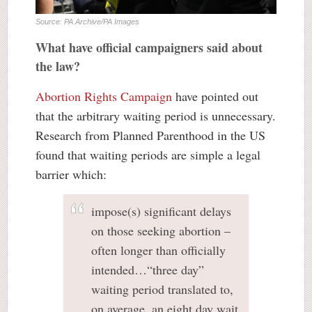
Source: PA Archive/PA Images
What have official campaigners said about
the law?
Abortion Rights Campaign
have pointed out
that the arbitrary waiting period is unnecessary.
Research from Planned Parenthood in the US
found that waiting periods are simple a legal
barrier which:
impose(s) significant delays
on those seeking abortion –
often longer than officially
intended…“three day”
waiting period translated to,
on average, an eight day wait