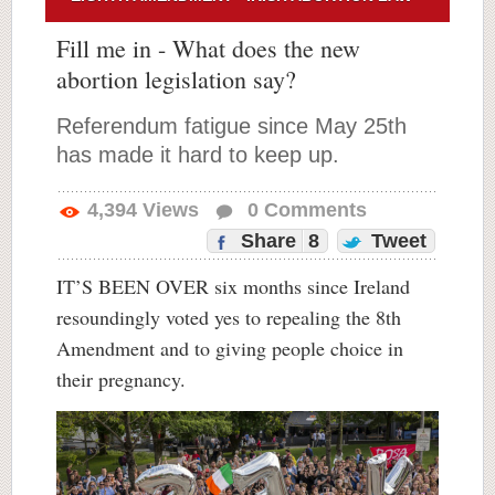
Fill me in - What does the new
abortion legislation say?
Referendum fatigue since May 25th
has made it hard to keep up.
4,394
Views
0
Comments
Share
8
Tweet
IT’S BEEN OVER six months since Ireland
resoundingly voted yes to repealing the 8th
Amendment and to giving people choice in
their pregnancy.