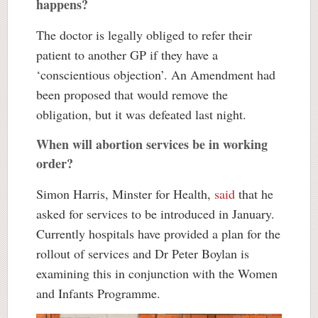
happens?
The doctor is legally obliged to refer their
patient to another GP if they have a
‘conscientious objection’. An Amendment had
been proposed that would remove the
obligation, but it was defeated last night.
When will abortion services be in working
order?
Simon Harris, Minster for Health,
said
that he
asked for services to be introduced in January.
Currently hospitals have provided a plan for the
rollout of services and Dr Peter Boylan is
examining this in conjunction with the Women
and Infants Programme.