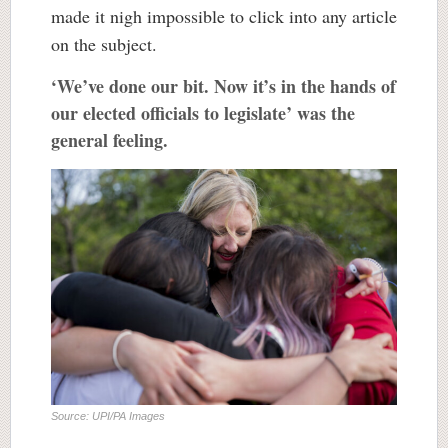
made it nigh impossible to click into any article
on the subject.
‘We’ve done our bit. Now it’s in the hands of
our elected officials to legislate’ was the
general feeling.
Source: UPI/PA Images