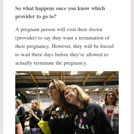
So what happens once you know which
provider to go to?
A pregnant person will visit their doctor
(provider) to say they want a termination of
their pregnancy. However, they will be forced
to wait three days before they’re allowed to
actually terminate the pregnancy.