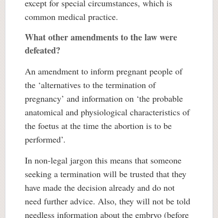
except for special circumstances, which is
common medical practice.
What other amendments to the law were
defeated?
An amendment to inform pregnant people of
the ‘alternatives to the termination of
pregnancy’ and information on ‘the probable
anatomical and physiological characteristics of
the foetus at the time the abortion is to be
performed’.
In non-legal jargon this means that someone
seeking a termination will be trusted that they
have made the decision already and do not
need further advice. Also, they will not be told
needless information about the embryo (before