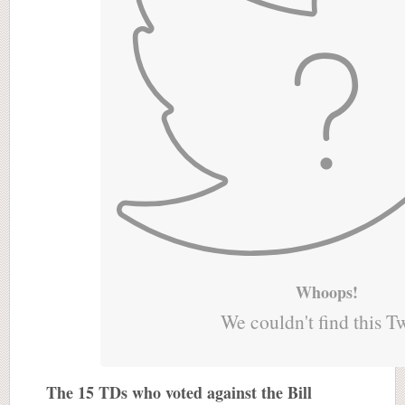
Whoops!
We couldn't find this T
The 15 TDs who voted against the Bill