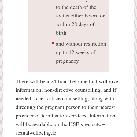
to the death of the
foetus either before or
within 28 days of
birth
and without restriction
up to 12 weeks of
pregnancy
There will be a 24-hour helpline that will give
information, non-directive counselling, and if
needed, face-to-face counselling, along with
directing the pregnant person to their nearest
provider of termination services. Information
will be available on the HSE’s website –
sexualwellbeing.ie.