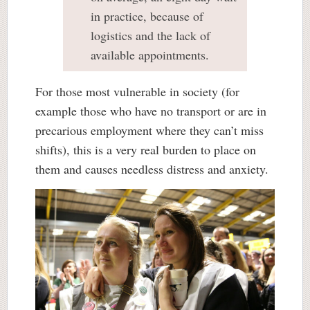
in practice, because of
logistics and the lack of
available appointments.
For those most vulnerable in society (for
example those who have no transport or are in
precarious employment where they can’t miss
shifts), this is a very real burden to place on
them and causes needless distress and anxiety.