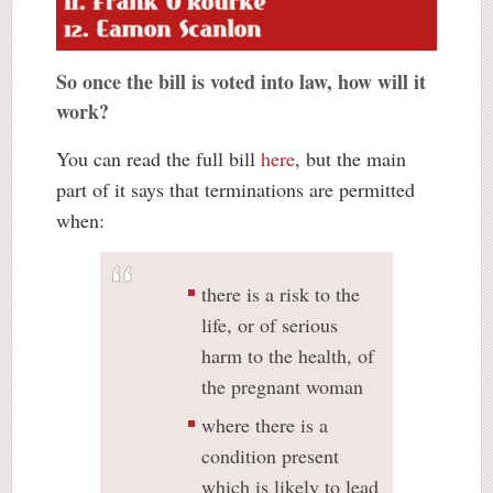
So once the bill is voted into law, how will it
work?
You can read the full bill
here
, but the main
part of it says that terminations are permitted
when:
there is a risk to the
life, or of serious
harm to the health, of
the pregnant woman
where there is a
condition present
which is likely to lead