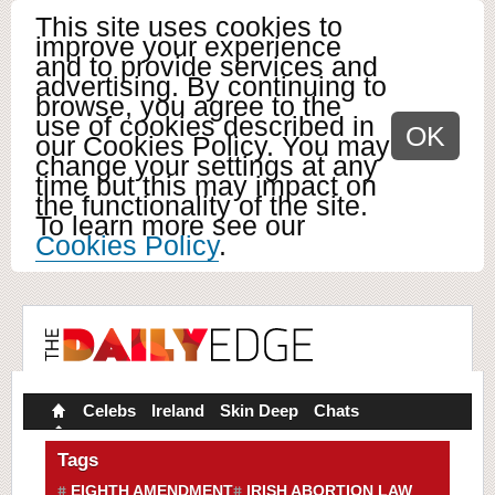
This site uses cookies to
improve your experience
and to provide services and
advertising. By continuing to
browse, you agree to the
use of cookies described in
OK
our Cookies Policy. You may
change your settings at any
time but this may impact on
the functionality of the site.
To learn more see our
Cookies Policy
.
Celebs
Ireland
Skin Deep
Chats
Tags
EIGHTH AMENDMENT
IRISH ABORTION LAW