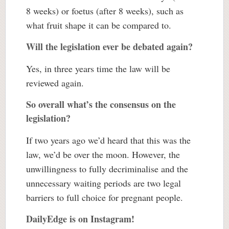
8 weeks) or foetus (after 8 weeks), such as
what fruit shape it can be compared to.
Will the legislation ever be debated again?
Yes, in three years time the law will be
reviewed again.
So overall what’s the consensus on the
legislation?
If two years ago we’d heard that this was the
law, we’d be over the moon. However, the
unwillingness to fully decriminalise and the
unnecessary waiting periods are two legal
barriers to full choice for pregnant people.
DailyEdge is on Instagram!