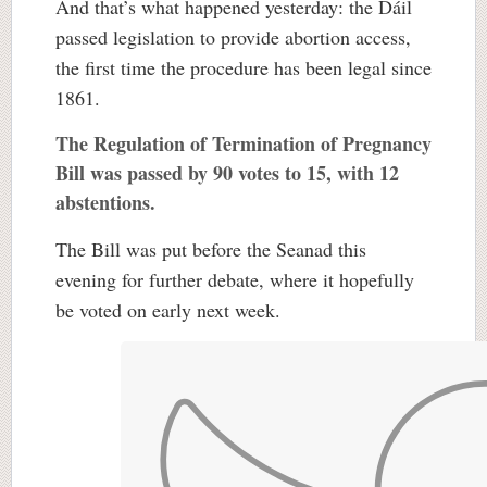
And that’s what happened yesterday: the Dáil
passed legislation to provide abortion access,
the first time the procedure has been legal since
1861.
The Regulation of Termination of Pregnancy
Bill was passed by 90 votes to 15, with 12
abstentions.
The Bill was put before the Seanad this
evening for further debate, where it hopefully
be voted on early next week.