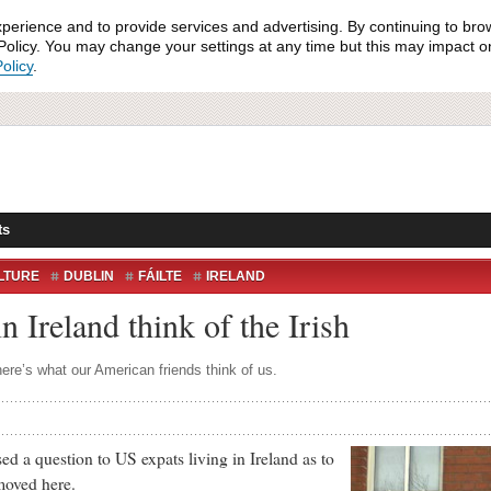
xperience and to provide services and advertising. By continuing to bro
olicy. You may change your settings at any time but this may impact on 
olicy
.
ts
LTURE
DUBLIN
FÁILTE
IRELAND
LIVING IN IRELAND
USA
VISITORS
 Ireland think of the Irish
here’s what our American friends think of us.
 a question to US expats living in Ireland as to
moved here.