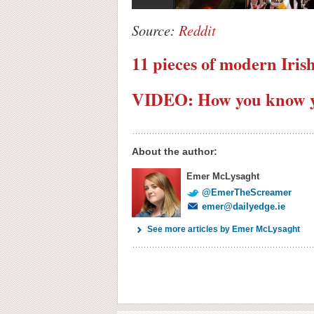
Source:
Reddit
11 pieces of modern Iris
VIDEO: How you know yo
About the author:
Emer McLysaght
@EmerTheScreamer
emer@dailyedge.ie
See more articles by Emer McLysaght