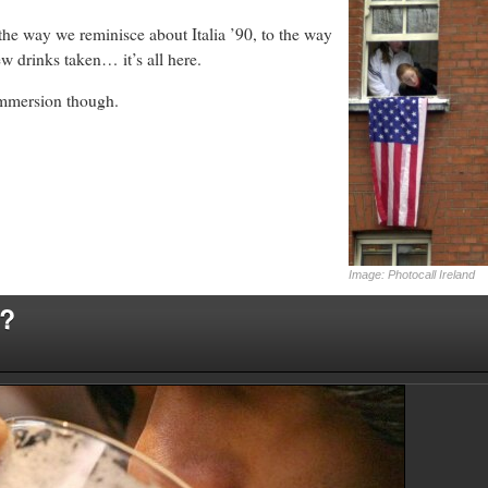
 the way we reminisce about Italia ’90, to the way
w drinks taken… it’s all here.
immersion though.
Image: Photocall Ireland
k?