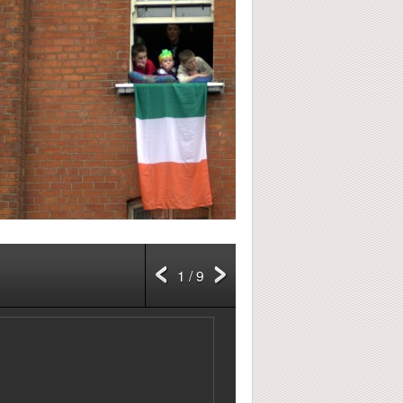
1 / 9