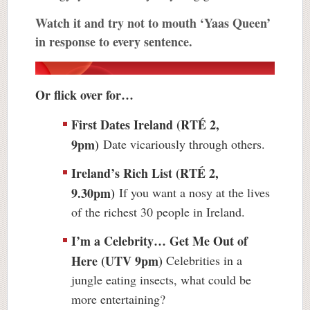
Watch it and try not to mouth ‘Yaas Queen’
in response to every sentence.
Or flick over for…
First Dates Ireland (
RTÉ 2
,
9pm)
Date vicariously through others.
Ireland’s Rich List (RTÉ 2,
9.30pm)
If you want a nosy at the lives
of the richest 30 people in Ireland.
I’m a Celebrity… Get Me Out of
Here (UTV 9pm)
Celebrities in a
jungle eating insects, what could be
more entertaining?