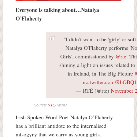
Everyone is talking about…Natalya
O’Flaherty
"I didn’t want to be 'girly' or soft
Natalya O'Flaherty performs 'No
Girls', commissioned by
@rte
. Th
shining a light on issues related to
in Ireland, in The Big Picture
pic.twitter.com/RbOBQ
— RTÉ (@rte)
November 2
Source:
RTÉ
/Twitter
Irish Spoken Word Poet Natalya O’Flaherty
has a brilliant antidote to the internalised
misogyny that we carry as young girls.