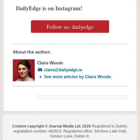
DailyEdge is on Instagram!
Follow us: dailyedge
About the author:
Claire Woods
claire@dailyedge.ie
See more articles by Claire Woods
Content copyright © Journal Media Ltd. 2026
Registered in Dublin,
registration number: 483623. Registered office: 3rd floor, Latin Hall,
Golden Lane, Dublin 8.