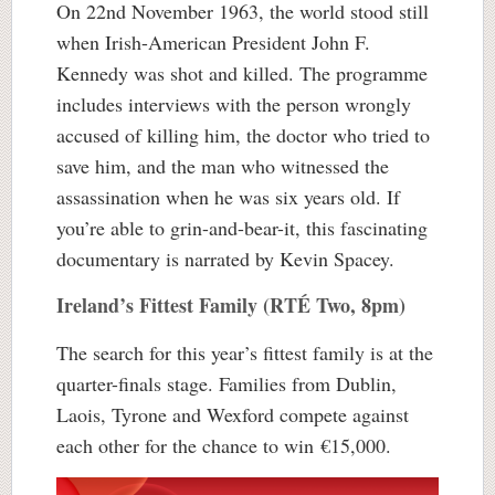
On 22nd November 1963, the world stood still
when Irish-American President John F.
Kennedy was shot and killed. The programme
includes interviews with the person wrongly
accused of killing him, the doctor who tried to
save him, and the man who witnessed the
assassination when he was six years old. If
you’re able to grin-and-bear-it, this fascinating
documentary is narrated by Kevin Spacey.
Ireland’s Fittest Family (RTÉ Two, 8pm)
The search for this year’s fittest family is at the
quarter-finals stage. Families from Dublin,
Laois, Tyrone and Wexford compete against
each other for the chance to win €15,000.