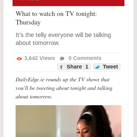
What to watch on TV tonight:
Thursday
It’s the telly everyone will be talking
about tomorrow.
3,642
Views
0
Comments
Share
1
Tweet
DailyEdge.ie rounds up the TV shows that
you’ll be tweeting about tonight and talking
about tomorrow.