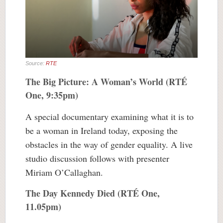
Source:
RTE
The Big Picture: A Woman’s World (RTÉ
One, 9:35pm)
A special documentary examining what it is to
be a woman in Ireland today, exposing the
obstacles in the way of gender equality. A live
studio discussion follows with presenter
Miriam O’Callaghan.
The Day Kennedy Died (RTÉ One,
11.05pm)