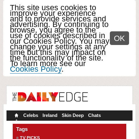
This site uses cookies to
improve your experience
and to provide services and
advertising. By continuing to
browse, you agree to the
use of cookies described in
OK
our Cookies Policy. You may
change your settings at any
time but this may impact on
the functionality of the site.
To learn more see our
Cookies Policy
.
Celebs
Ireland
Skin Deep
Chats
Tags
TV PICKS