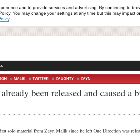
xperience and to provide services and advertising. By continuing to bro
olicy. You may change your settings at any time but this may impact on 
olicy
.
ts
SON
MALIK
TWITTER
ZAUGHTY
ZAYN
already been released and caused a bi
 solo material from Zayn Malik since he left One Direction was relea