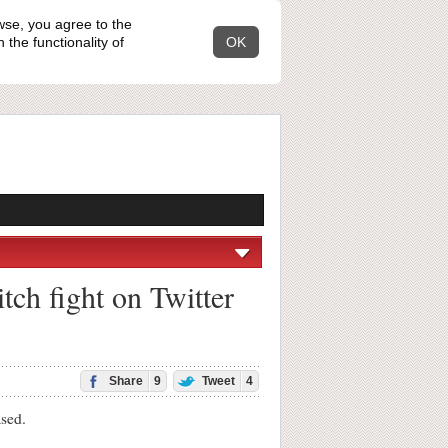
wse, you agree to the
the functionality of
OK
tch fight on Twitter
Share
9
Tweet
4
sed.