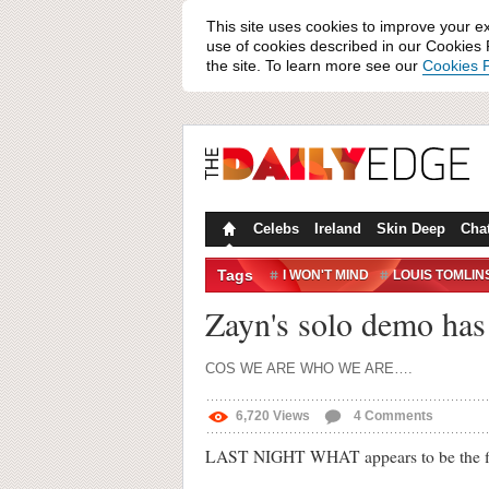
This site uses cookies to improve your e
use of cookies described in our Cookies P
the site. To learn more see our
Cookies P
Celebs
Ireland
Skin Deep
Cha
Tags
I WON'T MIND
LOUIS TOMLIN
ZAYN MALIK
Zayn's solo demo has 
COS WE ARE WHO WE ARE….
6,720
Views
4
Comments
LAST NIGHT WHAT appears to be the first