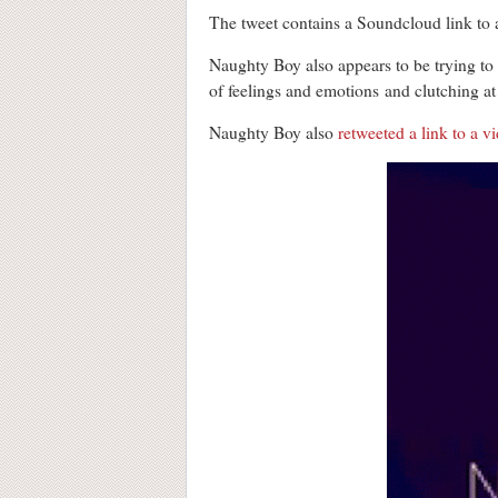
The tweet contains a Soundcloud link to
Naughty Boy also appears to be trying to
of feelings and emotions and clutching at
Naughty Boy also
retweeted a link to a v