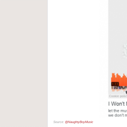
Source:
@NaughtyBoyMusic