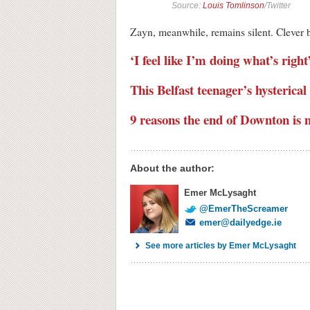
Source:
Louis Tomlinson
/Twitter
Zayn, meanwhile, remains silent. Clever 
‘I feel like I’m doing what’s righ
This Belfast teenager’s hysterical
9 reasons the end of Downton is 
About the author:
Emer McLysaght
@EmerTheScreamer
emer@dailyedge.ie
See more articles by Emer McLysaght