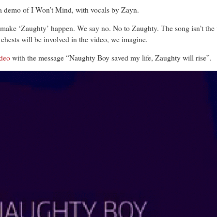
 a demo of I Won’t Mind, with vocals by Zayn.
 make ‘Zaughty’ happen. We say no. No to Zaughty. The song isn’t the 
 chests will be involved in the video, we imagine.
ideo
with the message “Naughty Boy saved my life, Zaughty will rise”.