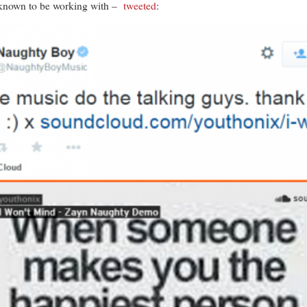
known to be working with –
tweeted
: