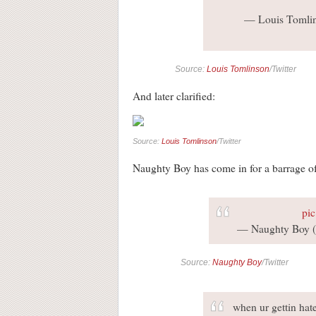
— Louis Tomli
Source:
Louis Tomlinson
/Twitter
And later clarified:
Source:
Louis Tomlinson
/Twitter
Naughty Boy has come in for a barrage of 
pic
— Naughty Boy 
Source:
Naughty Boy
/Twitter
when ur gettin hate