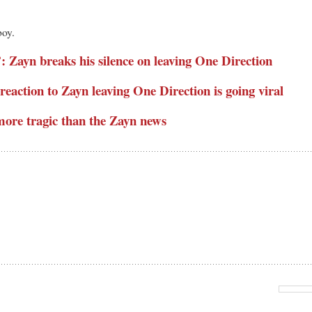
boy.
t’: Zayn breaks his silence on leaving One Direction
 reaction to Zayn leaving One Direction is going viral
more tragic than the Zayn news