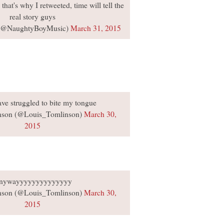
that's why I retweeted, time will tell the
real story guys
(@NaughtyBoyMusic)
March 31, 2015
ve struggled to bite my tongue
nson (@Louis_Tomlinson)
March 30,
2015
nywayyyyyyyyyyyyyy
nson (@Louis_Tomlinson)
March 30,
2015