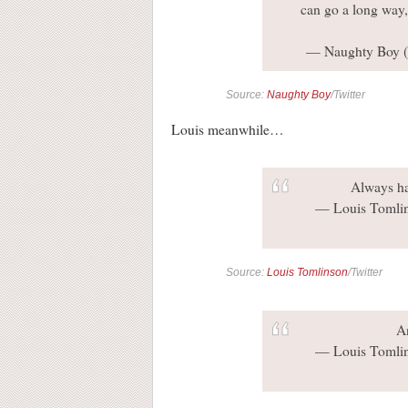
can go a long way, 
— Naughty Boy 
Source:
Naughty Boy
/Twitter
Louis meanwhile…
Always ha
— Louis Tomli
Source:
Louis Tomlinson
/Twitter
A
— Louis Tomli