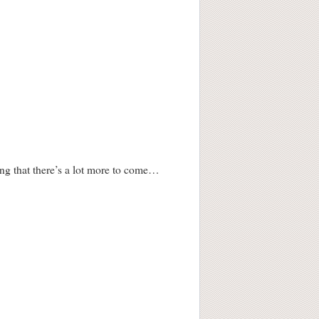
ing that there’s a lot more to come…