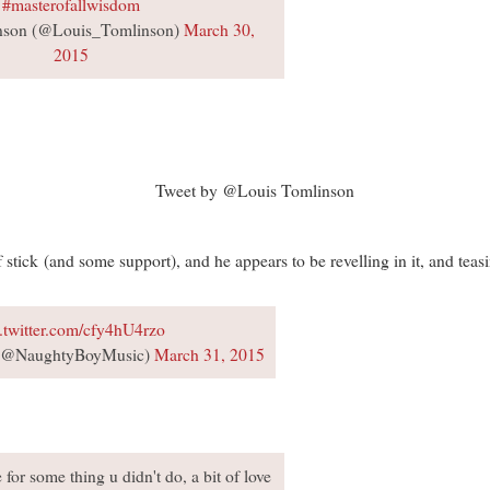
#masterofallwisdom
nson (@Louis_Tomlinson)
March 30,
2015
stick (and some support), and he appears to be revelling in it, and teas
.twitter.com/cfy4hU4rzo
(@NaughtyBoyMusic)
March 31, 2015
 for some thing u didn't do, a bit of love