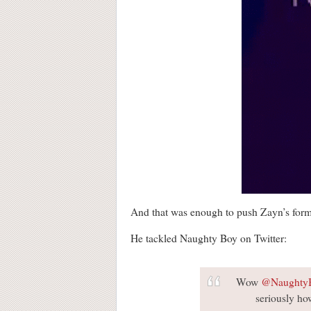
And that was enough to push Zayn’s for
He tackled Naughty Boy on Twitter:
Wow
@Naughty
seriously ho