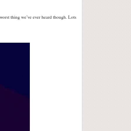
worst thing we’ve ever heard though. Lots