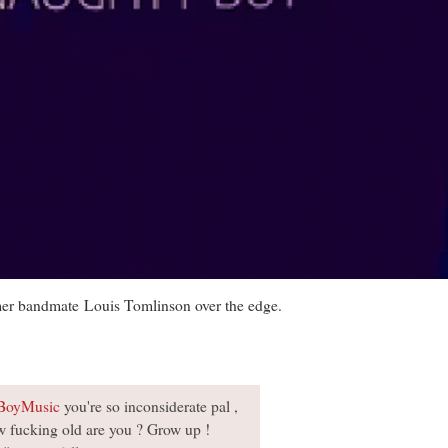
mer bandmate Louis Tomlinson over the edge.
BoyMusic
you're so inconsiderate pal ,
w fucking old are you ? Grow up !