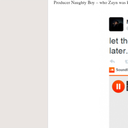
Producer Naughty Boy – who Zayn was 