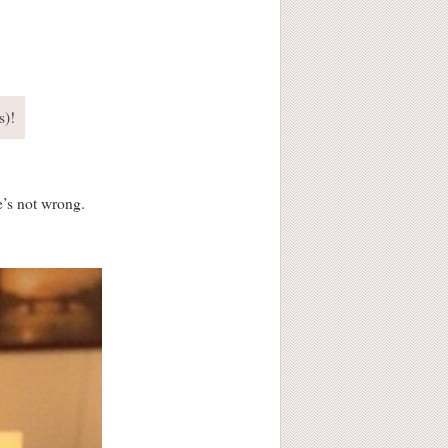
s)!
e’s not wrong.