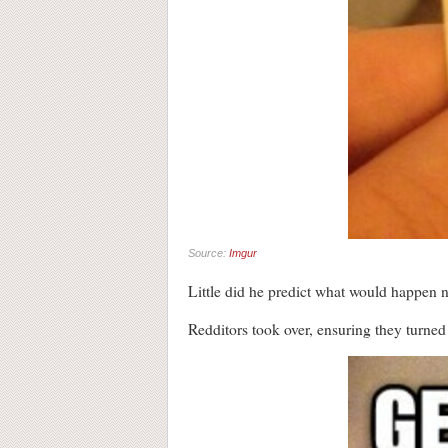
Source:
Imgur
Little did he predict what would happen n
Redditors took over, ensuring they turned