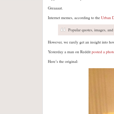
Greaaaat.
Internet memes, according to the
Urban D
Popular quotes, images, and r
However, we rarely get an insight into ho
Yesterday a man on Reddit
posted a photo
Here’s the original: