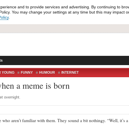
xperience and to provide services and advertising. By continuing to bro
olicy. You may change your settings at any time but this may impact on 
olicy
.
ts
R YOUNG
FUNNY
HUMOUR
INTERNET
when a meme is born
et overnight.
aren’t familiar with them. They sound a bit nothingy. “Well, it’s a ph