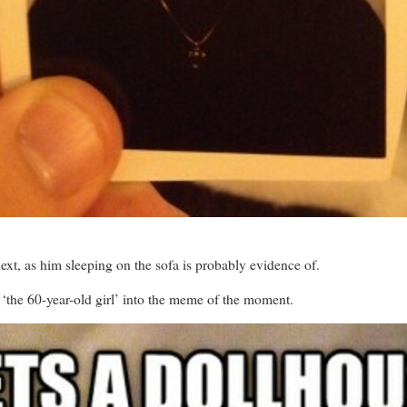
ext, as him sleeping on the sofa is probably evidence of.
 ‘the 60-year-old girl’ into the meme of the moment.