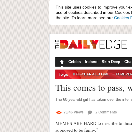
This site uses cookies to improve your e
use of cookies described in our Cookies P
the site. To learn more see our
Cookies P
Celebs
Ireland
Skin Deep
Cha
Tags
60-YEAR-OLD GIRL
FOREVE
INTERNET CULTURE
MEMES
This comes to pass, 
The 60-year-old girl has taken over the intern
7,846
Views
2
Comments
MEMES ARE HARD to describe to those who 
supposed to be funny.”