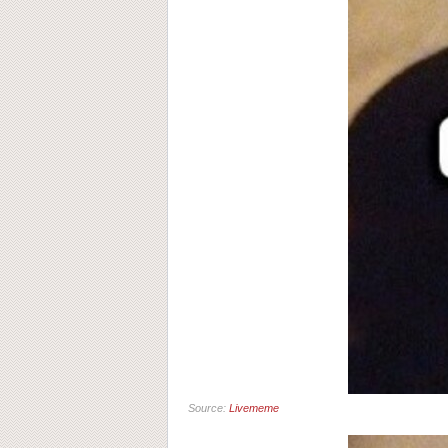
Source:
Livememe