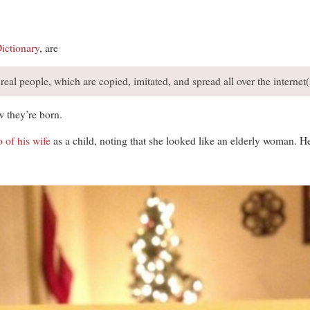
ictionary
, are
eal people, which are copied, imitated, and spread all over the internet(
w they’re born.
 of his wife
as a child, noting that she looked like an elderly woman. H