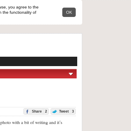
wse, you agree to the
the functionality of
OK
Share
2
Tweet
3
oto with a bit of writing and it’s