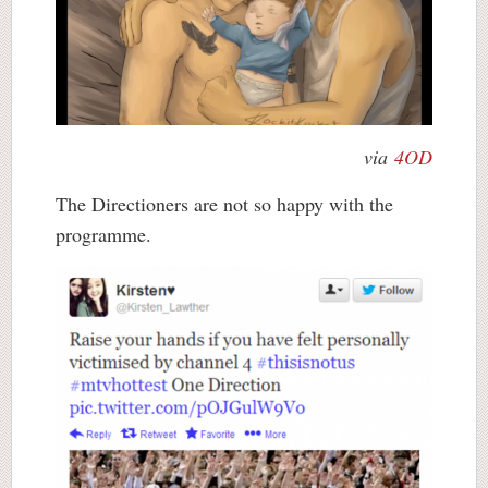
via
4OD
The Directioners are not so happy with the
programme.