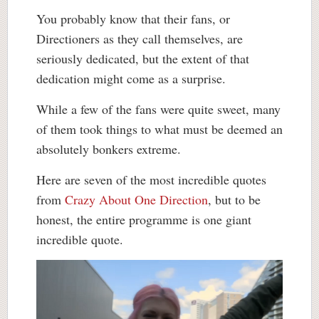
You probably know that their fans, or
Directioners as they call themselves, are
seriously dedicated, but the extent of that
dedication might come as a surprise.
While a few of the fans were quite sweet, many
of them took things to what must be deemed an
absolutely bonkers extreme.
Here are seven of the most incredible quotes
from
Crazy About One Direction
, but to be
honest, the entire programme is one giant
incredible quote.