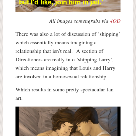
All images screengrabs via
4OD
There was also a lot of discussion of ‘shipping’
which essentially means imagining a
relationship that isn’t real. A section of
Directioners are really into ‘shipping Larry’,
which means imagining that Louis and Harry
are involved in a homosexual relationship.
Which results in some pretty spectacular fan
art.