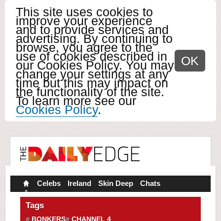
This site uses cookies to
improve your experience
and to provide services and
advertising. By continuing to
browse, you agree to the
use of cookies described in
OK
our Cookies Policy. You may
change your settings at any
time but this may impact on
the functionality of the site.
To learn more see our
Cookies Policy
.
Celebs
Ireland
Skin Deep
Chats
Tags
BONKERS
CHANNEL 4