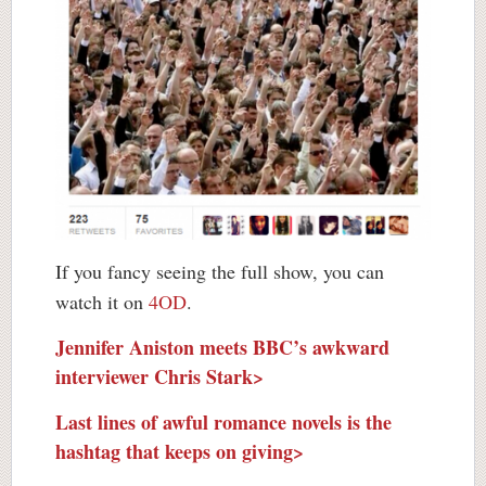
If you fancy seeing the full show, you can
watch it on
4OD
.
Jennifer Aniston meets BBC’s awkward
interviewer Chris Stark>
Last lines of awful romance novels is the
hashtag that keeps on giving>