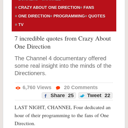
CRAZY ABOUT ONE DIRECTION
FANS
ONE DIRECTION
PROGRAMMING
QUOTES
TV
7 incredible quotes from Crazy About
One Direction
The Channel 4 documentary offered
some real insight into the minds of the
Directioners.
6,760
Views
20
Comments
Share
25
Tweet
22
LAST NIGHT, CHANNEL Four dedicated an
hour of their programming to the fans of One
Direction.