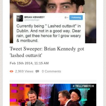
Tweet Sweeper: Brian Kennedy got
'lashed outtavit'
Feb 15th 2014, 11:15 AM
2,969
Views
0
Comments
# TELLYWATCH