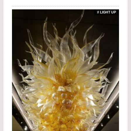
# LIGHT UP