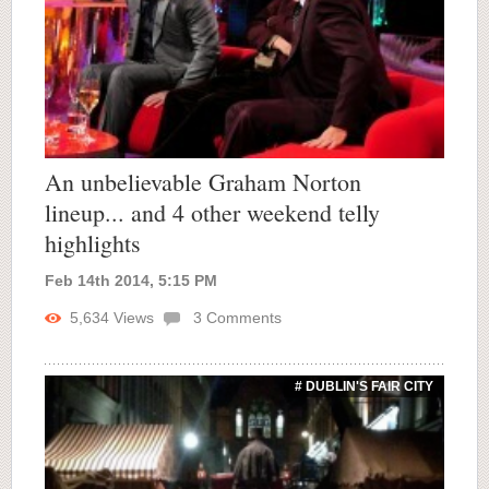
An unbelievable Graham Norton
lineup... and 4 other weekend telly
highlights
Feb 14th 2014, 5:15 PM
5,634
Views
3
Comments
# DUBLIN'S FAIR CITY