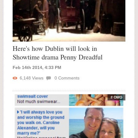
Here's how Dublin will look in
Showtime drama Penny Dreadful
Feb 14th 2014, 4:33 PM
6,148
Views
0
Comments
# OMG