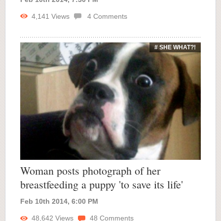
4,141
Views
4
Comments
# SHE WHAT?!
Woman posts photograph of her
breastfeeding a puppy 'to save its life'
Feb 10th 2014, 6:00 PM
48,642
Views
48
Comments