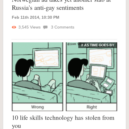
Russia's anti-gay sentiments
Feb 11th 2014, 10:30 PM
3,545
Views
3
Comments
# AS TIME GOES BY
10 life skills technology has stolen from
you