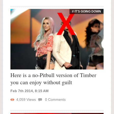
# IT'S GOING DOWN
Here is a no-Pitbull version of Timber
you can enjoy without guilt
Feb 7th 2014, 8:15 AM
4,059
Views
0
Comments