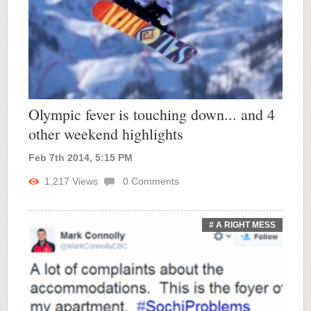
Olympic fever is touching down... and 4
other weekend highlights
Feb 7th 2014, 5:15 PM
1,217
Views
0
Comments
# A RIGHT MESS