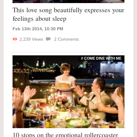
This love song beautifully expresses your
feelings about sleep
Feb 13th 2014, 10:30 PM
2,239
Views
2
Comments
# COME DINE WITH ME
10 stops on the emotional rollercoaster