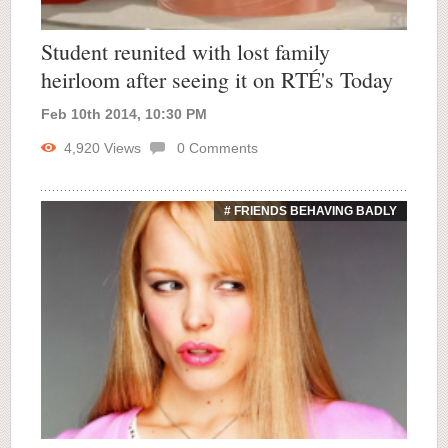
Student reunited with lost family
heirloom after seeing it on RTÉ's Today
Feb 10th 2014, 10:30 PM
4,920
Views
0
Comments
# FRIENDS BEHAVING BADLY