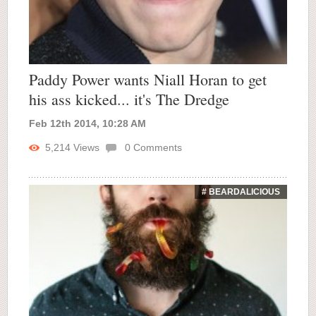
Paddy Power wants Niall Horan to get
his ass kicked... it's The Dredge
Feb 12th 2014, 10:28 AM
5,214
Views
0
Comments
# BEARDALICIOUS