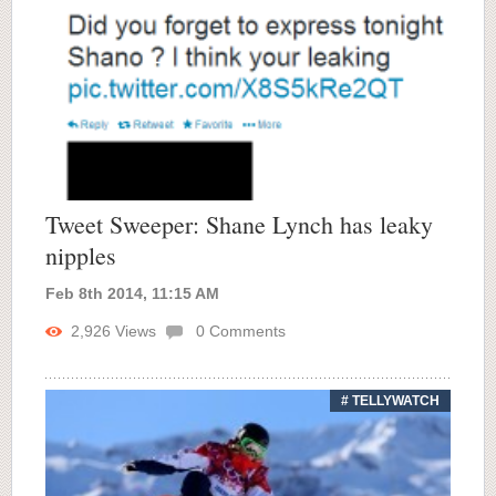
Tweet Sweeper: Shane Lynch has leaky
nipples
Feb 8th 2014, 11:15 AM
2,926
Views
0
Comments
# TELLYWATCH