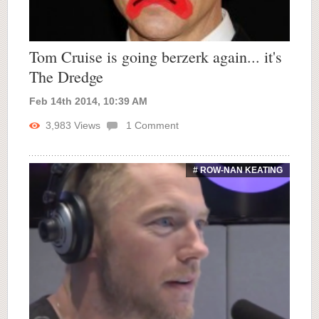
Tom Cruise is going berzerk again... it's
The Dredge
Feb 14th 2014, 10:39 AM
3,983
Views
1
Comment
# ROW-NAN KEATING