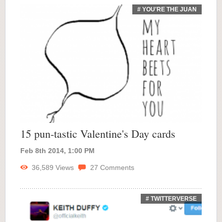
# YOU'RE THE JUAN
15 pun-tastic Valentine's Day cards
Feb 8th 2014, 1:00 PM
36,589
Views
27
Comments
# TWITTERVERSE