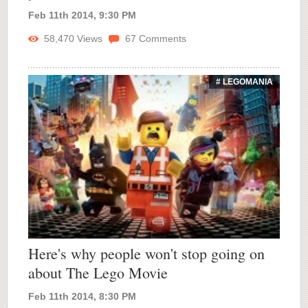
Feb 11th 2014, 9:30 PM
58,470
Views
67
Comments
# LEGOMANIA
Here's why people won't stop going on
about The Lego Movie
Feb 11th 2014, 8:30 PM