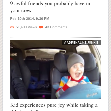
9 awful friends you probably have in
your crew
Feb 10th 2014, 9:30 PM
51,400
Views
43
Comments
# ADRENALINE JUNKIE
Kid experiences pure joy while taking a