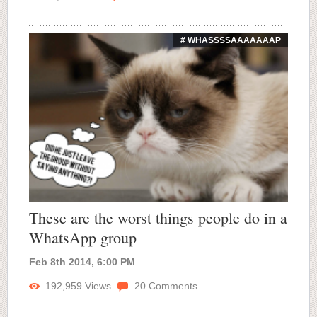
# WHASSSSAAAAAAAP
These are the worst things people do in a
WhatsApp group
Feb 8th 2014, 6:00 PM
192,959
Views
20
Comments