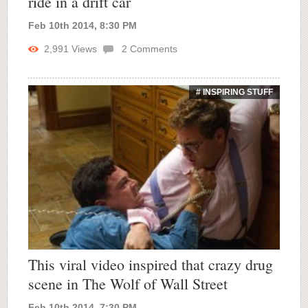
ride in a drift car
Feb 10th 2014, 8:30 PM
2,991
Views
2
Comments
# INSPIRING STUFF
This viral video inspired that crazy drug
scene in The Wolf of Wall Street
Feb 10th 2014, 7:30 PM