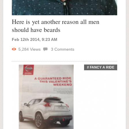
Here is yet another reason all men
should have beards
Feb 12th 2014, 9:23 AM
5,284
Views
3
Comments
# FANCY A RIDE