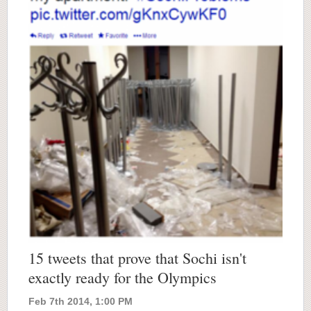
15 tweets that prove that Sochi isn't
exactly ready for the Olympics
Feb 7th 2014, 1:00 PM