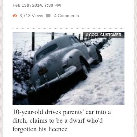
Feb 13th 2014, 7:30 PM
3,713
Views
4
Comments
# COOL CUSTOMER
10-year-old drives parents' car into a
ditch, claims to be a dwarf who'd
forgotten his licence