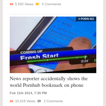
5,592
Views
5
Comments
# PORN NO
News reporter accidentally shows the
world Pornhub bookmark on phone
Feb 11th 2014, 7:30 PM
10,419
Views
2
Comments