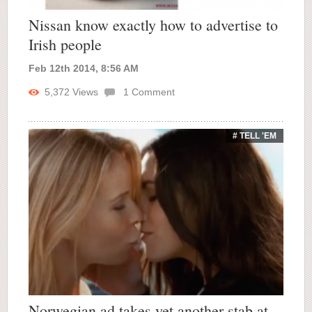
Nissan know exactly how to advertise to
Irish people
Feb 12th 2014, 8:56 AM
5,372
Views
1
Comment
# TELL 'EM
Norwegian ad takes yet another stab at