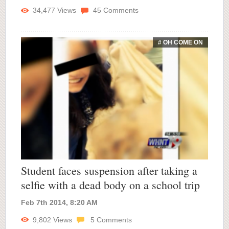
34,477
Views
45
Comments
# OH COME ON
Student faces suspension after taking a
selfie with a dead body on a school trip
Feb 7th 2014, 8:20 AM
9,802
Views
5
Comments