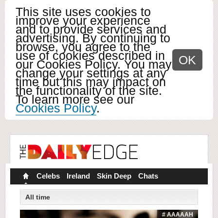
This site uses cookies to
improve your experience
and to provide services and
advertising. By continuing to
browse, you agree to the
use of cookies described in
OK
our Cookies Policy. You may
change your settings at any
time but this may impact on
the functionality of the site.
To learn more see our
Cookies Policy
.
Celebs
Ireland
Skin Deep
Chats
All time
# AAAAAH