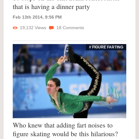
that is having a dinner party
Feb 13th 2014, 9:56 PM
19,132
Views
18
Comments
# FIGURE FARTING
Who knew that adding fart noises to
figure skating would be this hilarious?