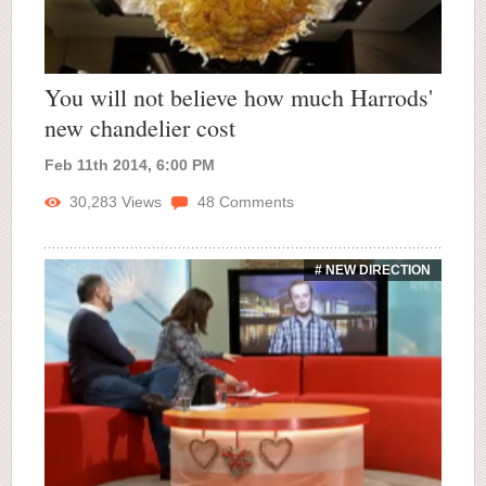
You will not believe how much Harrods'
new chandelier cost
Feb 11th 2014, 6:00 PM
30,283
Views
48
Comments
# NEW DIRECTION