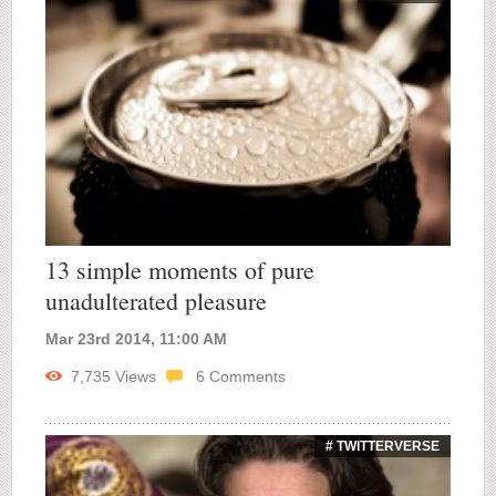
13 simple moments of pure
unadulterated pleasure
Mar 23rd 2014, 11:00 AM
7,735
Views
6
Comments
# TWITTERVERSE