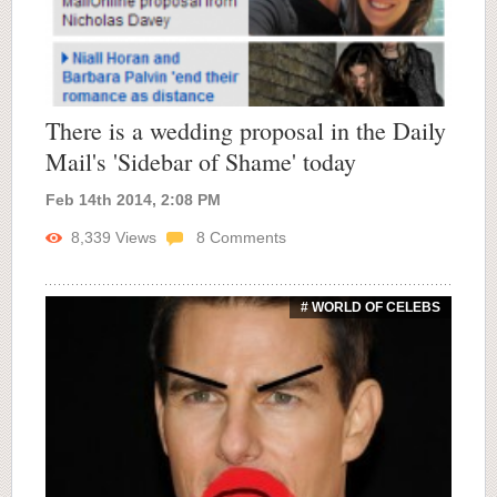
There is a wedding proposal in the Daily
Mail's 'Sidebar of Shame' today
Feb 14th 2014, 2:08 PM
8,339
Views
8
Comments
# WORLD OF CELEBS