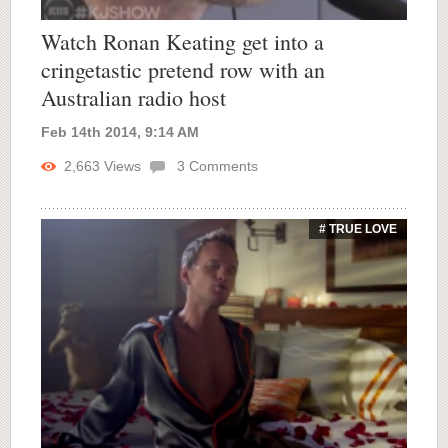
Watch Ronan Keating get into a
cringetastic pretend row with an
Australian radio host
Feb 14th 2014, 9:14 AM
2,663
Views
3
Comments
# TRUE LOVE