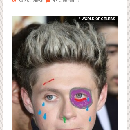
33,581
Views
47
Comments
# WORLD OF CELEBS