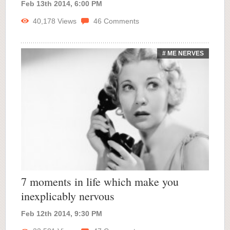
Feb 13th 2014, 6:00 PM
40,178
Views
46
Comments
# ME NERVES
7 moments in life which make you
inexplicably nervous
Feb 12th 2014, 9:30 PM