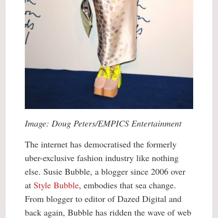
Image: Doug Peters/EMPICS Entertainment
The internet has democratised the formerly
uber-exclusive fashion industry like nothing
else. Susie Bubble, a blogger since 2006 over
at
Style Bubble
, embodies that sea change.
From blogger to editor of Dazed Digital and
back again, Bubble has ridden the wave of web