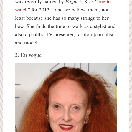
was recently named by
Vogue
UK as “
one to
watch
” for 2013 – and we believe them, not
least because she has so many strings to her
bow. She finds the time to work as a stylist and
also a prolific TV presenter, fashion journalist
and model.
2. En vogue