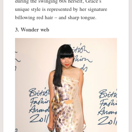
during the swinging 60s herself, Grace’s
unique style is represented by her signature
billowing red hair – and sharp tongue.
3. Wonder web