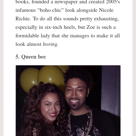
books, founded a newspaper and created 2005′s
infamous “boho chic” look alongside Nicole
Richie. To do all this sounds pretty exhausting,
especially in six-inch heels, but Zoe is such a
formidable lady that she manages to make it all
look almost
boring
.
5. Queen bee