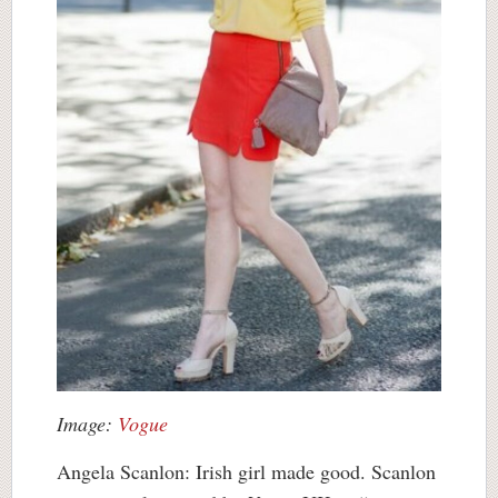
Image:
Vogue
Angela Scanlon: Irish girl made good. Scanlon