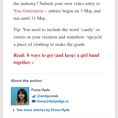
the industry? Submit your own video entry to
You Generation
– entries begin on 3 May and
run until 11 May.
Tip: You need to include the word ‘candy’ or
sweets in your creation and somehow ‘upcycle’
a piece of clothing to make the grade.
Read: 8 ways to get (and keep) a girl band
together
>
About the author:
Fiona Hyde
@andgoseek
fiona@dailyedge.ie
See more articles by Fiona Hyde