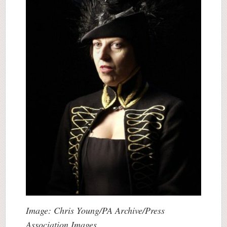
Image: Chris Young/PA Archive/Press
Association Images