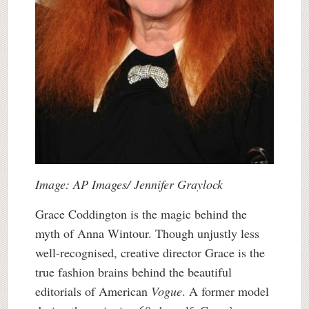
Image: AP Images/ Jennifer Graylock
Grace Coddington is the magic behind the
myth of Anna Wintour. Though unjustly less
well-recognised, creative director Grace is the
true fashion brains behind the beautiful
editorials of American
Vogue
. A former model