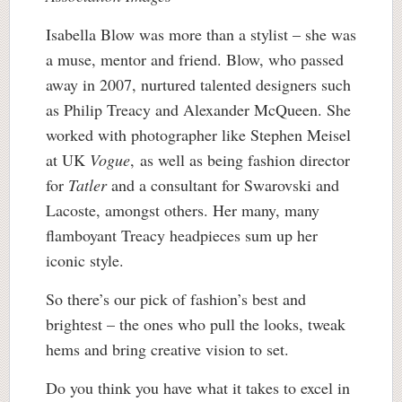
Isabella Blow was more than a stylist – she was
a muse, mentor and friend. Blow, who passed
away in 2007, nurtured talented designers such
as Philip Treacy and Alexander McQueen. She
worked with photographer like Stephen Meisel
at UK
Vogue
, as well as being fashion director
for
Tatler
and a consultant for Swarovski and
Lacoste, amongst others. Her many, many
flamboyant Treacy headpieces sum up her
iconic style.
So there’s our pick of fashion’s best and
brightest – the ones who pull the looks, tweak
hems and bring creative vision to set.
Do you think you have what it takes to excel in