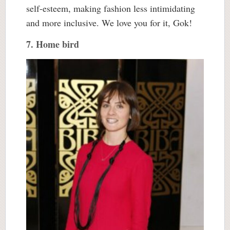
self-esteem, making fashion less intimidating
and more inclusive. We love you for it, Gok!
7. Home bird