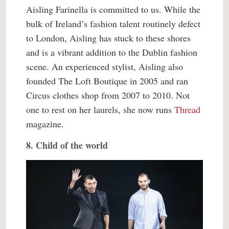
Aisling Farinella is committed to us. While the
bulk of Ireland’s fashion talent routinely defect
to London, Aisling has stuck to these shores
and is a vibrant addition to the Dublin fashion
scene. An experienced stylist, Aisling also
founded The Loft Boutique in 2005 and ran
Circus clothes shop from 2007 to 2010. Not
one to rest on her laurels, she now runs
Thread
magazine.
8. Child of the world