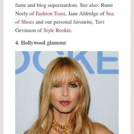
fame and blog superstardom. See also: Rumi
Neely of
Fashion Toast
, Jane Aldridge of
Sea
of Shoes
and our personal favourite, Tavi
Gevinson of
Style Rookie
.
4. Hollywood glamour