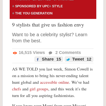
SPONSORED BY UPC
STYLE
THE YOU GENERATION
9 stylists that give us fashion envy
Want to be a celebrity stylist? Learn
from the best.
16,515
Views
2
Comments
Share
15
Tweet
12
AS WE TOLD you last week, Simon Cowell is
on a mission to bring his never-ending talent
hunt global and
accessible online
. We’ve had
chefs
and
girl groups
, and this week it’s the
turn for all you aspiring fashionistas.
If you know your Marni from your Missoni,