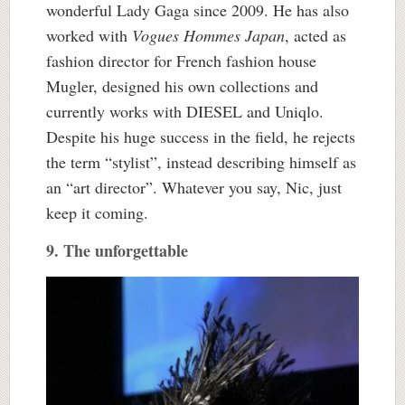
wonderful Lady Gaga since 2009. He has also
worked with
Vogues Hommes Japan
, acted as
fashion director for French fashion house
Mugler, designed his own collections and
currently works with DIESEL and Uniqlo.
Despite his huge success in the field, he rejects
the term “stylist”, instead describing himself as
an “art director”. Whatever you say, Nic, just
keep it coming.
9. The unforgettable