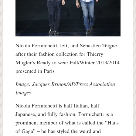
Nicola Formichetti, left, and Sebastien Teigne
after their fashion collection for Thierry
Mugler’s Ready to wear Fall/Winter 2013/2014
presented in Paris
Image: Jacques Brinon/AP/Press Association
Images
Nicola Formichetti is half Italian, half
Japanese, and fully fashion. Formichetti is a
prominent member of what is called the “Haus
of Gaga” – he has styled the weird and