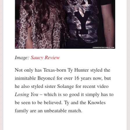
Image:
Saucy Review
Not only has Texas-born Ty Hunter styled the
inimitable Beyoncé for over 16 years now, but
he also styled sister Solange for recent video
Losing You
– which is so good it simply has to
be seen to be believed. Ty and the Knowles
family are an unbeatable match.