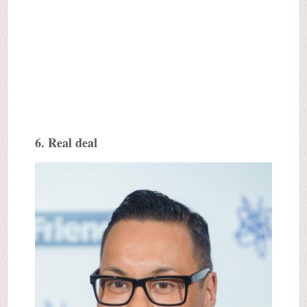
6. Real deal