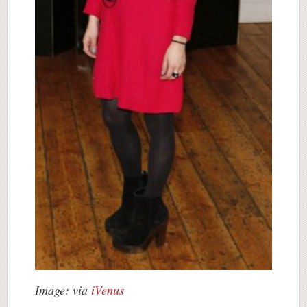
Image: via
iVenus