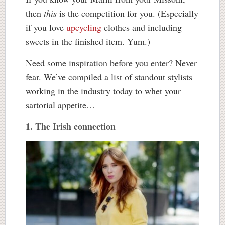
then
this
is the competition for you. (Especially
if you love
upcycling
clothes and including
sweets in the finished item. Yum.)
Need some inspiration before you enter? Never
fear. We’ve compiled a list of standout stylists
working in the industry today to whet your
sartorial appetite…
1. The Irish connection