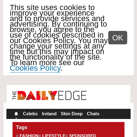
This site uses cookies to
improve your experience
and to provide services and
advertising. By continuing to
browse, you agree to the
use of cookies described in
OK
our Cookies Policy. You may
change your settings at any
time but this may impact on
the functionality of the site.
To learn more see our
Cookies Policy
.
Celebs
Ireland
Skin Deep
Chats
Tags
FASHION
LIFESTYLE
SPONSORED