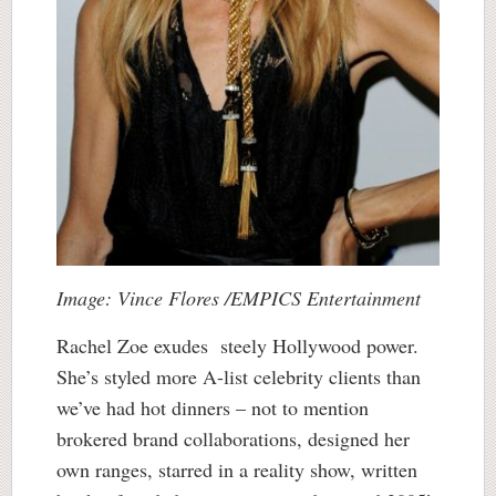
Image: Vince Flores /EMPICS Entertainment
Rachel Zoe exudes steely Hollywood power.
She’s styled more A-list celebrity clients than
we’ve had hot dinners – not to mention
brokered brand collaborations, designed her
own ranges, starred in a reality show, written