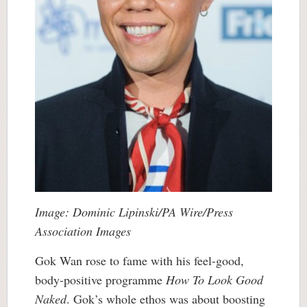
Image: Dominic Lipinski/PA Wire/Press
Association Images
Gok Wan rose to fame with his feel-good,
body-positive programme
How To Look Good
Naked
. Gok’s whole ethos was about boosting