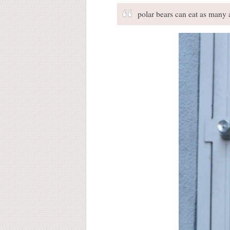
polar bears can eat as many a