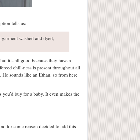
tion tells us:
..] garment washed and dyed,
but it’s all good because they have a
forced chill-ness is present throughout all
it. He sounds like an Ethan, so from here
ts you’d buy for a baby. It even makes the
and for some reason decided to add this