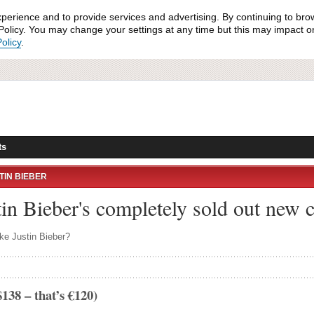
xperience and to provide services and advertising. By continuing to bro
olicy. You may change your settings at any time but this may impact on 
olicy
.
ts
TIN BIEBER
tin Bieber's completely sold out new c
ke Justin Bieber?
138 – that’s €120)