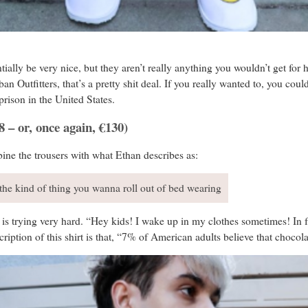
ally be very nice, but they aren’t really anything you wouldn’t get for ha
 Outfitters, that’s a pretty shit deal. If you really wanted to, you could 
rison in the United States.
 – or, once again, €130)
ine the trousers with what Ethan describes as:
 the kind of thing you wanna roll out of bed wearing
 is trying very hard. “Hey kids! I wake up in my clothes sometimes! In fac
cription of this shirt is that, “7% of American adults believe that choc