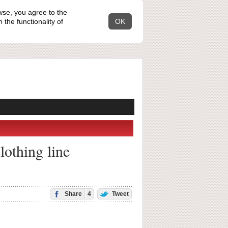
wse, you agree to the
the functionality of
OK
lothing line
Share
4
Tweet