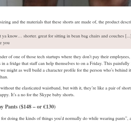
zing and the materials that these shorts are made of, the product descrip
ut ya know… shorter. great for sitting in bean bag chairs and couches [.
ke you
nder of one of those tech startups where they don’t pay their employees, 
in a fridge that staff can help themselves to on a Friday. This painfully 
o we might as well build a character profile for the person who’s behind 
Ethan.
thout the elasticated waistband, but with it, they’re like a pair of shor
appy. It’s a no for the Skype baby shorts.
oy Pants ($148 – or €130)
t for doing the kinds of things you’d normally do while wearing pants”, 