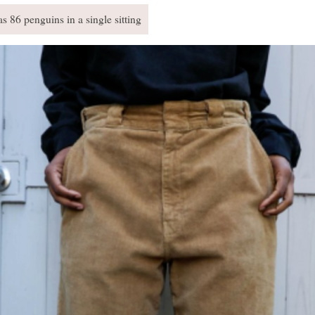
s 86 penguins in a single sitting