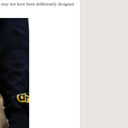
r may not have been deliberately designed