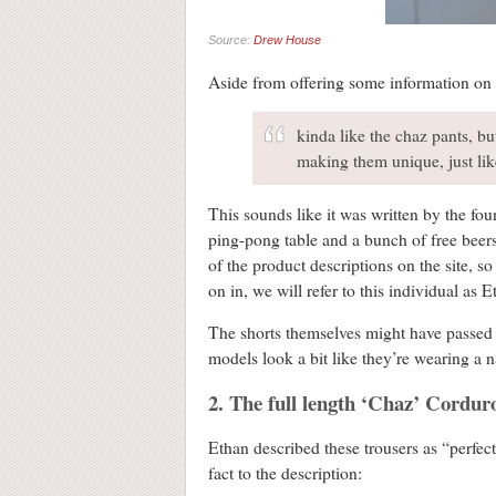
Source:
Drew House
Aside from offering some information on si
kinda like the chaz pants, b
making them unique, just li
This sounds like it was written by the fou
ping-pong table and a bunch of free beers 
of the product descriptions on the site, s
on in, we will refer to this individual as 
The shorts themselves might have passed wi
models look a bit like they’re wearing a n
2. The full length ‘Chaz’ Cordur
Ethan described these trousers as “perfec
fact to the description: