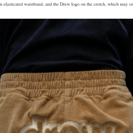
 an elasticated waistband, and the Drew logo on the crotch, which may o