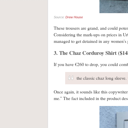
Source:
Drew House
These trousers are grand, and could potenti
Considering the mark-ups on prices in Urban
managed to get detained in any women’s p
3. The Chaz Corduroy Shirt ($148
If you have €260 to drop, you could comb
the classic chaz long sleeve.
Once again, it sounds like this copywriter
me.” The fact included in the product des