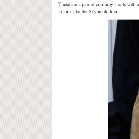
These are a pair of corduroy shorts with
to look like the Skype old logo.