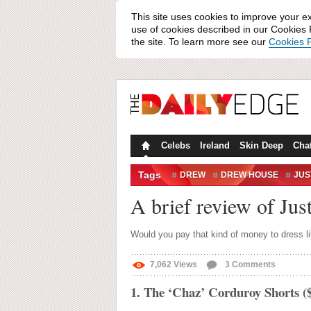
This site uses cookies to improve your e
use of cookies described in our Cookies P
the site. To learn more see our
Cookies P
Celebs
Ireland
Skin Deep
Cha
Tags
DREW
DREW HOUSE
JUS
A brief review of Jus
Would you pay that kind of money to dress li
7,062
Views
3
Comments
1. The ‘Chaz’ Corduroy Shorts ($