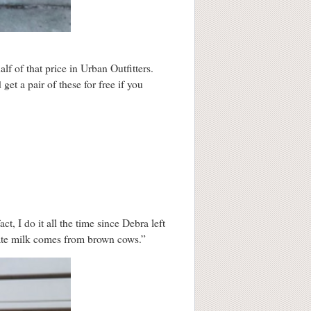
lf of that price in Urban Outfitters.
get a pair of these for free if you
t, I do it all the time since Debra left
olate milk comes from brown cows.”