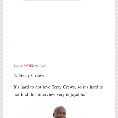
Source:
WIRED
/YouTube
4. Terry Crews
It’s hard to not love Terry Crews, so it’s hard to
not find this interview very enjoyable.