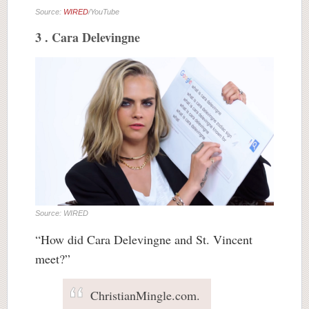
Source:
WIRED
/YouTube
3 . Cara Delevingne
Source: WIRED
“How did Cara Delevingne and St. Vincent
meet?”
ChristianMingle.com.