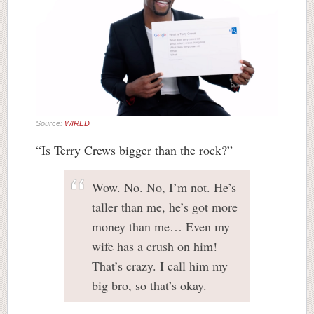
Source:
WIRED
“Is Terry Crews bigger than the rock?”
Wow. No. No, I’m not. He’s
taller than me, he’s got more
money than me… Even my
wife has a crush on him!
That’s crazy. I call him my
big bro, so that’s okay.