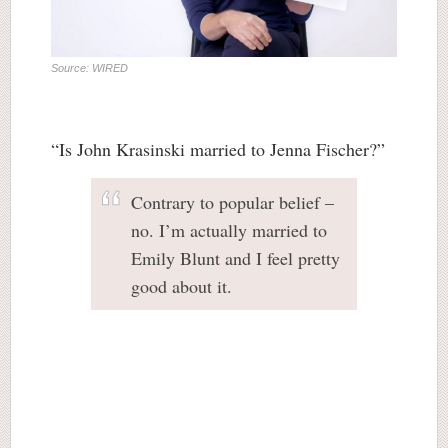
Source: WIRED
“Is John Krasinski married to Jenna Fischer?”
Contrary to popular belief –
no. I’m actually married to
Emily Blunt and I feel pretty
good about it.