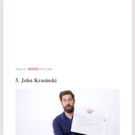
Source:
WIRED
/YouTube
5. John Krasinski