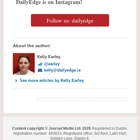
DailyEdge is on Instagram!
Follow us: dailyedge
About the author:
Kelly Earley
@earley
kelly@dailyedge.ie
See more articles by Kelly Earley
Content copyright © Journal Media Ltd. 2026
Registered in Dublin,
registration number: 483623. Registered office: 3rd floor, Latin Hall,
Golden Lane, Dublin 8.