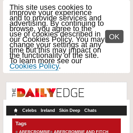
This site uses cookies to
improve your experience
and to provide services and
advertising. By continuing to
browse, you agree to the
use of cookies described in
OK
our Cookies Policy. You may
change your settings at any
time but this may impact on
the functionality of the site.
To learn more see our
Cookies Policy
.
Celebs
Ireland
Skin Deep
Chats
Tags
ABERCROMBIE
ABERCROMBIE AND FITCH