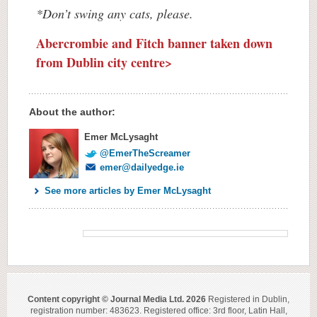
*Don’t swing any cats, please.
Abercrombie and Fitch banner taken down
from Dublin city centre>
About the author:
Emer McLysaght
@EmerTheScreamer
emer@dailyedge.ie
See more articles by Emer McLysaght
Content copyright © Journal Media Ltd. 2026
Registered in Dublin,
registration number: 483623. Registered office: 3rd floor, Latin Hall,