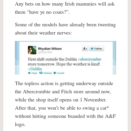
Any bets on how many Irish mammies will ask
them “have ye no coats?”.
Some of the models have already been tweeting
about their weather nerves:
The topless action is getting underway outside
the Abercrombie and Fitch store around now,
while the shop itself opens on 1 November.
After that, you won’t be able to swing a cat*
without hitting someone branded with the A&F
logo.