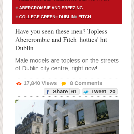
ABERCROMBIE AND FREEZING
COLLEGE GREEN
DUBLIN
FITCH
Have you seen these men? Topless
Abercrombie and Fitch 'hotties' hit
Dublin
Male models are topless on the streets
of Dublin city centre, right now!
17,840
Views
8
Comments
Share
61
Tweet
20