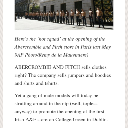
Here’s the ‘hot squad’ at the opening of the
Abercrombie and Fitch store in Paris last May
9AP Photo/Remy de la Mauviniere)
ABERCROMBIE AND FITCH sells clothes
right? The company sells jumpers and hoodies
and shirts and tshirts.
Yet a gang of male models will today be
strutting around in the nip (well, topless
anyway) to promote the opening of the first
Irish A&F store on College Green in Dublin.