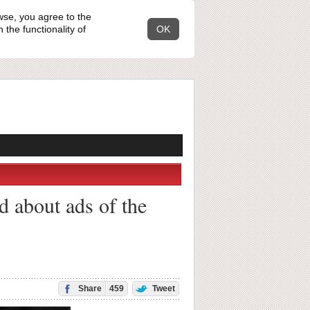
wse, you agree to the
the functionality of
OK
d about ads of the
Share
459
Tweet