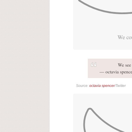
We cou
We see
— octavia spenc
Source:
octavia spencer
/Twitter