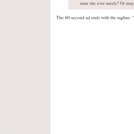
man she ever meets? Or maybe 
The 60-second ad ends with the tagline: 