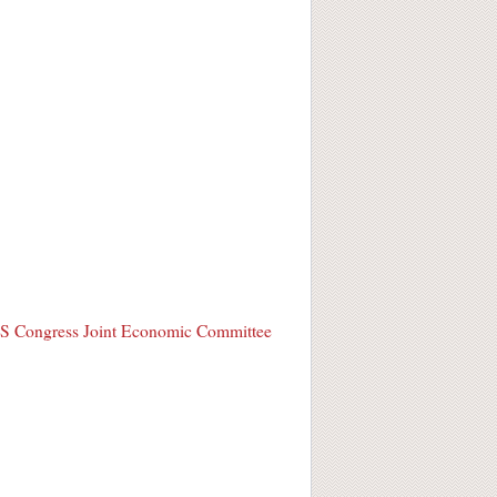
S Congress Joint Economic Committee