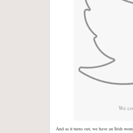
We cou
And as it turns out, we have an Irish woma