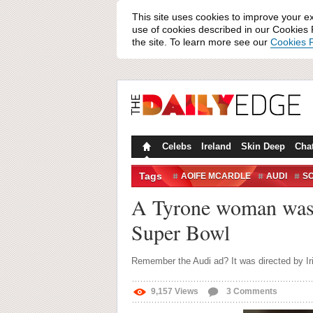
This site uses cookies to improve your e
use of cookies described in our Cookies P
the site. To learn more see our
Cookies P
Celebs
Ireland
Skin Deep
Cha
Tags
AOIFE MCARDLE
AUDI
S
A Tyrone woman was r
Super Bowl
Remember the Audi ad? It was directed by Ir
9,157
Views
3
Comments