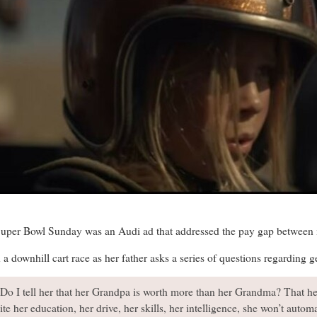
uper Bowl Sunday was an Audi ad that addressed the pay gap betwee
 a downhill cart race as her father asks a series of questions regarding
Do I tell her that her Grandpa is worth more than her Grandma? That h
te her education, her drive, her skills, her intelligence, she won’t autom