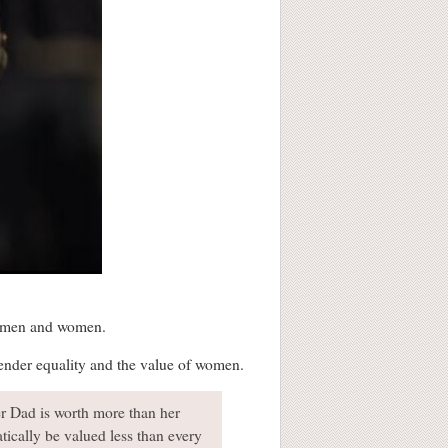
n men and women.
 gender equality and the value of women.
er Dad is worth more than her
atically be valued less than every