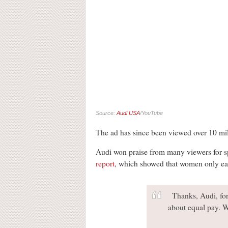
Source:
Audi USA
/YouTube
The ad has since been viewed over 10 mi
Audi won praise from many viewers for sp
report
, which showed that women only ear
Thanks, Audi, for
about equal pay. W