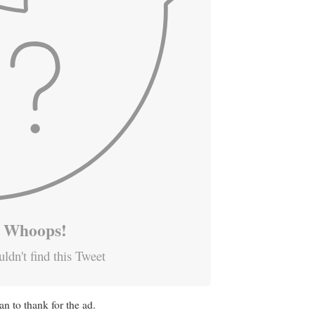
Whoops!
ldn't find this Tweet
n to thank for the ad.