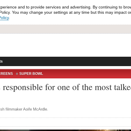
xperience and to provide services and advertising. By continuing to bro
olicy. You may change your settings at any time but this may impact on 
olicy
.
ts
CREENS
SUPER BOWL
esponsible for one of the most talke
ish filmmaker Aoife McArdle.