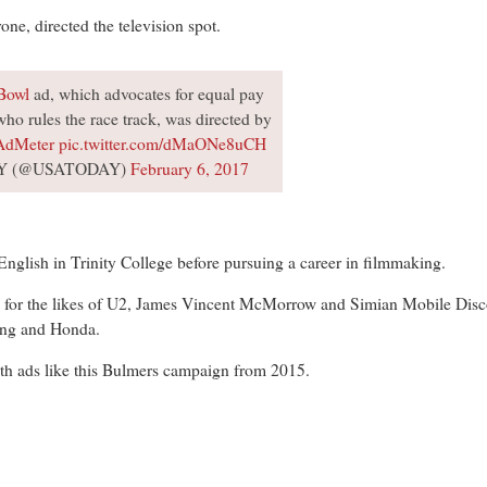
ne, directed the television spot.
Bowl
ad, which advocates for equal pay
 who rules the race track, was directed by
AdMeter
pic.twitter.com/dMaONe8uCH
Y (@USATODAY)
February 6, 2017
glish in Trinity College before pursuing a career in filmmaking.
s for the likes of U2, James Vincent McMorrow and Simian Mobile Disco.
ung and Honda.
th ads like this Bulmers campaign from 2015.