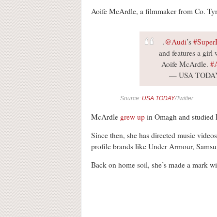
Aoife McArdle, a filmmaker from Co. Tyro
.
@Audi
’s
#Super
and features a girl
Aoife McArdle.
#
— USA TODA
Source:
USA TODAY
/Twitter
McArdle
grew up
in Omagh and studied En
Since then, she has directed music video
profile brands like Under Armour, Sams
Back on home soil, she’s made a mark wi