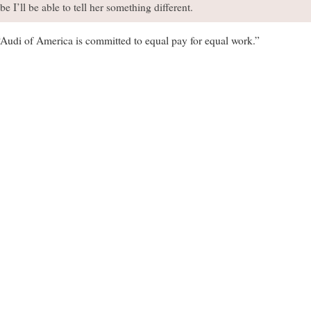
I’ll be able to tell her something different.
“Audi of America is committed to equal pay for equal work.”