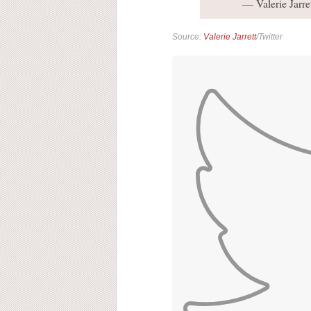
— Valerie Jarre
Source:
Valerie Jarrett
/Twitter