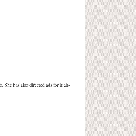
 She has also directed ads for high-