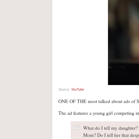
Source:
YouTube
ONE OF THE most talked about ads of S
The ad features a young girl competing in
What do I tell my daughter? 
Mom? Do I tell her that despi