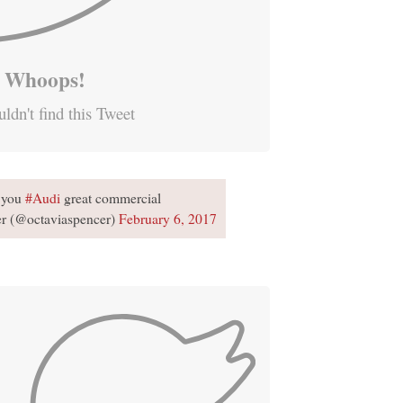
Whoops!
ldn't find this Tweet
 you
#Audi
great commercial
er (@octaviaspencer)
February 6, 2017