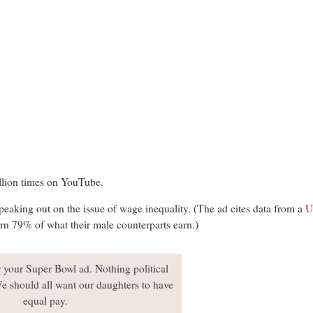
llion times on YouTube.
eaking out on the issue of wage inequality. (The ad cites data from a
U
n 79% of what their male counterparts earn.)
 your Super Bowl ad. Nothing political
e should all want our daughters to have
equal pay.