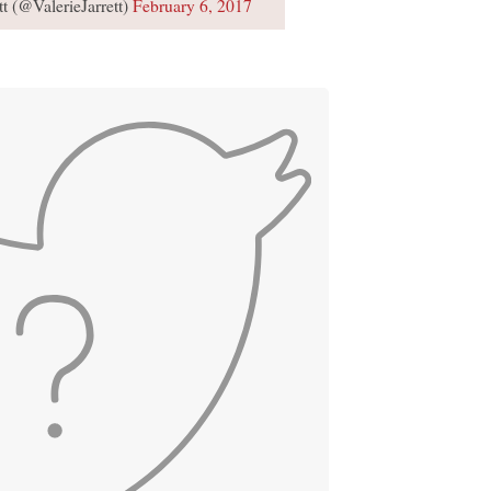
tt (@ValerieJarrett)
February 6, 2017