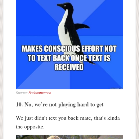
Source:
Badassmemes
10. No, we’re not playing hard to get
We just didn’t text you back mate, that’s kinda
the opposite.