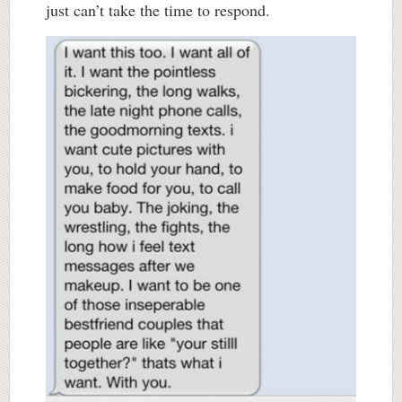
just can’t take the time to respond.