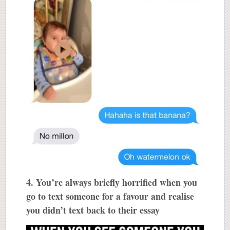
4. You’re always briefly horrified when you
go to text someone for a favour and realise
you didn’t text back to their essay