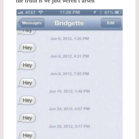
the truth is we just weren’t arsed