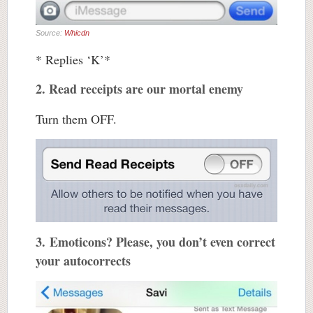
Source:
Whicdn
* Replies ‘K’*
2. Read receipts are our mortal enemy
Turn them OFF.
3. Emoticons? Please, you don’t even correct
your autocorrects