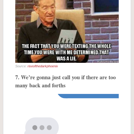
Source:
riseofthedarkphoenix
7. We’re gonna just call you if there are too
many back and forths