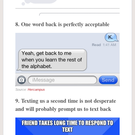
8. One word back is perfectly acceptable
Source:
Hercampus
9. Texting us a second time is not desperate
and will probably prompt us to text back