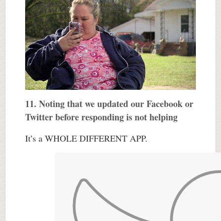
11. Noting that we updated our Facebook or
Twitter before responding is not helping
It’s a WHOLE DIFFERENT APP.