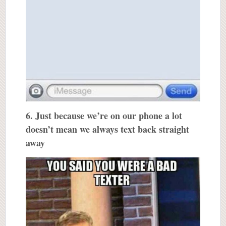
6. Just because we’re on our phone a lot
doesn’t mean we always text back straight
away