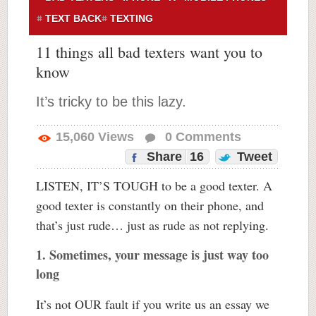
TEXT BACK
TEXTING
11 things all bad texters want you to
know
It’s tricky to be this lazy.
15,060
Views
0
Comments
Share
16
Tweet
LISTEN, IT’S TOUGH to be a good texter. A
good texter is constantly on their phone, and
that’s just rude… just as rude as not replying.
1. Sometimes, your message is just way too
long
It’s not OUR fault if you write us an essay we