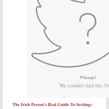
Whoops!
We couldn't find this T
The Irish Person’s Real Guide To Sexting
>