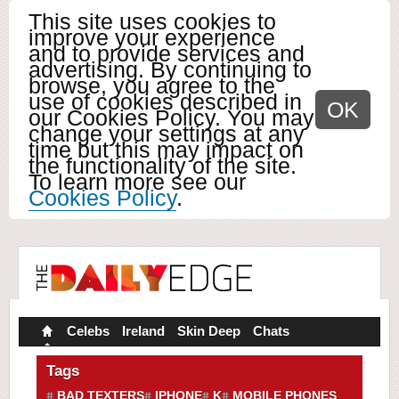
This site uses cookies to
improve your experience
and to provide services and
advertising. By continuing to
browse, you agree to the
use of cookies described in
OK
our Cookies Policy. You may
change your settings at any
time but this may impact on
the functionality of the site.
To learn more see our
Cookies Policy
.
Celebs
Ireland
Skin Deep
Chats
Tags
BAD TEXTERS
IPHONE
K
MOBILE PHONES