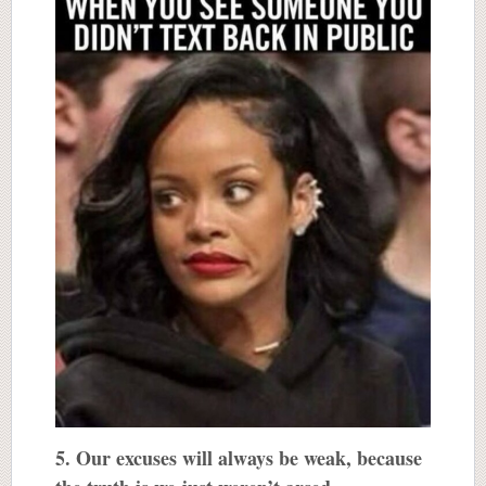
5. Our excuses will always be weak, because