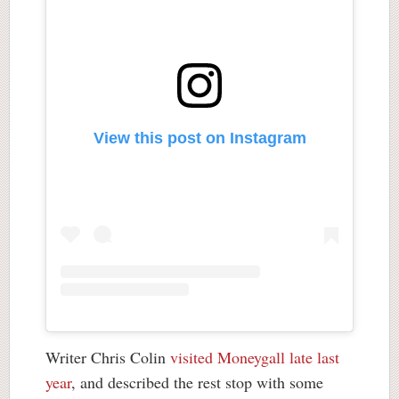
View this post on Instagram
Writer Chris Colin
visited Moneygall late last
year
, and described the rest stop with some