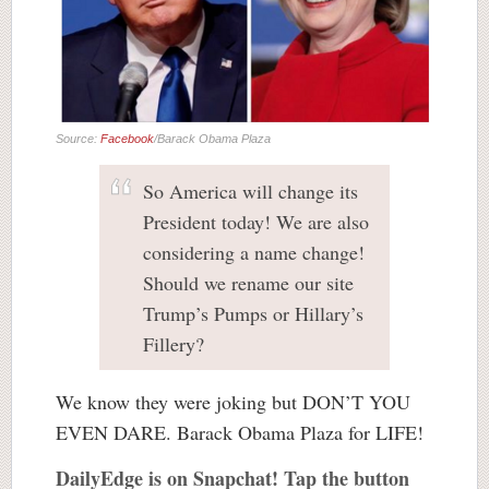
Source:
Facebook
/Barack Obama Plaza
So America will change its
President today! We are also
considering a name change!
Should we rename our site
Trump’s Pumps or Hillary’s
Fillery?
We know they were joking but DON’T YOU
EVEN DARE. Barack Obama Plaza for LIFE!
DailyEdge is on Snapchat! Tap the button