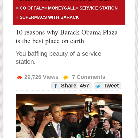
CO OFFALY
MONEYGALL
SERVICE STATION
SUPERMACS WITH BARACK
10 reasons why Barack Obama Plaza
is the best place on earth
You baffling beauty of a service
station.
29,726
Views
7
Comments
Share
457
Tweet