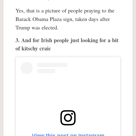
Yes, that is a picture of people praying to the
Barack Obama Plaza sign, taken days after
Trump was elected.
3. And for Irish people just looking for a bit
of kitschy craic
View this post on Instagram