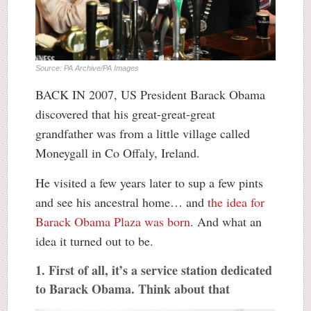
Source: PA Archive/PA Images
BACK IN 2007, US President Barack Obama
discovered that his great-great-great
grandfather was from a little village called
Moneygall in Co Offaly, Ireland.
He visited a few years later to sup a few pints
and see his ancestral home… and
the idea for
Barack Obama Plaza was born
. And what an
idea it turned out to be.
1. First of all, it’s a service station dedicated
to Barack Obama. Think about that