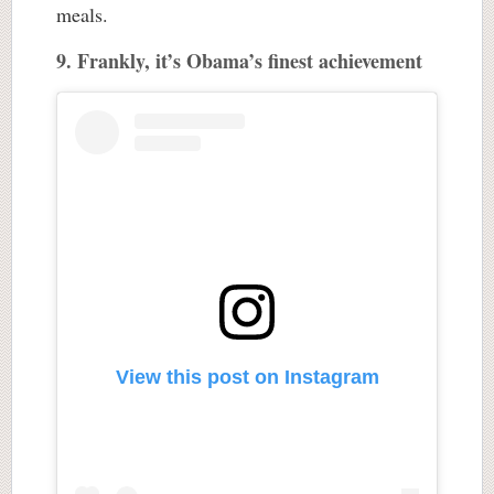
meals.
9. Frankly, it’s Obama’s finest achievement
View this post on Instagram