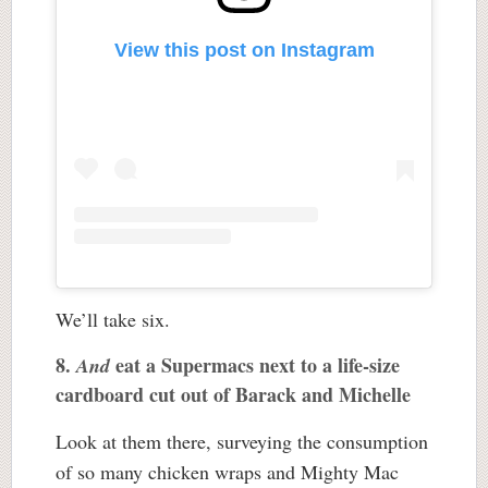
View this post on Instagram
We’ll take six.
8.
eat a Supermacs next to a life-size
And
cardboard cut out of Barack and Michelle
Look at them there, surveying the consumption
of so many chicken wraps and Mighty Mac