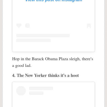
Hop in the Barack Obama Plaza sleigh, there’s
a good lad.
4. The New Yorker thinks it’s a hoot