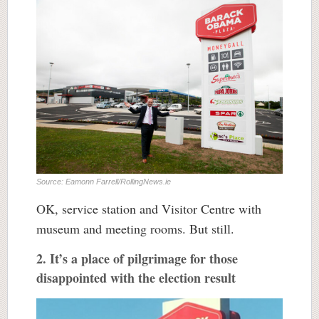
Source: Eamonn Farrell/RollingNews.ie
OK, service station and Visitor Centre with
museum and meeting rooms. But still.
2. It’s a place of pilgrimage for those
disappointed with the election result