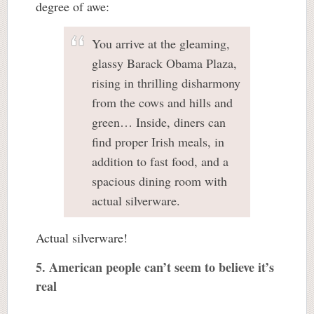
degree of awe:
You arrive at the gleaming,
glassy Barack Obama Plaza,
rising in thrilling disharmony
from the cows and hills and
green… Inside, diners can
find proper Irish meals, in
addition to fast food, and a
spacious dining room with
actual silverware.
Actual silverware!
5. American people can’t seem to believe it’s
real