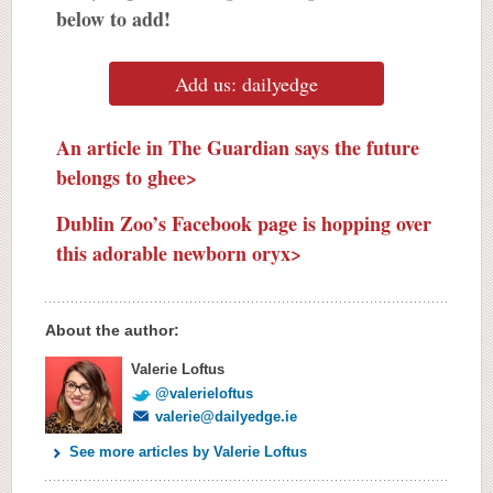
below to add!
Add us: dailyedge
An article in The Guardian says the future
belongs to ghee>
Dublin Zoo’s Facebook page is hopping over
this adorable newborn oryx>
About the author:
Valerie Loftus
@valerieloftus
valerie@dailyedge.ie
See more articles by Valerie Loftus