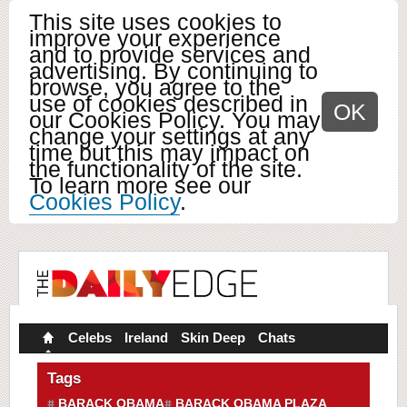
This site uses cookies to
improve your experience
and to provide services and
advertising. By continuing to
browse, you agree to the
use of cookies described in
OK
our Cookies Policy. You may
change your settings at any
time but this may impact on
the functionality of the site.
To learn more see our
Cookies Policy
.
Celebs
Ireland
Skin Deep
Chats
Tags
BARACK OBAMA
BARACK OBAMA PLAZA