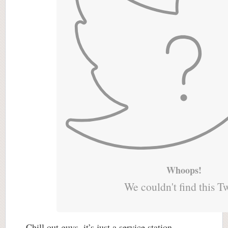
Whoops!
We couldn't find this T
Chill out guys, it’s just a service station