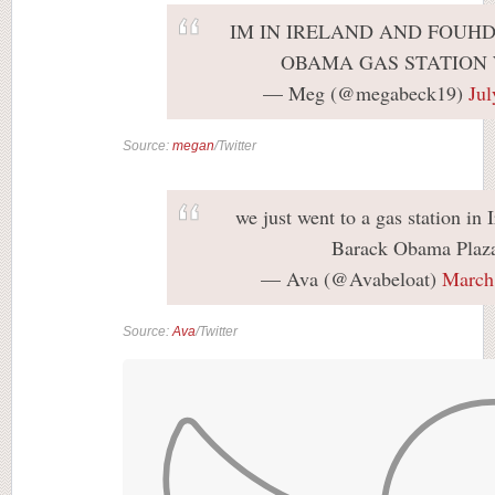
IM IN IRELAND AND FOUH
OBAMA GAS STATION
— Meg (@megabeck19)
Jul
Source:
megan
/Twitter
we just went to a gas station in 
Barack Obama Plaz
— Ava (@Avabeloat)
March
Source:
Ava
/Twitter