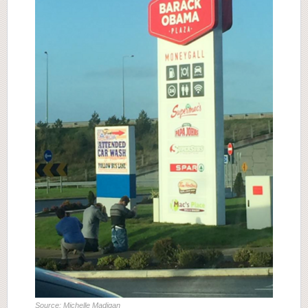
Source: Michelle Madigan