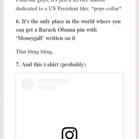
dedicated to a US President like. *pops collar*
6. It’s the only place in the world where you
can get a Barack Obama pin with
‘Moneygall’ written on it
That bling bling.
7. And this t-shirt (probably)