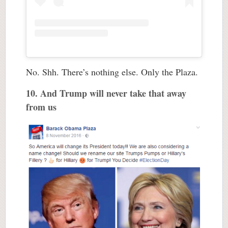
No. Shh. There’s nothing else. Only the Plaza.
10. And Trump will never take that away
from us