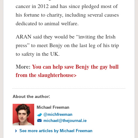
cancer in 2012 and has since pledged most of
his fortune to charity, including several causes
dedicated to animal welfare.
ARAN said they would be “inviting the Irish
press” to meet Benjy on the last leg of his trip
to safety in the UK.
More:
You can help save Benjy the gay bull
from the slaughterhouse>
About the author:
Michael Freeman
@michfreeman
michael@thejournal.ie
See more articles by Michael Freeman