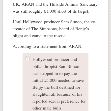
UK, ARAN and the Hillside Animal Sanctuary
was still roughly £1,000 short of its target.
Until Hollywood producer Sam Simon, the co-
creator of The Simpsons, heard of Benjy’s
plight and came to the rescue.
According to a statement from ARAN:
Hollywood producer and
philanthropist Sam Simon
has stepped in to pay the
initial £5,000 needed to save
Benjy the bull destined for
slaughter, all because of his
reported sexual preference for
other male bulls.