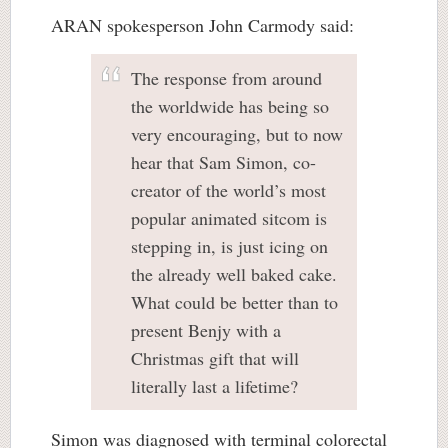
ARAN spokesperson John Carmody said:
The response from around
the worldwide has being so
very encouraging, but to now
hear that Sam Simon, co-
creator of the world’s most
popular animated sitcom is
stepping in, is just icing on
the already well baked cake.
What could be better than to
present Benjy with a
Christmas gift that will
literally last a lifetime?
Simon was diagnosed with terminal colorectal