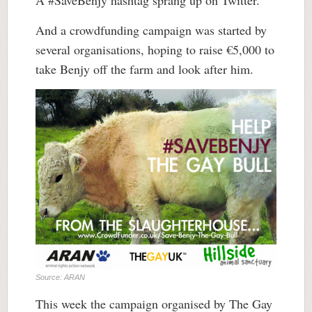
A #SaveBenjy hashtag sprang up on Twitter.
And a crowdfunding campaign was started by
several organisations, hoping to raise €5,000 to
take Benjy off the farm and look after him.
Source: ARAN
This week the campaign organised by The Gay