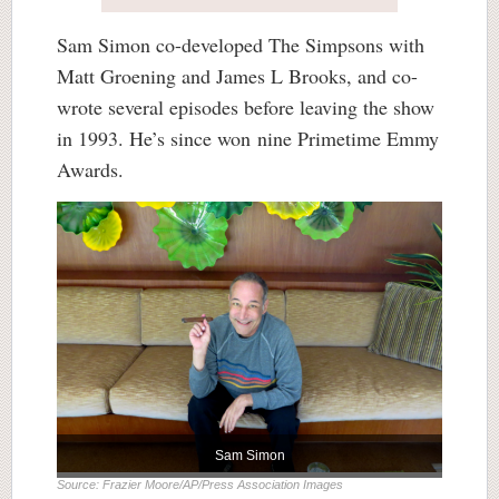
Sam Simon co-developed The Simpsons with
Matt Groening and James L Brooks, and co-
wrote several episodes before leaving the show
in 1993. He’s since won nine Primetime Emmy
Awards.
Sam Simon
Source: Frazier Moore/AP/Press Association Images