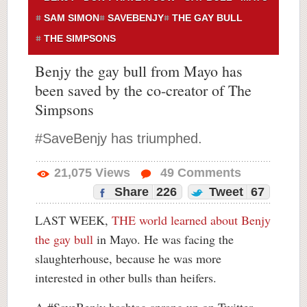
SAM SIMON
SAVEBENJY
THE GAY BULL
THE SIMPSONS
Benjy the gay bull from Mayo has
been saved by the co-creator of The
Simpsons
#SaveBenjy has triumphed.
21,075
Views
49
Comments
Share
226
Tweet
67
LAST WEEK,
THE world learned about Benjy
the gay bull
in Mayo. He was facing the
slaughterhouse, because he was more
interested in other bulls than heifers.