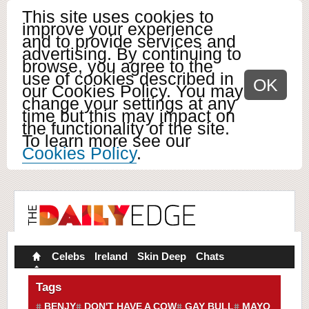
This site uses cookies to
improve your experience
and to provide services and
advertising. By continuing to
browse, you agree to the
use of cookies described in
OK
our Cookies Policy. You may
change your settings at any
time but this may impact on
the functionality of the site.
To learn more see our
Cookies Policy
.
Celebs
Ireland
Skin Deep
Chats
Tags
BENJY
DON'T HAVE A COW
GAY BULL
MAYO