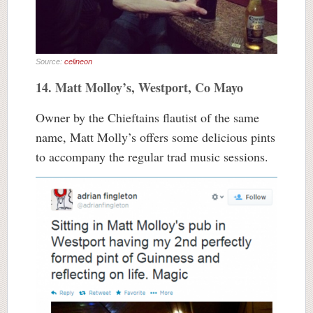
Source:
celineon
14. Matt Molloy’s, Westport, Co Mayo
Owner by the Chieftains flautist of the same
name, Matt Molly’s offers some delicious pints
to accompany the regular trad music sessions.