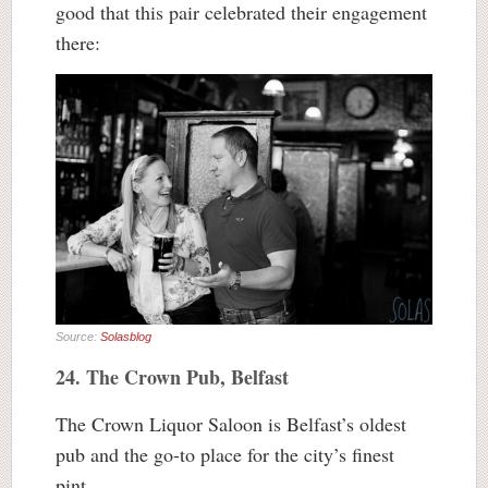
good that this pair celebrated their engagement
there:
Source:
Solasblog
24. The Crown Pub, Belfast
The Crown Liquor Saloon is Belfast’s oldest
pub and the go-to place for the city’s finest
pint.