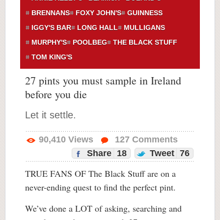
BRENNANS
FOXY JOHN'S
GUINNESS
IGGY'S BAR
LONG HALL
MULLIGANS
MURPHY'S
POOLBEG
THE BLACK STUFF
TOM KING'S
27 pints you must sample in Ireland
before you die
Let it settle.
90,410
Views
127
Comments
Share
18
Tweet
76
TRUE FANS OF The Black Stuff are on a
never-ending quest to find the perfect pint.
We’ve done a LOT of asking, searching and