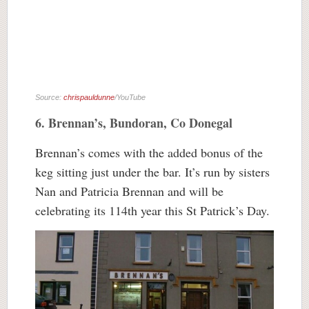
Source:
chrispauldunne
/YouTube
6. Brennan’s, Bundoran, Co Donegal
Brennan’s comes with the added bonus of the
keg sitting just under the bar. It’s run by sisters
Nan and Patricia Brennan and will be
celebrating its 114th year this St Patrick’s Day.