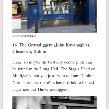
Source:
infomatique
16. The Gravediggers (John Kavanagh’s),
Glasnevin, Dublin
Okay, so maybe the best city centre pints can
be found in the Long Hall, The Stag’s Head or
Mulligan’s, but you just try to tell any Dublin
Northsider that there’s a better drink to be had
anywhere but The Gravediggers.