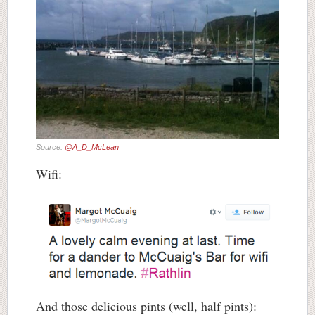
Source:
@A_D_McLean
Wifi:
And those delicious pints (well, half pints):