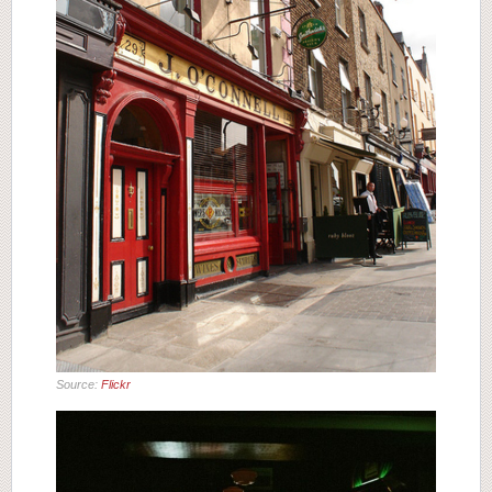
Source:
Flickr