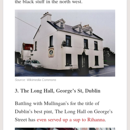
the black stuff in the north west.
Source: Wikimedia Commons
3. The Long Hall, George’s St, Dublin
Battling with Mullingan’s for the title of
Dublin’s best pint, The Long Hall on George’s
Street has
even served up a sup to Rihanna
.