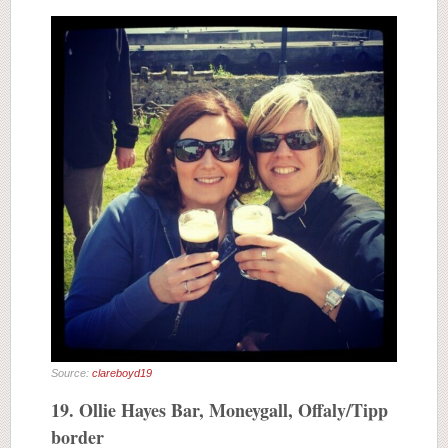
Source:
clareboyd19
19. Ollie Hayes Bar, Moneygall, Offaly/Tipp
border