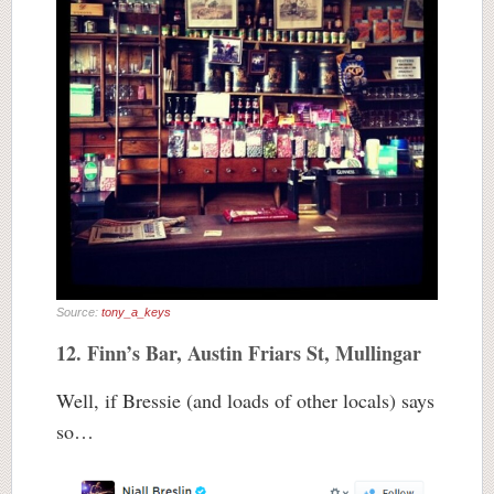
Source:
tony_a_keys
12. Finn’s Bar, Austin Friars St, Mullingar
Well, if Bressie (and loads of other locals) says
so…