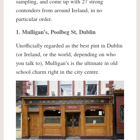
sampling, and come up with 27 strong
contenders from around Ireland, in no
particular order.
1. Mulligan’s, Poolbeg St, Dublin
Unofficially regarded as the best pint in Dublin
(or Ireland, or the world, depending on who
you talk to), Mulligan’s is the ultimate in old
school charm right in the city centre.