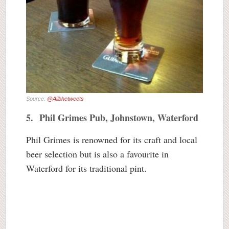
Source:
@Ailbhetweets
5. Phil Grimes Pub, Johnstown, Waterford
Phil Grimes is renowned for its craft and local
beer selection but is also a favourite in
Waterford for its traditional pint.