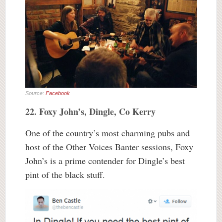
Source:
Facebook
22. Foxy John’s, Dingle, Co Kerry
One of the country’s most charming pubs and
host of the Other Voices Banter sessions, Foxy
John’s is a prime contender for Dingle’s best
pint of the black stuff.