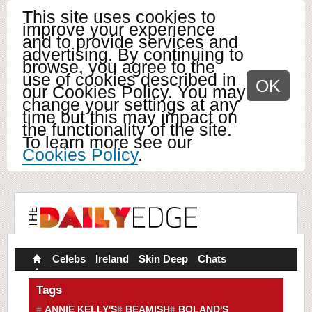
This site uses cookies to
improve your experience
and to provide services and
advertising. By continuing to
browse, you agree to the
use of cookies described in
OK
our Cookies Policy. You may
change your settings at any
time but this may impact on
the functionality of the site.
To learn more see our
Cookies Policy
.
Celebs
Ireland
Skin Deep
Chats
Tags
ANNIE KELLY'S
BEAMISH
BOLAND'S