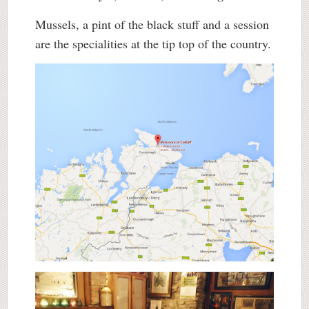
Mussels, a pint of the black stuff and a session
are the specialities at the tip top of the country.