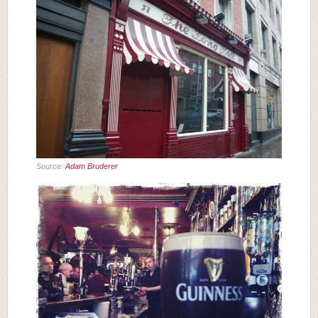
Source:
Adam Bruderer