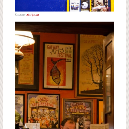
Source:
irishjaunt