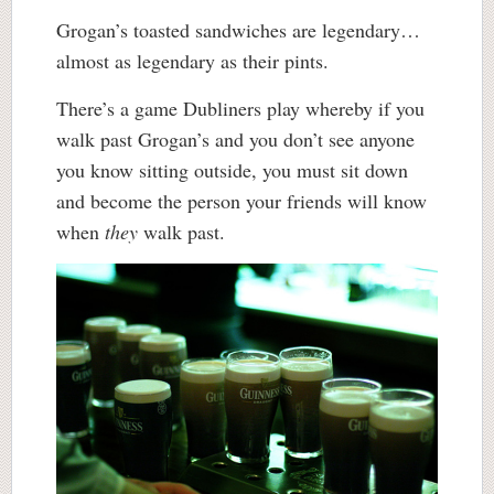
Grogan’s toasted sandwiches are legendary…
almost as legendary as their pints.
There’s a game Dubliners play whereby if you
walk past Grogan’s and you don’t see anyone
you know sitting outside, you must sit down
and become the person your friends will know
when
they
walk past.