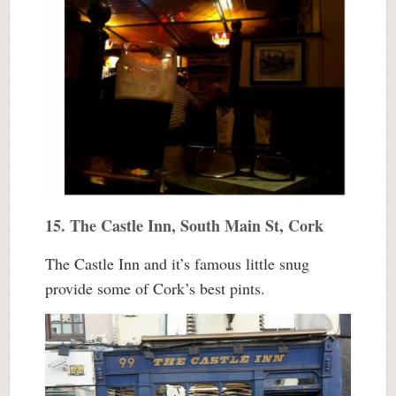
15. The Castle Inn, South Main St, Cork
The Castle Inn and it’s famous little snug
provide some of Cork’s best pints.