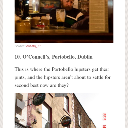
Source:
cosmo_71
10. O’Connell’s, Portobello, Dublin
This is where the Portobello hipsters get their
pints, and the hipsters aren’t about to settle for
second best now are they?