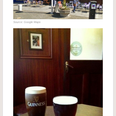
Source: Google Maps