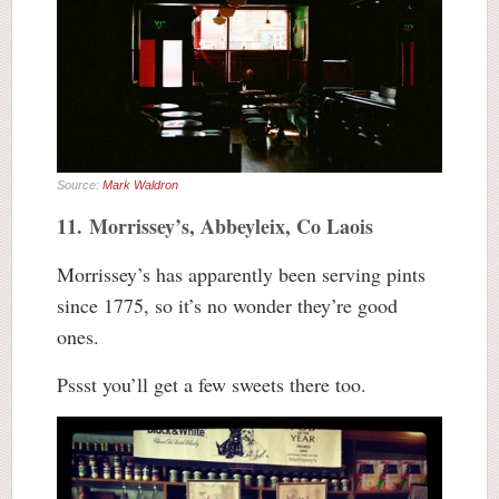
Source:
Mark Waldron
11. Morrissey’s, Abbeyleix, Co Laois
Morrissey’s has apparently been serving pints
since 1775, so it’s no wonder they’re good
ones.
Pssst you’ll get a few sweets there too.