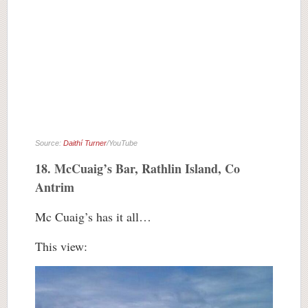
Source:
Daithí Turner
/YouTube
18. McCuaig’s Bar, Rathlin Island, Co
Antrim
Mc Cuaig’s has it all…
This view: