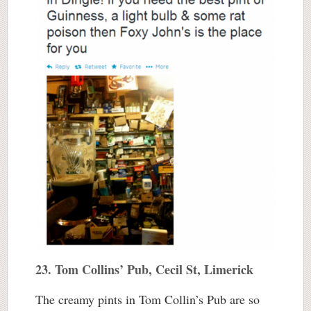
23. Tom Collins’ Pub, Cecil St, Limerick
The creamy pints in Tom Collin’s Pub are so