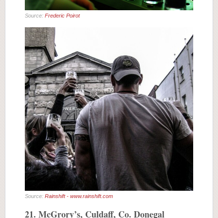
Source:
Frederic Poirot
Source:
Rainshift - www.rainshift.com
21. McGrory’s, Culdaff, Co. Donegal