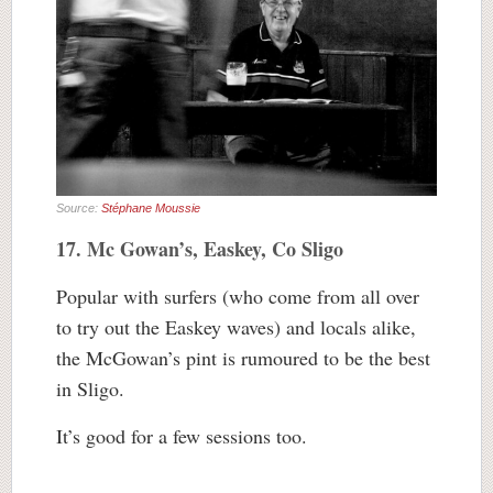
Source:
Stéphane Moussie
17. Mc Gowan’s, Easkey, Co Sligo
Popular with surfers (who come from all over
to try out the Easkey waves) and locals alike,
the McGowan’s pint is rumoured to be the best
in Sligo.
It’s good for a few sessions too.