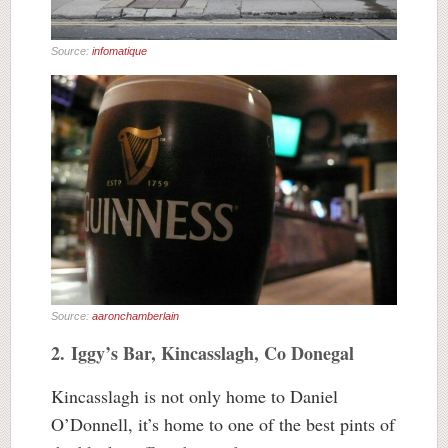
Source:
infomatique
Source:
aaronchamberlain
2. Iggy’s Bar, Kincasslagh, Co Donegal
Kincasslagh is not only home to Daniel
O’Donnell, it’s home to one of the best pints of