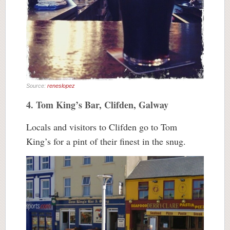
Source:
reneslopez
4. Tom King’s Bar, Clifden, Galway
Locals and visitors to Clifden go to Tom
King’s for a pint of their finest in the snug.