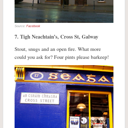
Source:
Facebook
7. Tigh Neachtain’s, Cross St, Galway
Stout, snugs and an open fire. What more
could you ask for? Four pints please barkeep!