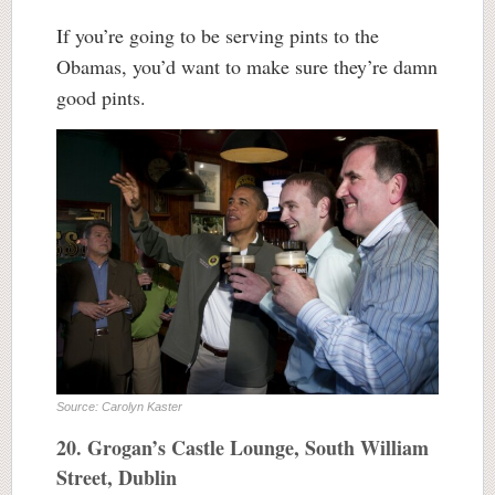
If you’re going to be serving pints to the
Obamas, you’d want to make sure they’re damn
good pints.
Source: Carolyn Kaster
20. Grogan’s Castle Lounge, South William
Street, Dublin