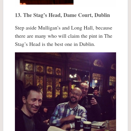
13. The Stag’s Head, Dame Court, Dublin
Step aside Mulligan’s and Long Hall, because
there are many who will claim the pint in The
Stag’s Head is the best one in Dublin.