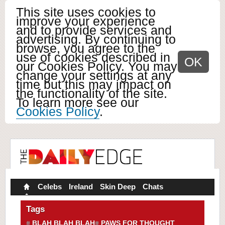
This site uses cookies to
improve your experience
and to provide services and
advertising. By continuing to
browse, you agree to the
use of cookies described in
OK
our Cookies Policy. You may
change your settings at any
time but this may impact on
the functionality of the site.
To learn more see our
Cookies Policy
.
Celebs
Ireland
Skin Deep
Chats
Tags
BLAH BLAH BLAH
PAWS FOR THOUGHT