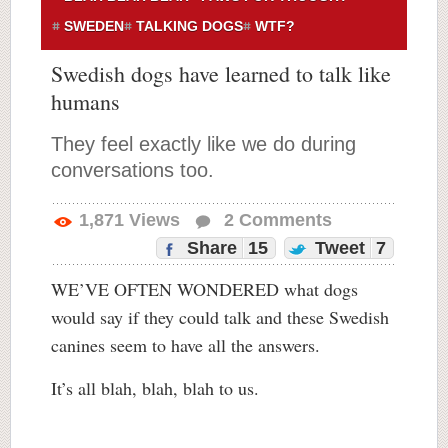
SWEDEN
TALKING DOGS
WTF?
Swedish dogs have learned to talk like
humans
They feel exactly like we do during
conversations too.
1,871
Views
2
Comments
Share
15
Tweet
7
WE’VE OFTEN WONDERED what dogs
would say if they could talk and these Swedish
canines seem to have all the answers.
It’s all blah, blah, blah to us.