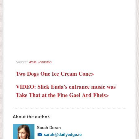
Source:
Wells Johnston
Two Dogs One Ice Cream Cone>
VIDEO: Slick Enda’s entrance music was
Take That at the Fine Gael Ard Fheis>
About the author:
Sarah Doran
sarah@dailyedge.ie