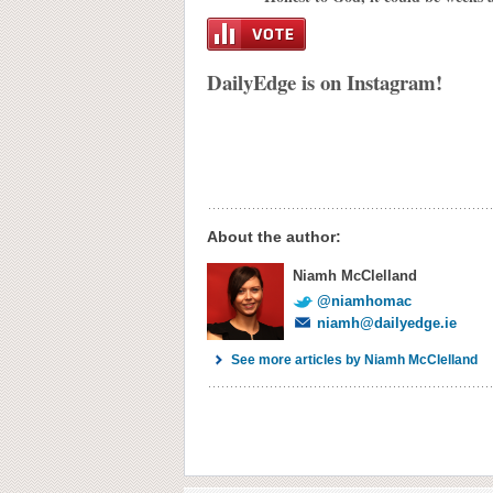
DailyEdge is on Instagram!
About the author:
Niamh McClelland
@niamhomac
niamh@dailyedge.ie
See more articles by Niamh McClelland