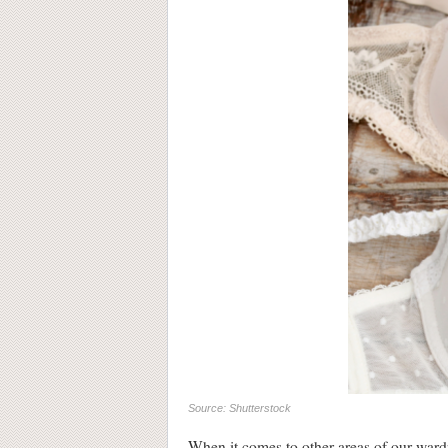
Source: Shutterstock
When it comes to other areas of our wardr