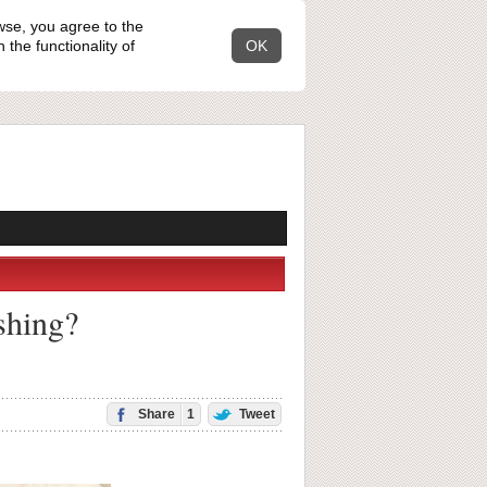
wse, you agree to the
the functionality of
OK
shing?
Share
1
Tweet