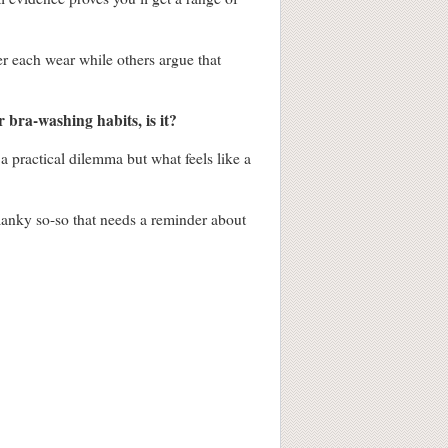
er each wear while others argue that
 bra-washing habits, is it?
a practical dilemma but what feels like a
 manky so-so that needs a reminder about