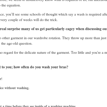
 the equation.
ance, you’ll see some schools of thought which say a wash is required aft
every couple of weeks will do the trick.
o real surprise many of us get particularly cagey when discussing our
o other garment in our wardrobe rotation. They throw up more than just 
the age-old question.
 regard for the delicate nature of the garment. Too little and you’re a
it to you; how often do you wash your bras?
r!
ice without washing.
t a time before they see inside of a washing machine.