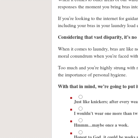
responses the moment you bring bras into
If you’re looking to the internet for guid
including your bras in your laundry load 
Considering that vast disparity, it’s n
When it comes to laundry, bras are like n
moral conundrum when you’re faced with 
Too much and you’re highly strung with no
the importance of personal hygiene.
With that in mind, we’re going to put 
Just like knickers; after every wea
I wouldn't wear one more than tw
Hmmm...maybe once a week.
Honest to God, it could be weeks a