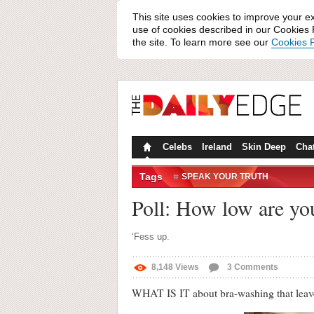
This site uses cookies to improve your e
use of cookies described in our Cookies P
the site. To learn more see our
Cookies P
Celebs
Ireland
Skin Deep
Cha
Tags
SPEAK YOUR TRUTH
Poll: How low are yo
‘Fess up.
8,148
Views
3
Comments
WHAT IS IT about bra-washing that leav