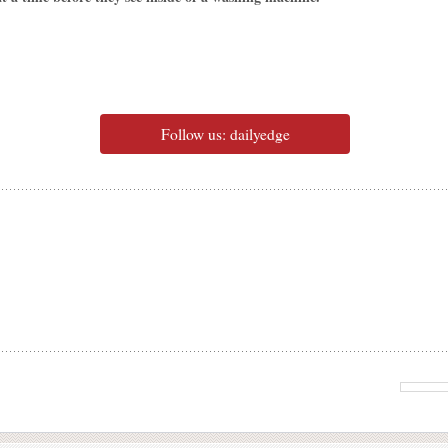
Follow us: dailyedge