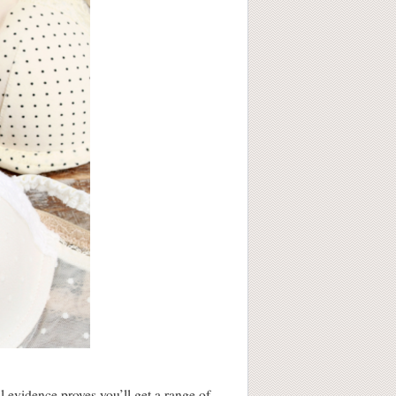
 evidence proves you’ll get a range of