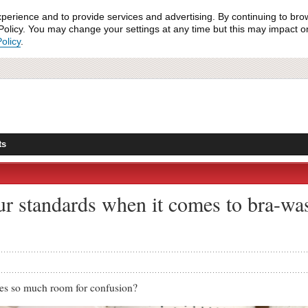
xperience and to provide services and advertising. By continuing to bro
olicy. You may change your settings at any time but this may impact on 
olicy
.
ts
ur standards when it comes to bra-wa
es so much room for confusion?