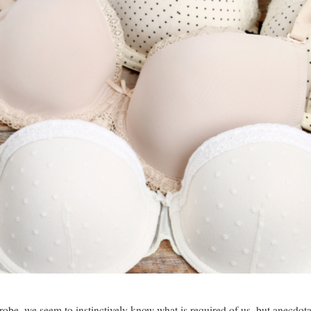
obe, we seem to instinctively know what is required of us, but anecdotal