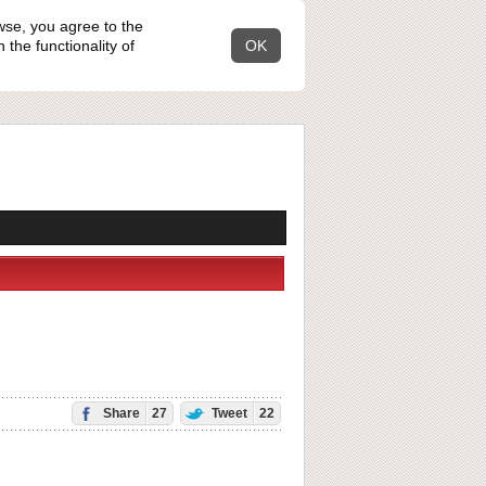
wse, you agree to the
the functionality of
OK
Share
27
Tweet
22