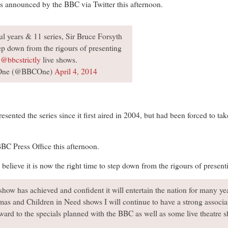
s announced by the BBC via Twitter this afternoon.
l years & 11 series, Sir Bruce Forsyth
ep down from the rigours of presenting
e
@bbcstrictly
live shows.
One (@BBCOne)
April 4, 2014
sented the series since it first aired in 2004, but had been forced to t
BBC Press Office this afternoon.
believe it is now the right time to step down from the rigours of presenti
show has achieved and confident it will entertain the nation for many ye
mas and Children in Need shows I will continue to have a strong associat
rward to the specials planned with the BBC as well as some live theatre