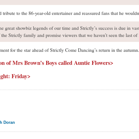
ribute to the 86-year-old entertainer and reassured fans that he wouldn
he great showbiz legends of our time and Strictly’s success is due in va
of the Strictly family and promise viewers that we haven’t seen the last 
ment for the star ahead of Strictly Come Dancing’s return in the autumn
on of Mrs Brown’s Boys called Auntie Flowers>
ght: Friday>
ah Doran