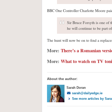
BBC One Controller Charlotte Moore paid t
Sir Bruce Forsyth is one of t
he will continue to be part 
The hunt will now be on to find a replace
More:
There’s a Romanian versi
More:
What to watch on TV toni
About the author:
Sarah Doran
sarah@dailyedge.ie
See more articles by Sar