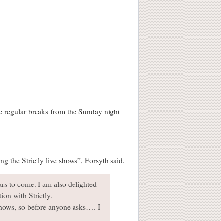
ake regular breaks from the Sunday night
ng the Strictly live shows”, Forsyth said.
ars to come. I am also delighted
ion with Strictly.
 shows, so before anyone asks…. I