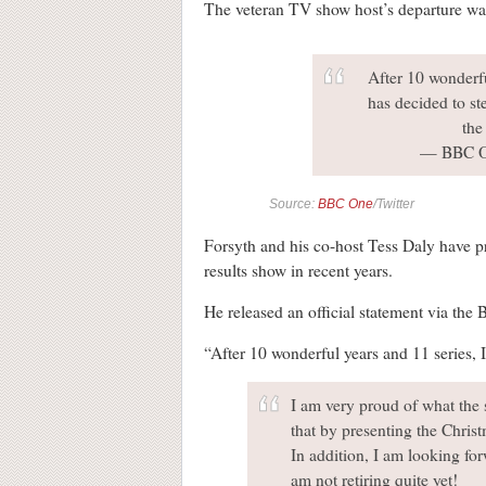
The veteran TV show host’s departure wa
After 10 wonderfu
has decided to st
th
— BBC 
Source:
BBC One
/Twitter
Forsyth and his co-host Tess Daly have pre
results show in recent years.
He released an official statement via the 
“After 10 wonderful years and 11 series, I 
I am very proud of what the 
that by presenting the Christ
In addition, I am looking fo
am not retiring quite yet!