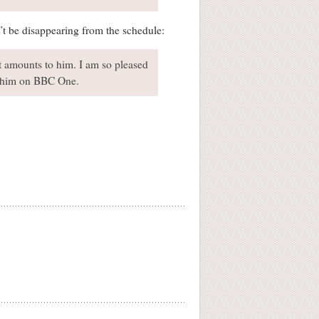
’t be disappearing from the schedule:
st amounts to him. I am so pleased
of him on BBC One.
.