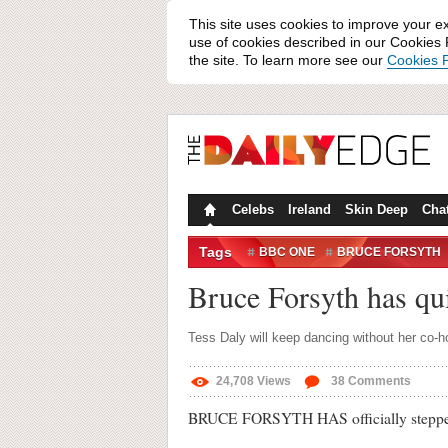
This site uses cookies to improve your e
use of cookies described in our Cookies P
the site. To learn more see our
Cookies P
Celebs
Ireland
Skin Deep
Cha
Tags
BBC ONE
BRUCE FORSYTH
Bruce Forsyth has qu
Tess Daly will keep dancing without her co-h
24,708
Views
38
Comments
BRUCE FORSYTH HAS officially stepped 