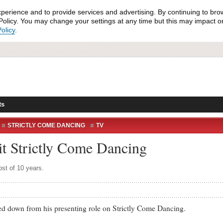
xperience and to provide services and advertising. By continuing to bro
olicy. You may change your settings at any time but this may impact on 
olicy
.
ts
STRICTLY COME DANCING
TV
it Strictly Come Dancing
ost of 10 years.
down from his presenting role on Strictly Come Dancing.