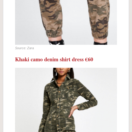
Source: Zara
Khaki camo denim shirt dress €60