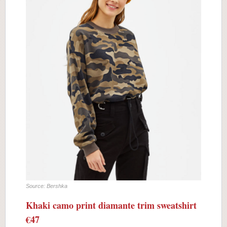
Source: Bershka
Khaki camo print diamante trim sweatshirt
€47