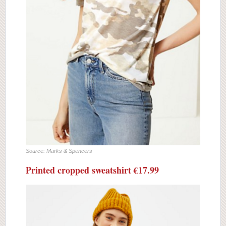
Source: Marks & Spencers
Printed cropped sweatshirt €17.99