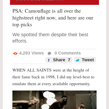
PSA: Camouflage is all over the
highstreet right now, and here are our
top picks
We spotted them despite their best
efforts.
4,293
Views
0
Comments
Share
7
Tweet
WHEN ALL SAINTS were at the height of
their fame back in 1998, I did my level-best to
emulate them at every available opportunity.