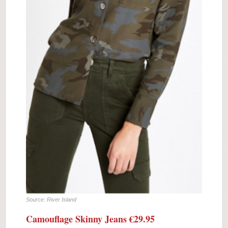
Source: River Island
Camouflage Skinny Jeans €29.95