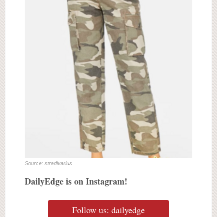
Source: stradivarius
DailyEdge is on Instagram!
Follow us: dailyedge