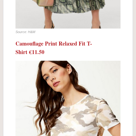
Source: H&M
Camouflage Print Relaxed Fit T-
Shirt
€11.50