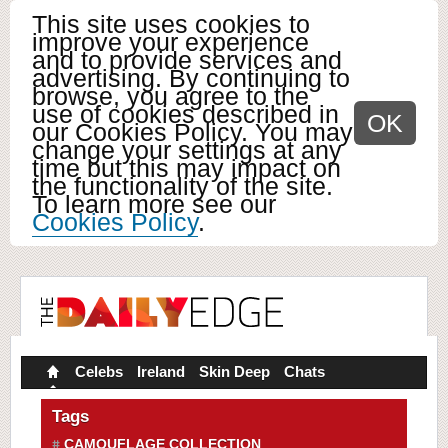
This site uses cookies to
improve your experience
and to provide services and
advertising. By continuing to
browse, you agree to the
use of cookies described in
OK
our Cookies Policy. You may
change your settings at any
time but this may impact on
the functionality of the site.
To learn more see our
Cookies Policy
.
Celebs
Ireland
Skin Deep
Chats
Tags
CAMOUFLAGE COLLECTION