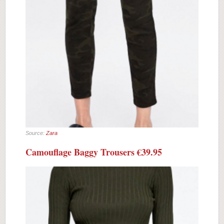
Source:
Zara
Camouflage Baggy Trousers €39.95