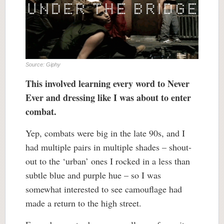
Source: Giphy
This involved learning every word to Never
Ever and dressing like I was about to enter
combat.
Yep, combats were big in the late 90s, and I
had multiple pairs in multiple shades – shout-
out to the ‘urban’ ones I rocked in a less than
subtle blue and purple hue – so I was
somewhat interested to see camouflage had
made a return to the high street.