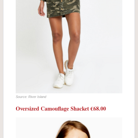
Source: River Island
Oversized Camouflage Shacket €68.00