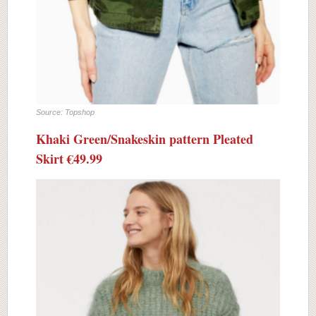
Source: Topshop
Khaki Green/Snakeskin pattern Pleated
Skirt €49.99