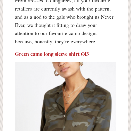
From dresses to dungarees, all your favourite
retailers are currently awash with the pattern,
and as a nod to the gals who brought us Never
Ever, we thought it fitting to draw your
attention to our favourite camo designs
because, honestly, they’re everywhere.
Green camo long sleeve shirt €43