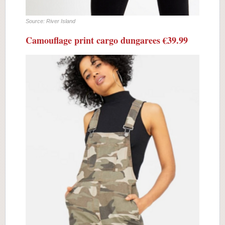
Source: River Island
Camouflage print cargo dungarees €39.99