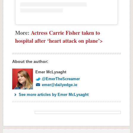
More:
Actress Carrie Fisher taken to
hospital after ‘heart attack on plane’>
About the author:
Emer McLysaght
@EmerTheScreamer
emer@dailyedge.ie
See more articles by Emer McLysaght