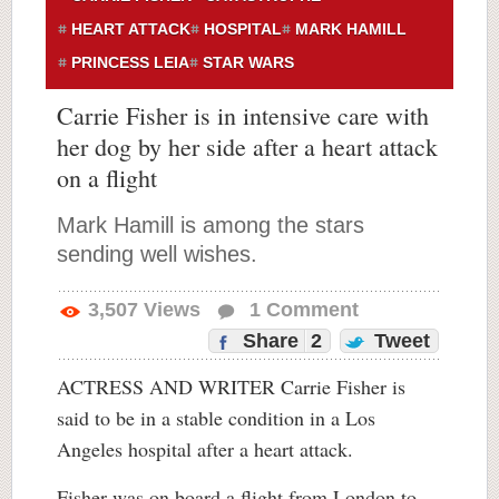
HEART ATTACK
HOSPITAL
MARK HAMILL
PRINCESS LEIA
STAR WARS
Carrie Fisher is in intensive care with
her dog by her side after a heart attack
on a flight
Mark Hamill is among the stars
sending well wishes.
3,507
Views
1
Comment
Share
2
Tweet
ACTRESS AND WRITER Carrie Fisher is
said to be in a stable condition in a Los
Angeles hospital after a heart attack.
Fisher was on board a flight from London to