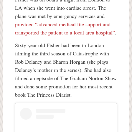
LA when she went into cardiac arrest. The
plane was met by emergency services and
provided “advanced medical life support and
transported the patient to a local area hospital”
.
Sixty-year-old Fisher had been in London
filming the third season of Catastrophe with
Rob Delaney and Sharon Horgan (she plays
Delaney’s mother in the series). She had also
filmed an episode of The Graham Norton Show
and done some promotion for her most recent
book The Princess Diarist.