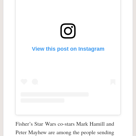
View this post on Instagram
Fisher’s Star Wars co-stars Mark Hamill and
Peter Mayhew are among the people sending