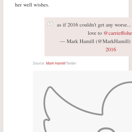
her well wishes.
as if 2016 couldn't get any worse...
love to
@carrieffishe
— Mark Hamill (@MarkHamill)
2016
Source:
Mark Hamill
/Twitter