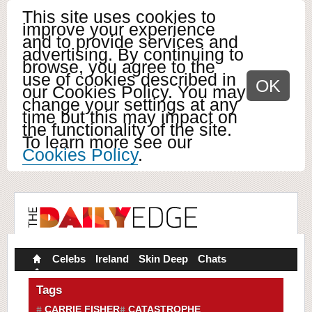
This site uses cookies to
improve your experience
and to provide services and
advertising. By continuing to
browse, you agree to the
use of cookies described in
OK
our Cookies Policy. You may
change your settings at any
time but this may impact on
the functionality of the site.
To learn more see our
Cookies Policy
.
Celebs
Ireland
Skin Deep
Chats
Tags
CARRIE FISHER
CATASTROPHE