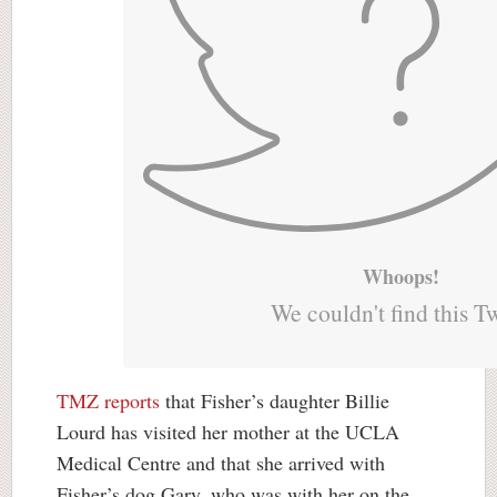
Whoops!
We couldn't find this T
TMZ reports
that Fisher’s daughter Billie
Lourd has visited her mother at the UCLA
Medical Centre and that she arrived with
Fisher’s dog Gary, who was with her on the