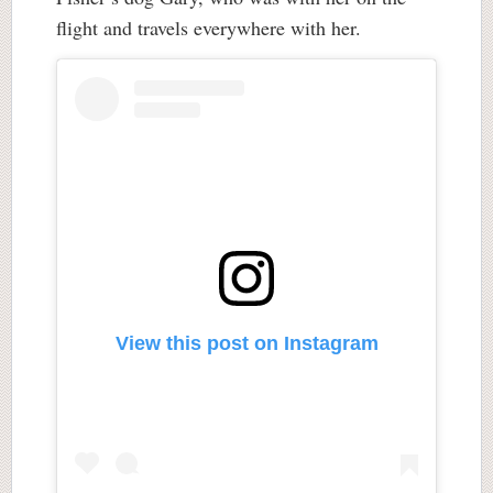
flight and travels everywhere with her.
View this post on Instagram