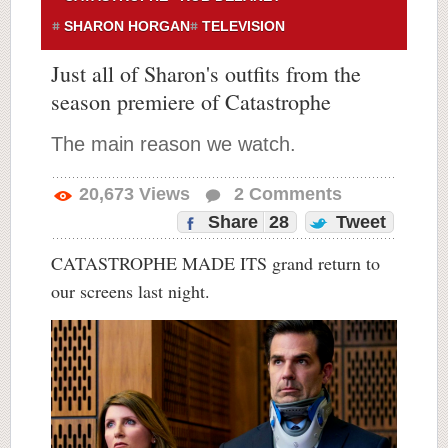
SHARON HORGAN
TELEVISION
Just all of Sharon's outfits from the
season premiere of Catastrophe
The main reason we watch.
20,673
Views
2
Comments
Share
28
Tweet
CATASTROPHE MADE ITS grand return to
our screens last night.