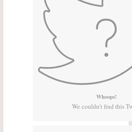
Whoops!
We couldn't find this T