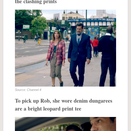
the clashing prints
Source: Channel 4
To pick up Rob, she wore denim dungarees
are a bright leopard print tee