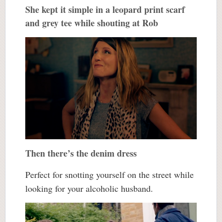
She kept it simple in a leopard print scarf
and grey tee while shouting at Rob
Then there’s the denim dress
Perfect for snotting yourself on the street while
looking for your alcoholic husband.