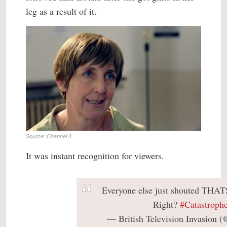
leg as a result of it.
Source: Channel 4
It was instant recognition for viewers.
Everyone else just shouted TH
Right?
#Catastroph
— British Television Invasion 