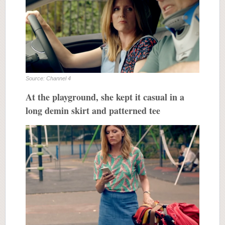
Source: Channel 4
At the playground, she kept it casual in a
long demin skirt and patterned tee