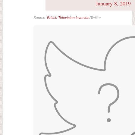
January 8, 2019
Source:
British Television Invasion
/Twitter