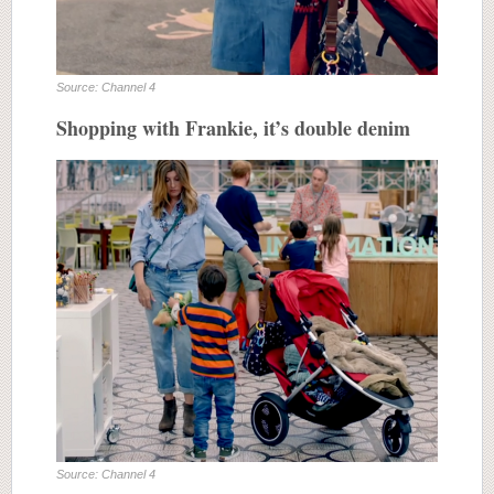
Source: Channel 4
Shopping with Frankie, it’s double denim
Source: Channel 4