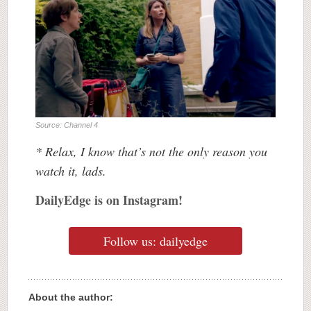
Source: Channel 4
* Relax, I know that’s not the only reason you
watch it, lads.
DailyEdge is on Instagram!
Follow us: dailyedge
About the author: