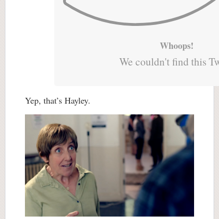
Whoops!
We couldn't find this T
Yep, that’s Hayley.