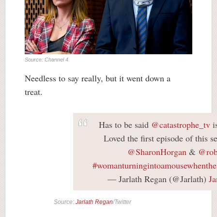
Source: Channel 4
Needless to say really, but it went down a
treat.
Has to be said
@catastrophe_tv
i
Loved the first episode of this s
@SharonHorgan
&
@rob
#womanturningintoamousewhenthes
— Jarlath Regan (@Jarlath)
Ja
Source:
Jarlath Regan
/Twitter