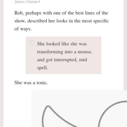
Source: Channel 4
Rob, perhaps with one of the best lines of the
show, described her looks in the most specific
of ways.
She looked like she was
transforming into a mouse,
and got interrupted, mid
spell.
She was a tonic.