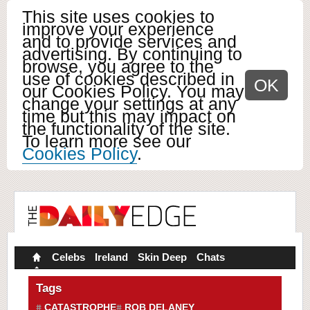
This site uses cookies to
improve your experience
and to provide services and
advertising. By continuing to
browse, you agree to the
use of cookies described in
OK
our Cookies Policy. You may
change your settings at any
time but this may impact on
the functionality of the site.
To learn more see our
Cookies Policy
.
Celebs
Ireland
Skin Deep
Chats
Tags
CATASTROPHE
ROB DELANEY