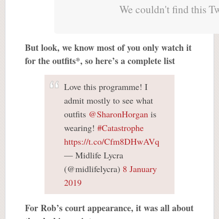
We couldn't find this T
But look, we know most of you only watch it
for the outfits*, so here’s a complete list
Love this programme! I
admit mostly to see what
outfits
@SharonHorgan
is
wearing!
#Catastrophe
https://t.co/Cfm8DHwAVq
— Midlife Lycra
(@midlifelycra)
8 January
2019
For Rob’s court appearance, it was all about