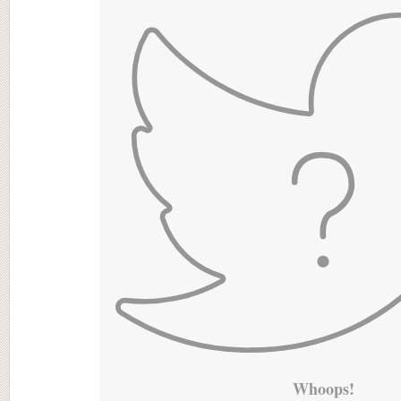
Whoops!