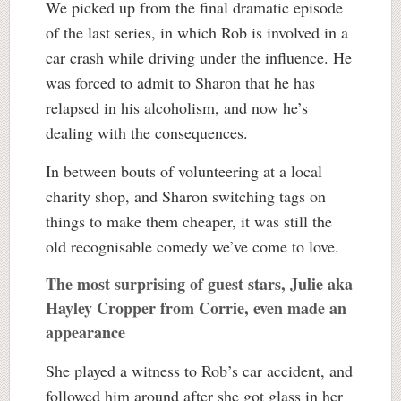
We picked up from the final dramatic episode
of the last series, in which Rob is involved in a
car crash while driving under the influence. He
was forced to admit to Sharon that he has
relapsed in his alcoholism, and now he’s
dealing with the consequences.
In between bouts of volunteering at a local
charity shop, and Sharon switching tags on
things to make them cheaper, it was still the
old recognisable comedy we’ve come to love.
The most surprising of guest stars, Julie aka
Hayley Cropper from Corrie, even made an
appearance
She played a witness to Rob’s car accident, and
followed him around after she got glass in her