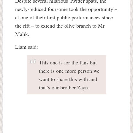
Despite several hilarious Twitter spats, the
newly-reduced foursome took the opportunity –
at one of their first public performances since
the rift – to extend the olive branch to Mr
Malik.
Liam said:
This one is for the fans but
there is one more person we
want to share this with and
that’s our brother Zayn.