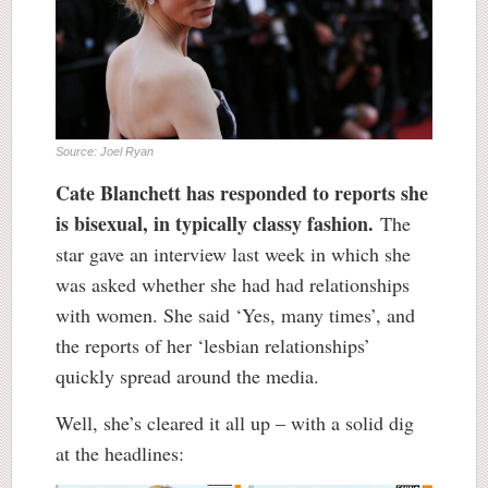
Source: Joel Ryan
Cate Blanchett has responded to reports she
is bisexual, in typically classy fashion.
The
star gave an interview last week in which she
was asked whether she had had relationships
with women. She said ‘Yes, many times’, and
the reports of her ‘lesbian relationships’
quickly spread around the media.
Well, she’s cleared it all up – with a solid dig
at the headlines: