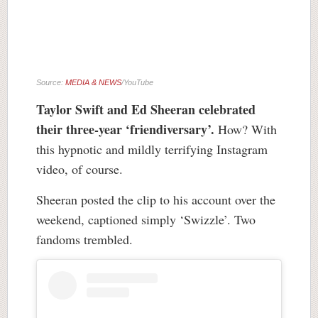
Source:
MEDIA & NEWS
/YouTube
Taylor Swift and Ed Sheeran celebrated
their three-year ‘friendiversary’.
How? With
this hypnotic and mildly terrifying Instagram
video, of course.
Sheeran posted the clip to his account over the
weekend, captioned simply ‘Swizzle’. Two
fandoms trembled.