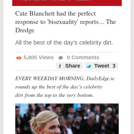
Cate Blanchett had the perfect
response to 'bisexuality' reports... The
Dredge
All the best of the day’s celebrity dirt.
5,805
Views
0
Comments
Share
Tweet
3
EVERY WEEKDAY MORNING, DailyEdge.ie
rounds up the best of the day’s celebrity
dirt
from the top to the very bottom.