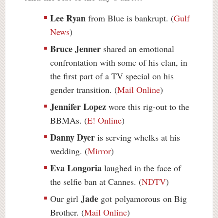
Lee Ryan
from Blue is bankrupt. (
Gulf
News
)
Bruce Jenner
shared an emotional
confrontation with some of his clan, in
the first part of a TV special on his
gender transition. (
Mail Online
)
Jennifer Lopez
wore this rig-out to the
BBMAs. (
E! Online
)
Danny Dyer
is serving whelks at his
wedding. (
Mirror
)
Eva Longoria
laughed in the face of
the selfie ban at Cannes. (
NDTV
)
Jade
Our girl
got
polyamorous
on Big
Brother. (
Mail Online
)