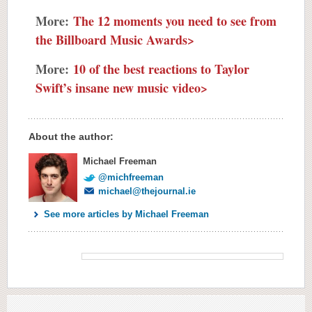
More:
The 12 moments you need to see from
the Billboard Music Awards>
More:
10 of the best reactions to Taylor
Swift’s insane new music video>
About the author:
Michael Freeman
@michfreeman
michael@thejournal.ie
See more articles by Michael Freeman