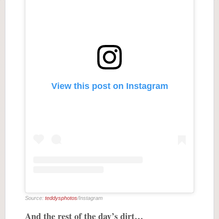
View this post on Instagram
Source:
teddysphotos
/Instagram
And the rest of the day’s dirt…