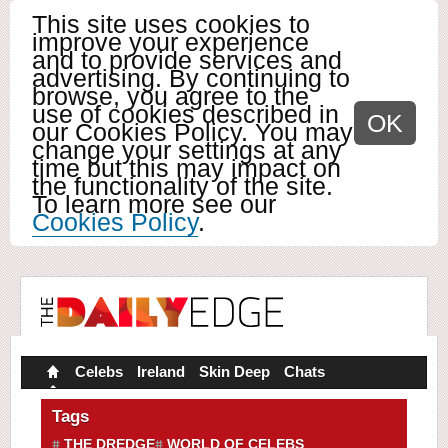
This site uses cookies to
improve your experience
and to provide services and
advertising. By continuing to
browse, you agree to the
use of cookies described in
OK
our Cookies Policy. You may
change your settings at any
time but this may impact on
the functionality of the site.
To learn more see our
Cookies Policy
.
Celebs
Ireland
Skin Deep
Chats
Tags
THE DREDGE
WORLD OF CELEBS