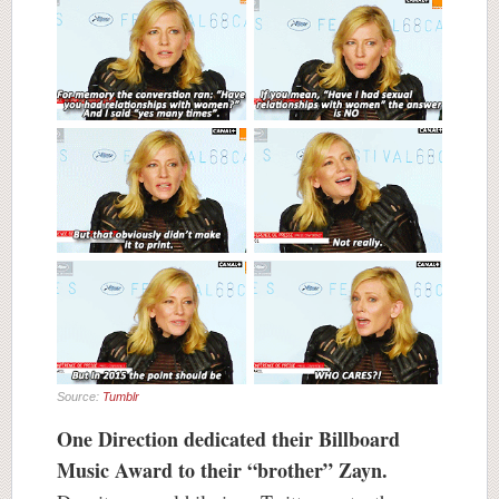
Source:
Tumblr
One Direction dedicated their Billboard
Music Award to their “brother” Zayn.