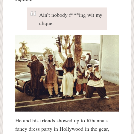
Ain’t nobody f***ing wit my
clique.
He and his friends showed up to Rihanna’s
fancy dress party in Hollywood in the gear,