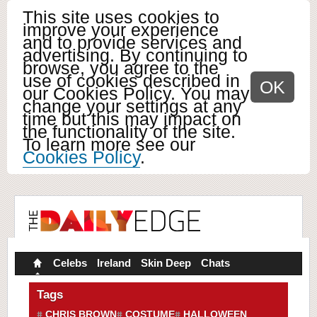
This site uses cookies to
improve your experience
and to provide services and
advertising. By continuing to
browse, you agree to the
use of cookies described in
OK
our Cookies Policy. You may
change your settings at any
time but this may impact on
the functionality of the site.
To learn more see our
Cookies Policy
.
Celebs
Ireland
Skin Deep
Chats
Tags
CHRIS BROWN
COSTUME
HALLOWEEN