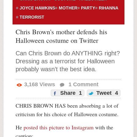
JOYCE HAWKINS
MOTHER
PARTY
RIHANNA
TERRORIST
Chris Brown's mother defends his
Halloween costume on Twitter
Can Chris Brown do ANYTHING right?
Dressing as a terrorist for Halloween
probably wasn’t the best idea.
3,168
Views
1
Comment
Share
1
Tweet
4
CHRIS BROWN HAS been absorbing a lot of
criticism for his choice of Halloween costume.
He
posted this picture to Instagram
with the
caption: