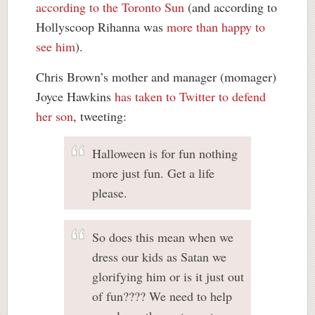
according to the Toronto Sun
(and according to
Hollyscoop Rihanna was
more than happy to
see him
).
Chris Brown’s mother and manager (momager)
Joyce Hawkins
has taken to Twitter to defend
her son
, tweeting:
Halloween is for fun nothing
more just fun. Get a life
please.
So does this mean when we
dress our kids as Satan we
glorifying him or is it just out
of fun???? We need to help