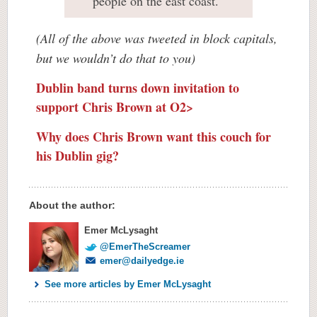
people on the east coast.
(All of the above was tweeted in block capitals,
but we wouldn’t do that to you)
Dublin band turns down invitation to
support Chris Brown at O2>
Why does Chris Brown want this couch for
his Dublin gig?
About the author:
Emer McLysaght
@EmerTheScreamer
emer@dailyedge.ie
See more articles by Emer McLysaght