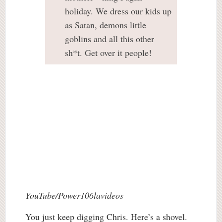
holiday. We dress our kids up
as Satan, demons little
goblins and all this other
sh*t. Get over it people!
YouTube/Power106lavideos
You just keep digging Chris. Here’s a shovel.