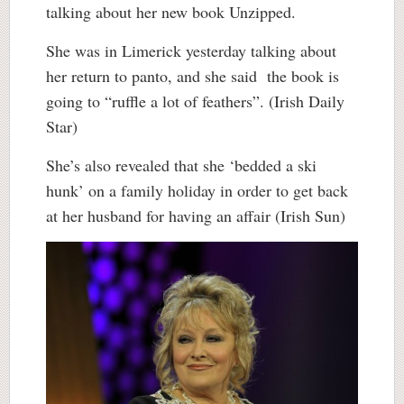
talking about her new book Unzipped.
She was in Limerick yesterday talking about
her return to panto, and she said the book is
going to “ruffle a lot of feathers”. (Irish Daily
Star)
She’s also revealed that she ‘bedded a ski
hunk’ on a family holiday in order to get back
at her husband for having an affair (Irish Sun)