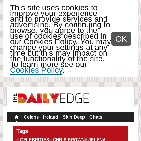
This site uses cookies to
improve your experience
and to provide services and
advertising. By continuing to
browse, you agree to the
use of cookies described in
OK
our Cookies Policy. You may
change your settings at any
time but this may impact on
the functionality of the site.
To learn more see our
Cookies Policy
.
Celebs
Ireland
Skin Deep
Chats
Tags
CELEBRITIES
CHRIS BROWN
JELENA