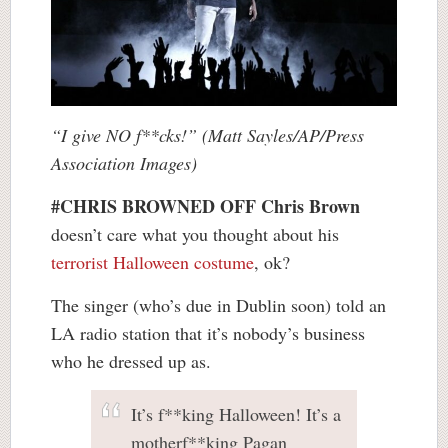
“I give NO f**cks!” (Matt Sayles/AP/Press
Association Images)
#CHRIS BROWNED OFF
Chris Brown
doesn’t care what you thought about his
terrorist Halloween costume
, ok?
The singer (who’s due in Dublin soon) told an
LA radio station that it’s nobody’s business
who he dressed up as.
It’s f**king Halloween! It’s a
motherf**king Pagan