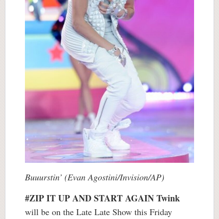
Buuurstin’ (Evan Agostini/Invision/AP)
#ZIP IT UP AND START AGAIN
Twink
will be on the Late Late Show this Friday