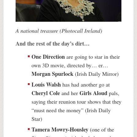
A national treasure (Photocall Ireland)
And the rest of the day’s dirt…
One Direction
are going to star in their
own 3D movie, directed by… er…
Morgan Spurlock
(Irish Daily Mirror)
Louis Walsh
has had another go at
Cheryl Cole
Girls Aloud
and her
pals,
saying their reunion tour shows that they
“must need the money” (Irish Daily
Star)
Tamera Mowry-Housley
(one of the