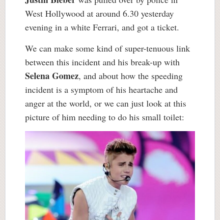
West Hollywood at around 6.30 yesterday
evening in a white Ferrari, and got a ticket.
We can make some kind of super-tenuous link
between this incident and his break-up with
Selena Gomez
, and about how the speeding
incident is a symptom of his heartache and
anger at the world, or we can just look at this
picture of him needing to do his small toilet: