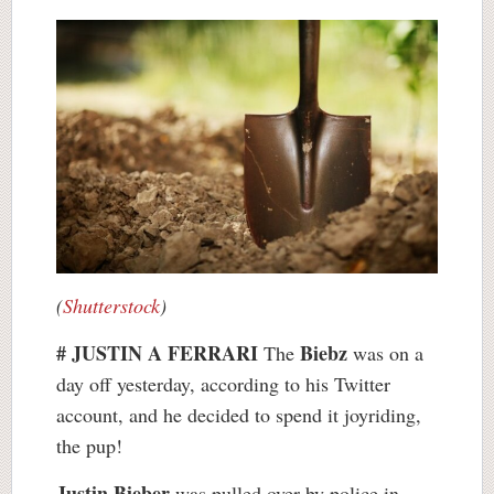
(
Shutterstock
)
# JUSTIN A FERRARI
Biebz
The
was on a
day off yesterday, according to his Twitter
account, and he decided to spend it joyriding,
the pup!
Justin Bieber
was pulled over by police in