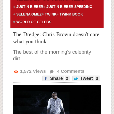
JUSTIN BIEBER
JUSTIN BIEBER SPEEDING
SELENA OMEZ
TWINK
TWINK BOOK
WORLD OF CELEBS
The Dredge: Chris Brown doesn't care
what you think
The best of the morning’s celebrity
dirt…
1,572
Views
4
Comments
Share
2
Tweet
3