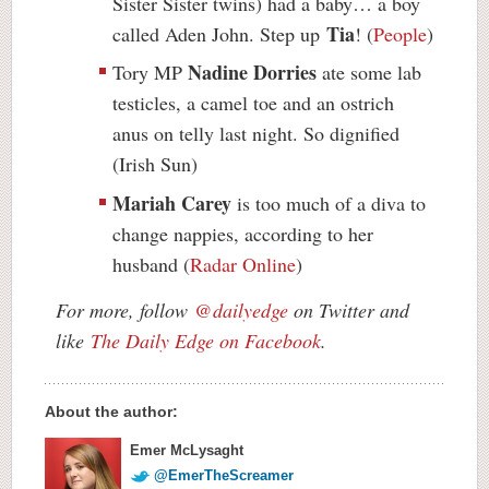
Sister Sister twins) had a baby… a boy
Tia
called Aden John. Step up
! (
People
)
Nadine Dorries
Tory MP
ate some lab
testicles, a camel toe and an ostrich
anus on telly last night. So dignified
(Irish Sun)
Mariah Carey
is too much of a diva to
change nappies, according to her
husband (
Radar Online
)
For more, follow
@dailyedge
on Twitter and
like
The Daily Edge on Facebook
.
About the author:
Emer McLysaght
@EmerTheScreamer