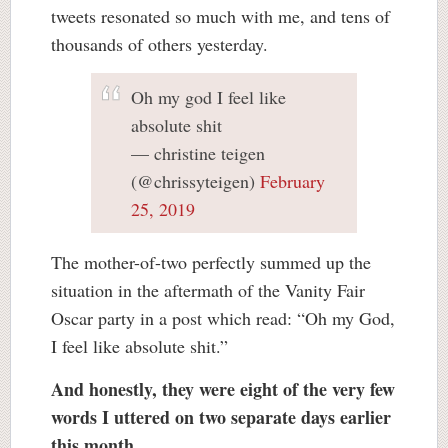
tweets resonated so much with me, and tens of
thousands of others yesterday.
Oh my god I feel like
absolute shit
— christine teigen
(@chrissyteigen)
February
25, 2019
The mother-of-two perfectly summed up the
situation in the aftermath of the Vanity Fair
Oscar party in a post which read: “Oh my God,
I feel like absolute shit.”
And honestly, they were eight of the very few
words I uttered on two separate days earlier
this month.