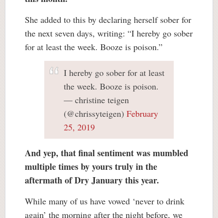
She added to this by declaring herself sober for
the next seven days, writing: “I hereby go sober
for at least the week. Booze is poison.”
I hereby go sober for at least
the week. Booze is poison.
— christine teigen
(@chrissyteigen)
February
25, 2019
And yep, that final sentiment was mumbled
multiple times by yours truly in the
aftermath of Dry January this year.
While many of us have vowed ‘never to drink
again’ the morning after the night before, we