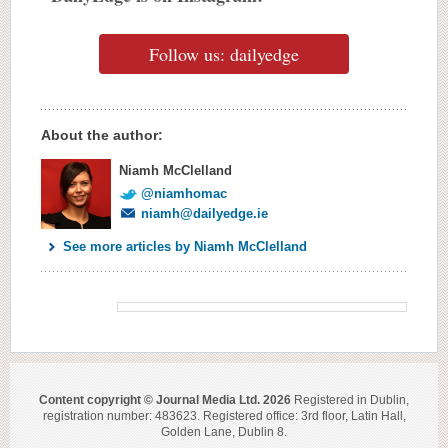
Follow us: dailyedge
About the author:
Niamh McClelland
@niamhomac
niamh@dailyedge.ie
See more articles by Niamh McClelland
Content copyright © Journal Media Ltd. 2026
Registered in Dublin,
registration number: 483623. Registered office: 3rd floor, Latin Hall,
Golden Lane, Dublin 8.