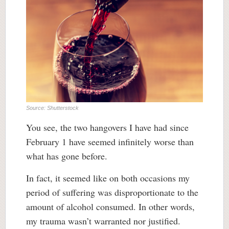
Source: Shutterstock
You see, the two hangovers I have had since
February 1 have seemed infinitely worse than
what has gone before.
In fact, it seemed like on both occasions my
period of suffering was disproportionate to the
amount of alcohol consumed. In other words,
my trauma wasn’t warranted nor justified.