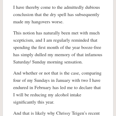
I have thereby come to the admittedly dubious
conclusion that the dry spell has subsequently
made my hangovers worse.
This notion has naturally been met with much
scepticism, and I am regularly reminded that
spending the first month of the year booze-free
has simply dulled my memory of that infamous
Saturday/ Sunday morning sensation.
And whether or not that is the case, comparing
four of my Sundays in January with two I have
endured in February has led me to declare that
I will be reducing my alcohol intake
significantly this year.
And that is likely why Chrissy Teigen’s recent