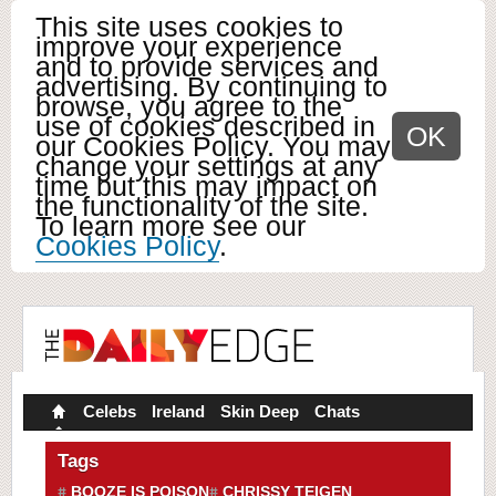
This site uses cookies to
improve your experience
and to provide services and
advertising. By continuing to
browse, you agree to the
use of cookies described in
OK
our Cookies Policy. You may
change your settings at any
time but this may impact on
the functionality of the site.
To learn more see our
Cookies Policy
.
Celebs
Ireland
Skin Deep
Chats
Tags
BOOZE IS POISON
CHRISSY TEIGEN