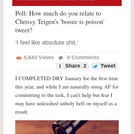
Poll: How much do you relate to
Chrissy Teigen's 'booze is poison'
tweet?
‘I feel like absolute shit.’
5,643
Views
0
Comments
Share
2
Tweet
I COMPLETED DRY January for the first time
this year, and while I am naturally smug AF for
committing to the task, I can’t help but fear I
may have unleashed unholy hell on myself as a
result.