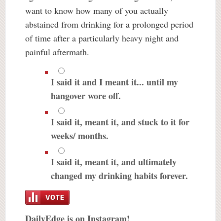
want to know how many of you actually
abstained from drinking for a prolonged period
of time after a particularly heavy night and
painful aftermath.
I said it and I meant it... until my
hangover wore off.
I said it, meant it, and stuck to it for
weeks/ months.
I said it, meant it, and ultimately
changed my drinking habits forever.
DailyEdge is on Instagram!