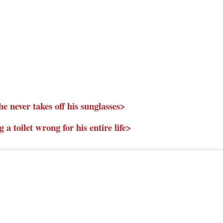
he never takes off his sunglasses>
g a toilet wrong for his entire life>