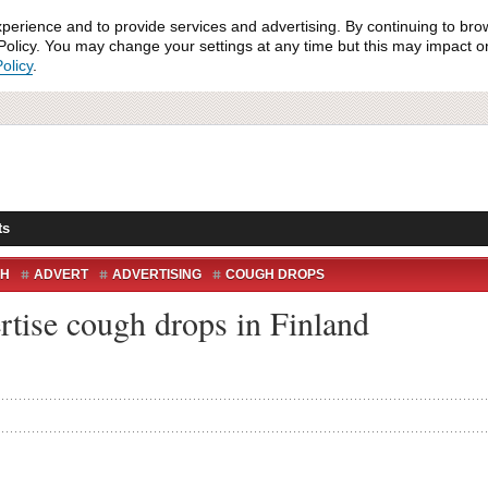
xperience and to provide services and advertising. By continuing to bro
olicy. You may change your settings at any time but this may impact on 
olicy
.
ts
H
ADVERT
ADVERTISING
COUGH DROPS
FINLAND
HEAVY METAL
SCANDINAVIA
ZYX
rtise cough drops in Finland