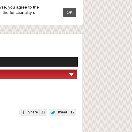
wse, you agree to the
the functionality of
OK
Share
22
Tweet
12