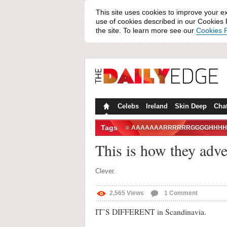
This site uses cookies to improve your e
use of cookies described in our Cookies P
the site. To learn more see our
Cookies P
Celebs
Ireland
Skin Deep
Cha
Tags
AAAAAAARRRRRRGGGGHHHH
COUGHING
DEATH METAL
This is how they adve
Clever.
2,565
Views
1
Comment
IT’S DIFFERENT in Scandinavia.