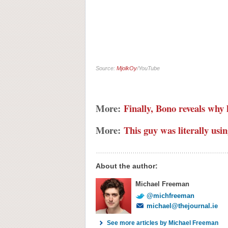
Source:
MjolkOy
/YouTube
More:
Finally, Bono reveals why 
More:
This guy was literally usin
About the author:
Michael Freeman
@michfreeman
michael@thejournal.ie
See more articles by Michael Freeman