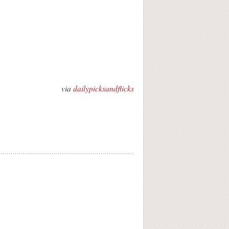
via
dailypicksandflicks